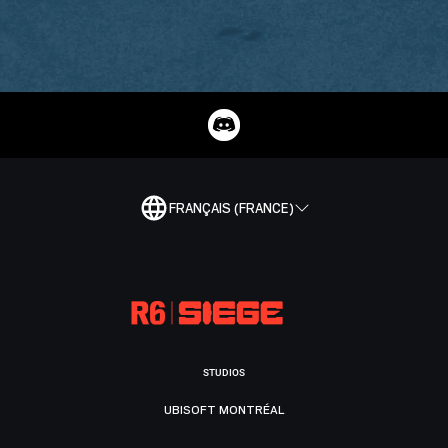
FRANÇAIS (FRANCE)
STUDIOS
UBISOFT MONTRÉAL