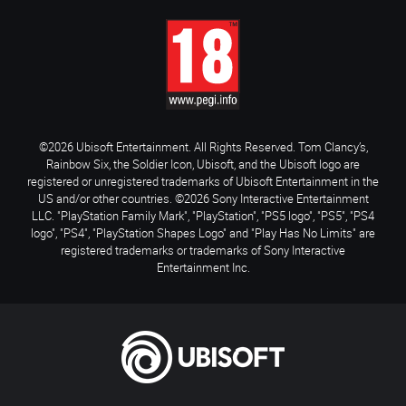
©2026 Ubisoft Entertainment. All Rights Reserved. Tom Clancy’s,
Rainbow Six, the Soldier Icon, Ubisoft, and the Ubisoft logo are
registered or unregistered trademarks of Ubisoft Entertainment in the
US and/or other countries. ©2026 Sony Interactive Entertainment
LLC. "PlayStation Family Mark", "PlayStation", "PS5 logo", "PS5", "PS4
logo", "PS4", "PlayStation Shapes Logo" and "Play Has No Limits" are
registered trademarks or trademarks of Sony Interactive
Entertainment Inc.