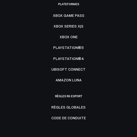
PLATEFORMES
XBOX GAME PASS
XBOX SERIES X|S
XBOX ONE
PLAYSTATION®5
PLAYSTATION®4
UBISOFT CONNECT
AMAZON LUNA
RÈGLES R6 ESPORT
RÈGLES GLOBALES
CODE DE CONDUITE