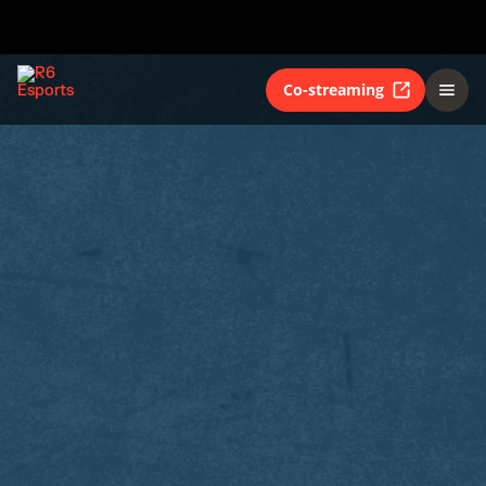
Co-streaming