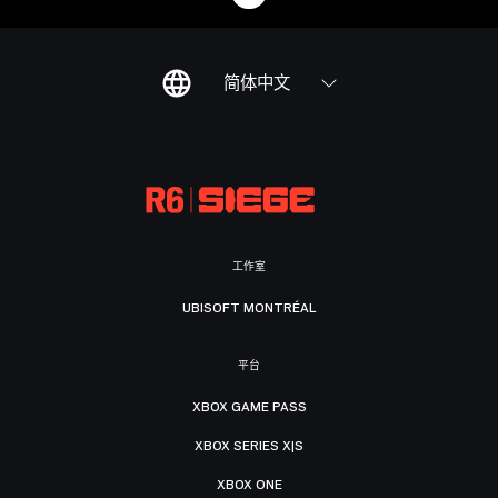
简体中文
工作室
UBISOFT MONTRÉAL
平台
XBOX GAME PASS
XBOX SERIES X|S
XBOX ONE