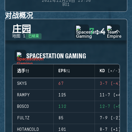
2021年11月10日 13:30
BO1
对战概况
庄园
7
:
4
已结束
地图
1
SPACESTATION GAMING
选手
EPS
KD (+/-)
SKYS
67
3-7 (-4)
RAMPY
125
11-7 (+4)
BOSCO
132
12-7 (+5)
FULTZ
85
7-9 (-2)
HOTANCOLD
101
8-7 (+1)