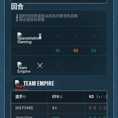
回合
因时间优势获胜
因击杀数领先获胜
因达成目标获胜
01
02
03
04
TEAM EMPIRE
选手
EPS
KD (+/-)
SHEPPARD
84
5-8 (-3)