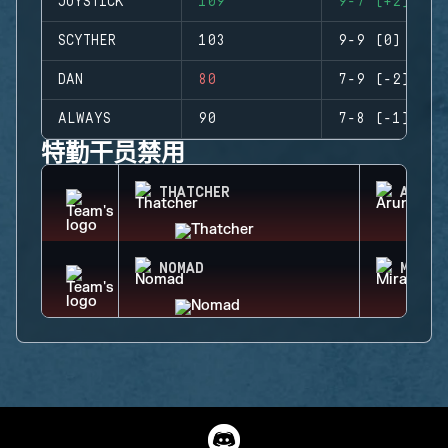
JOYSTICK
109
9-7 (+2)
SCYTHER
103
9-9 (0)
DAN
80
7-9 (-2)
ALWAYS
90
7-8 (-1)
特勤干员禁用
THATCHER
ARUNI
NOMAD
MIRA