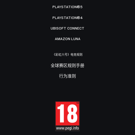
PLAYSTATION®5
PLAYSTATION®4
UBISOFT CONNECT
AMAZON LUNA
《彩虹六号》电竞规则
全球赛区规则手册
行为准则