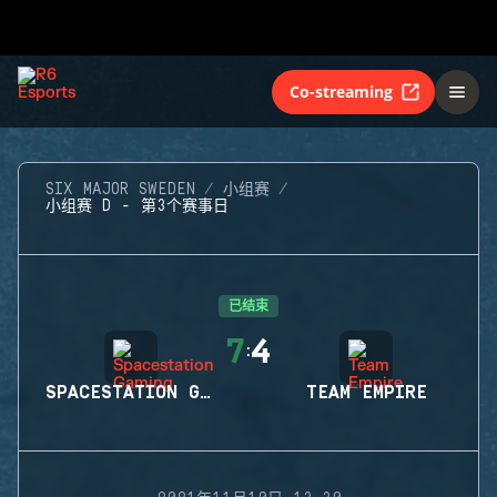
Co-streaming
SIX MAJOR SWEDEN
小组赛
小组赛 D - 第3个赛事日
已结束
7
4
:
SPACESTATION GAMING
TEAM EMPIRE