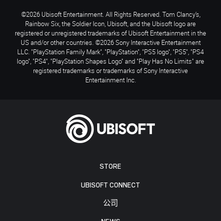
©2026 Ubisoft Entertainment. All Rights Reserved. Tom Clancy’s,
Rainbow Six, the Soldier Icon, Ubisoft, and the Ubisoft logo are
registered or unregistered trademarks of Ubisoft Entertainment in the
US and/or other countries. ©2026 Sony Interactive Entertainment
LLC. "PlayStation Family Mark", "PlayStation", "PS5 logo", "PS5", "PS4
logo", "PS4", "PlayStation Shapes Logo" and "Play Has No Limits" are
registered trademarks or trademarks of Sony Interactive
Entertainment Inc.
STORE
UBISOFT CONNECT
公司