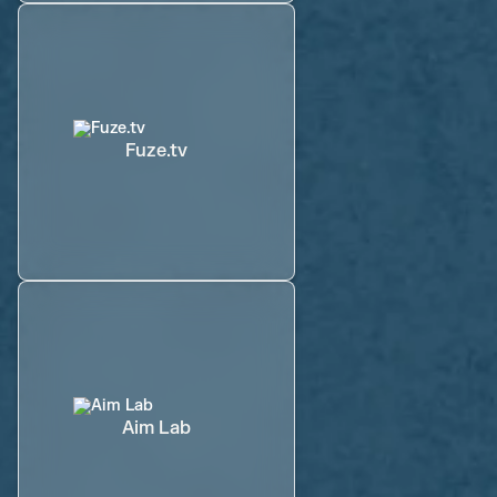
Fuze.tv
Aim Lab