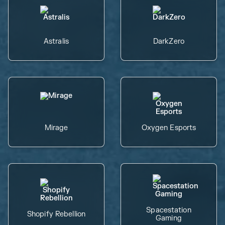
Astralis
DarkZero
Mirage
Oxygen Esports
Spacestation
Shopify Rebellion
Gaming