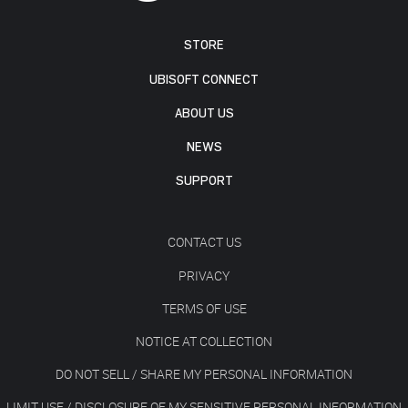
STORE
UBISOFT CONNECT
ABOUT US
NEWS
SUPPORT
CONTACT US
PRIVACY
TERMS OF USE
NOTICE AT COLLECTION
DO NOT SELL / SHARE MY PERSONAL INFORMATION
LIMIT USE / DISCLOSURE OF MY SENSITIVE PERSONAL INFORMATION