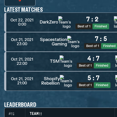
LATEST MATCHES
7
:
2
Oct 22, 2021
DarkZero
0:00
Best of 1
Finished
7
:
5
Spacestation
Oct 21, 2021
Gaming
23:00
Best of 1
Finished
4
:
7
Oct 21, 2021
TSM
22:00
Best of 1
Finished
5
:
7
Shopify
Oct 21, 2021
Rebellion
21:00
Best of 1
Finished
LEADERBOARD
#
TEAM