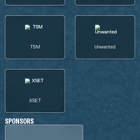
TSM
Unwanted
XSET
SPONSORS