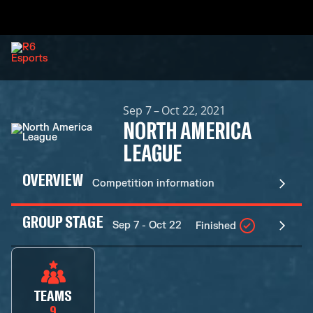
Sep 7 – Oct 22, 2021
NORTH AMERICA
LEAGUE
OVERVIEW
Competition information
GROUP STAGE
Sep 7 - Oct 22
Finished
TEAMS
9