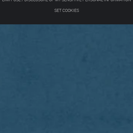
SET COOKIES