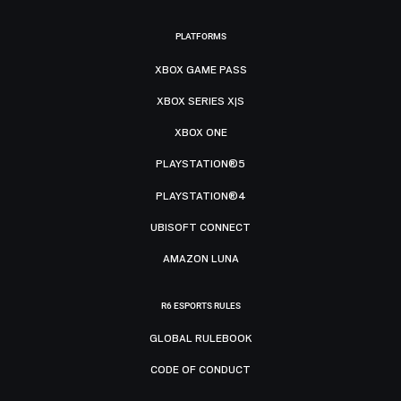
PLATFORMS
XBOX GAME PASS
XBOX SERIES X|S
XBOX ONE
PLAYSTATION®5
PLAYSTATION®4
UBISOFT CONNECT
AMAZON LUNA
R6 ESPORTS RULES
GLOBAL RULEBOOK
CODE OF CONDUCT