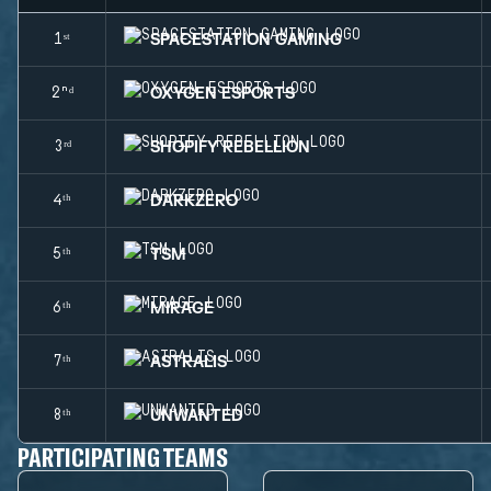
SPACESTATION GAMING
1ˢᵗ
OXYGEN ESPORTS
2ⁿᵈ
SHOPIFY REBELLION
3ʳᵈ
DARKZERO
4ᵗʰ
TSM
5ᵗʰ
MIRAGE
6ᵗʰ
ASTRALIS
7ᵗʰ
UNWANTED
8ᵗʰ
PARTICIPATING TEAMS