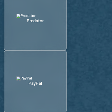
Predator
PayPal