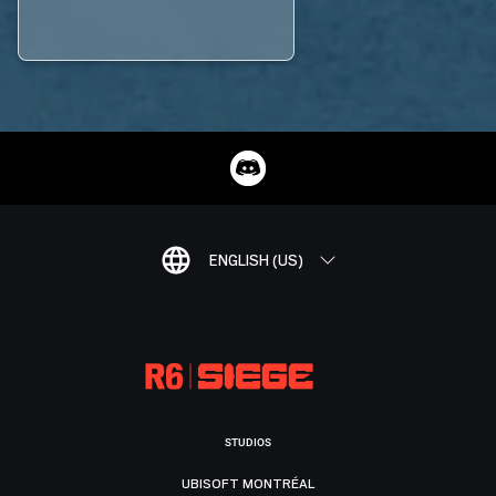
ENGLISH (US)
STUDIOS
UBISOFT MONTRÉAL