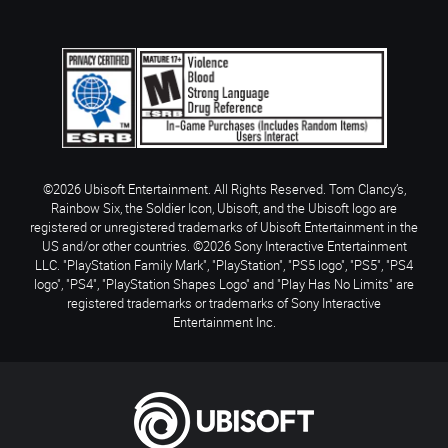
©2026 Ubisoft Entertainment. All Rights Reserved. Tom Clancy’s,
Rainbow Six, the Soldier Icon, Ubisoft, and the Ubisoft logo are
registered or unregistered trademarks of Ubisoft Entertainment in the
US and/or other countries. ©2026 Sony Interactive Entertainment
LLC. "PlayStation Family Mark", "PlayStation", "PS5 logo", "PS5", "PS4
logo", "PS4", "PlayStation Shapes Logo" and "Play Has No Limits" are
registered trademarks or trademarks of Sony Interactive
Entertainment Inc.