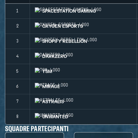
SPACESTATION GAMING
1
OXYGEN ESPORTS
2
SHOPIFY REBELLION
3
DARKZERO
4
TSM
5
MIRAGE
6
ASTRALIS
7
UNWANTED
8
SQUADRE PARTECIPANTI