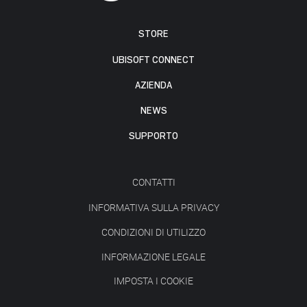
STORE
UBISOFT CONNECT
AZIENDA
NEWS
SUPPORTO
CONTATTI
INFORMATIVA SULLA PRIVACY
CONDIZIONI DI UTILIZZO
INFORMAZIONE LEGALE
IMPOSTA I COOKIE