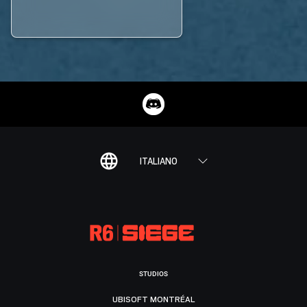
ITALIANO
STUDIOS
UBISOFT MONTRÉAL