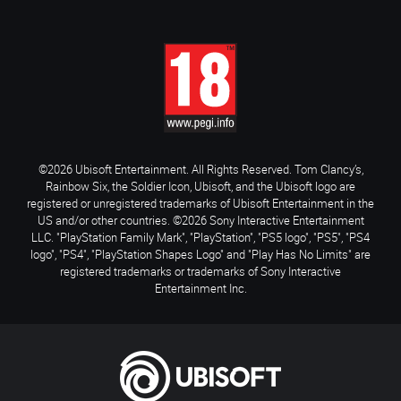
©2026 Ubisoft Entertainment. All Rights Reserved. Tom Clancy’s,
Rainbow Six, the Soldier Icon, Ubisoft, and the Ubisoft logo are
registered or unregistered trademarks of Ubisoft Entertainment in the
US and/or other countries. ©2026 Sony Interactive Entertainment
LLC. "PlayStation Family Mark", "PlayStation", "PS5 logo", "PS5", "PS4
logo", "PS4", "PlayStation Shapes Logo" and "Play Has No Limits" are
registered trademarks or trademarks of Sony Interactive
Entertainment Inc.