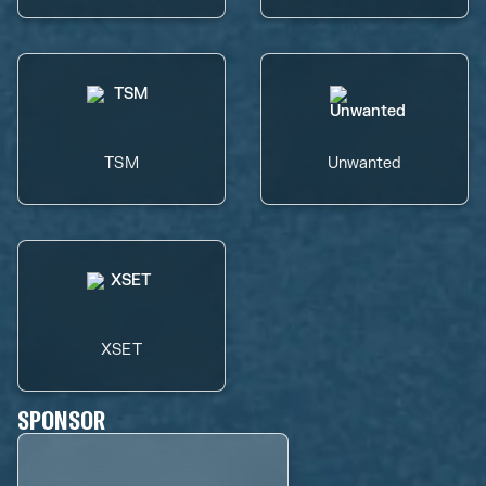
TSM
Unwanted
XSET
SPONSOR