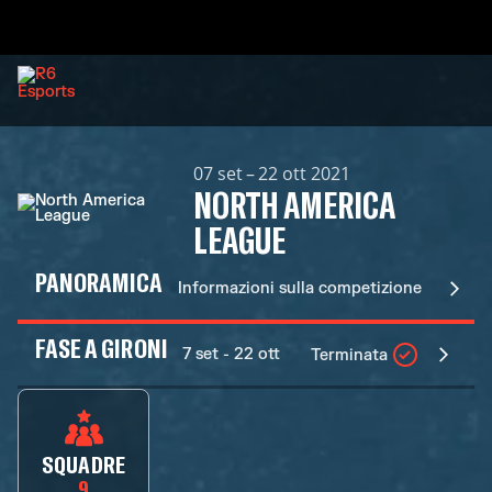
07 set – 22 ott 2021
NORTH AMERICA
LEAGUE
PANORAMICA
Informazioni sulla competizione
FASE A GIRONI
7 set - 22 ott
Terminata
SQUADRE
9