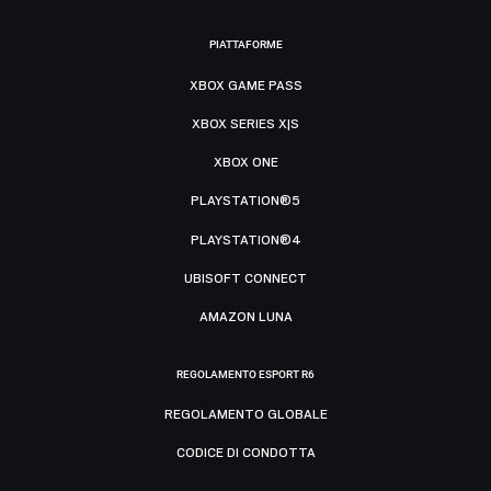
PIATTAFORME
XBOX GAME PASS
XBOX SERIES X|S
XBOX ONE
PLAYSTATION®5
PLAYSTATION®4
UBISOFT CONNECT
AMAZON LUNA
REGOLAMENTO ESPORT R6
REGOLAMENTO GLOBALE
CODICE DI CONDOTTA