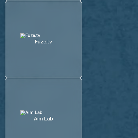
Fuze.tv
Aim Lab