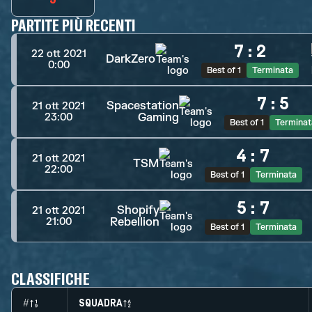
PARTITE PIÙ RECENTI
7
:
2
22 ott 2021
DarkZero
0:00
Best of 1
Terminata
7
:
5
Spacestation
21 ott 2021
Gaming
23:00
Best of 1
Terminat
4
:
7
21 ott 2021
TSM
22:00
Best of 1
Terminata
5
:
7
Shopify
21 ott 2021
Rebellion
21:00
Best of 1
Terminata
CLASSIFICHE
#
SQUADRA