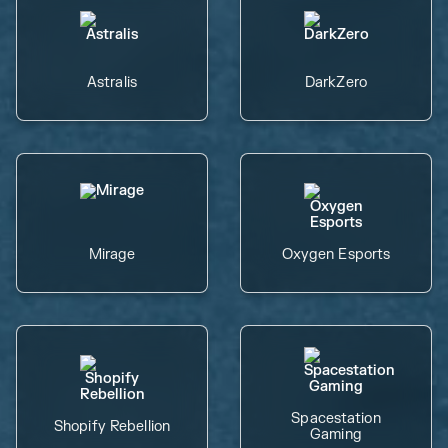
Astralis
DarkZero
Mirage
Oxygen Esports
Spacestation
Shopify Rebellion
Gaming