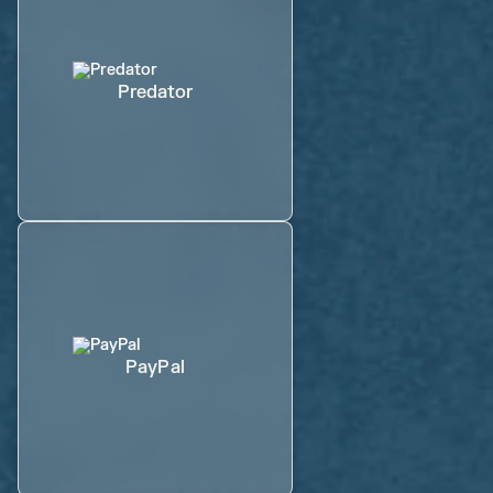
Predator
PayPal