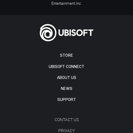
Entertainment Inc.
STORE
UBISOFT CONNECT
ABOUT US
NEWS
SUPPORT
CONTACT US
PRIVACY