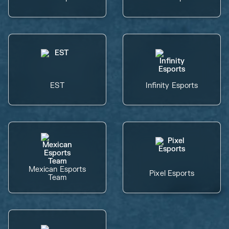
EST
Infinity Esports
Mexican Esports
Pixel Esports
Team