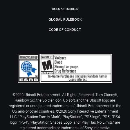
R6 ESPORTS RULES
GLOBAL RULEBOOK
CODE OF CONDUCT
©2026 Ubisoft Entertainment. All Rights Reserved. Tom Clancy’s,
Rainbow Six, the Soldier Icon, Ubisoft, and the Ubisoft logo are
registered or unregistered trademarks of Ubisoft Entertainment in the
US and/or other countries. ©2026 Sony Interactive Entertainment
LLC. "PlayStation Family Mark", "PlayStation", "PS5 logo", "PS5", "PS4
logo", "PS4", "PlayStation Shapes Logo" and "Play Has No Limits" are
registered trademarks or trademarks of Sony Interactive