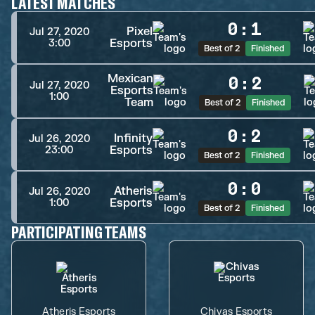
LATEST MATCHES
0
:
1
Pixel
Jul 27, 2020
Esports
3:00
Best of 2
Finished
Mexican
0
:
2
Jul 27, 2020
Esports
1:00
Team
Best of 2
Finished
0
:
2
Infinity
Jul 26, 2020
Esports
23:00
Best of 2
Finished
0
:
0
Atheris
Jul 26, 2020
Esports
1:00
Best of 2
Finished
PARTICIPATING TEAMS
Atheris Esports
Chivas Esports