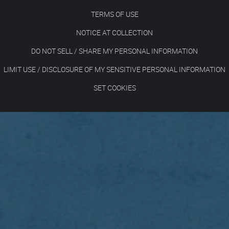
TERMS OF USE
NOTICE AT COLLECTION
DO NOT SELL / SHARE MY PERSONAL INFORMATION
LIMIT USE / DISCLOSURE OF MY SENSITIVE PERSONAL INFORMATION
SET COOKIES