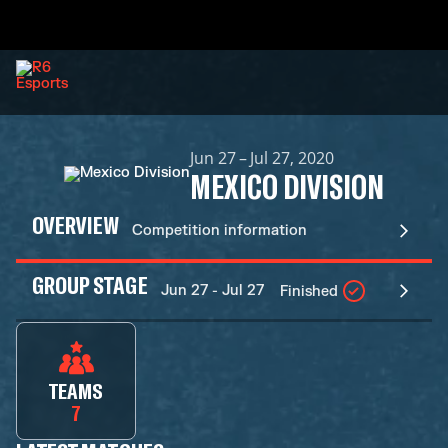
Jun 27 – Jul 27, 2020
MEXICO DIVISION
OVERVIEW
Competition information
GROUP STAGE
Jun 27 - Jul 27
Finished
TEAMS
7