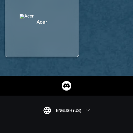
Acer
ENGLISH (US)