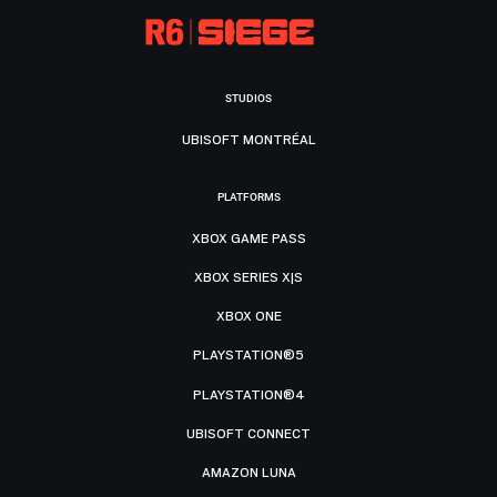
STUDIOS
UBISOFT MONTRÉAL
PLATFORMS
XBOX GAME PASS
XBOX SERIES X|S
XBOX ONE
PLAYSTATION®5
PLAYSTATION®4
UBISOFT CONNECT
AMAZON LUNA