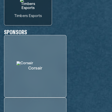
Timbers Esports
SPONSORS
Corsair