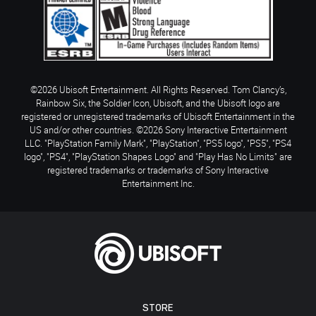
©2026 Ubisoft Entertainment. All Rights Reserved. Tom Clancy’s,
Rainbow Six, the Soldier Icon, Ubisoft, and the Ubisoft logo are
registered or unregistered trademarks of Ubisoft Entertainment in the
US and/or other countries. ©2026 Sony Interactive Entertainment
LLC. "PlayStation Family Mark", "PlayStation", "PS5 logo", "PS5", "PS4
logo", "PS4", "PlayStation Shapes Logo" and "Play Has No Limits" are
registered trademarks or trademarks of Sony Interactive
Entertainment Inc.
STORE