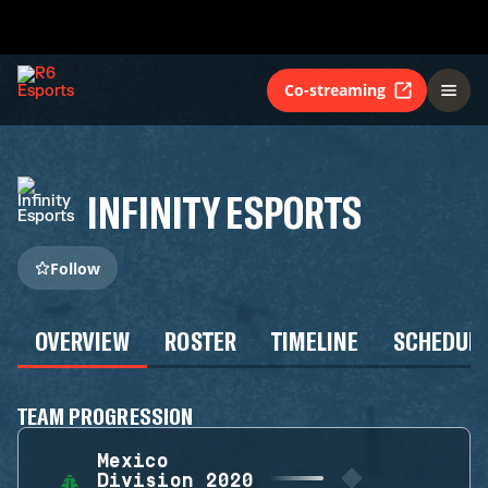
Co-streaming
INFINITY ESPORTS
Follow
OVERVIEW
ROSTER
TIMELINE
SCHEDUL
TEAM PROGRESSION
Mexico
Division 2020