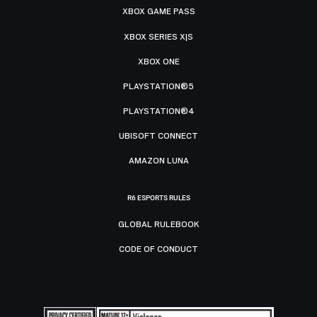
XBOX GAME PASS
XBOX SERIES X|S
XBOX ONE
PLAYSTATION®5
PLAYSTATION®4
UBISOFT CONNECT
AMAZON LUNA
R6 ESPORTS RULES
GLOBAL RULEBOOK
CODE OF CONDUCT