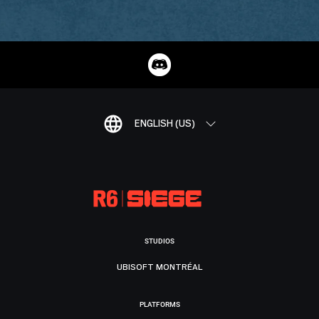
ENGLISH (US)
STUDIOS
UBISOFT MONTRÉAL
PLATFORMS