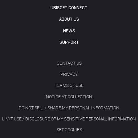
UBISOFT CONNECT
ABOUT US
NEWS
SUPPORT
CONTACT US
PRIVACY
TERMS OF USE
NOTICE AT COLLECTION
DO NOT SELL / SHARE MY PERSONAL INFORMATION
LIMIT USE / DISCLOSURE OF MY SENSITIVE PERSONAL INFORMATION
SET COOKIES