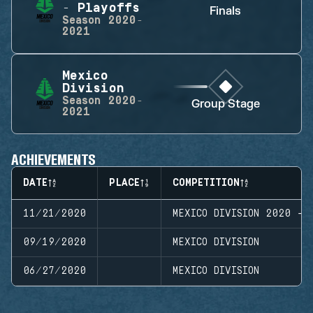
- Playoffs
Finals
Season
2020-
2021
Mexico
Division
Season
2020-
Group Stage
2021
ACHIEVEMENTS
DATE
PLACE
COMPETITION
11/21/2020
MEXICO DIVISION 2020 - 
09/19/2020
MEXICO DIVISION
06/27/2020
MEXICO DIVISION