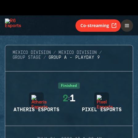
Co-streaming
MEXICO DIVISION
MEXICO DIVISION
GROUP STAGE
GROUP A - PLAYDAY 9
Finished
2
1
:
ATHERIS ESPORTS
PIXEL ESPORTS