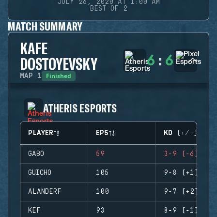
JULY 26, 2020 AT 1:00 AM
BEST OF 2
MATCH SUMMARY
KAFE
6
:
6
DOSTOYEVSKY
Finished
MAP
1
ATHERIS ESPORTS
PLAYER
EPS
KD (+/-)
GABO
59
3-9 (-6)
GUICHO
105
9-8 (+1)
ALANDERF
100
9-7 (+2)
KEF
93
8-9 (-1)