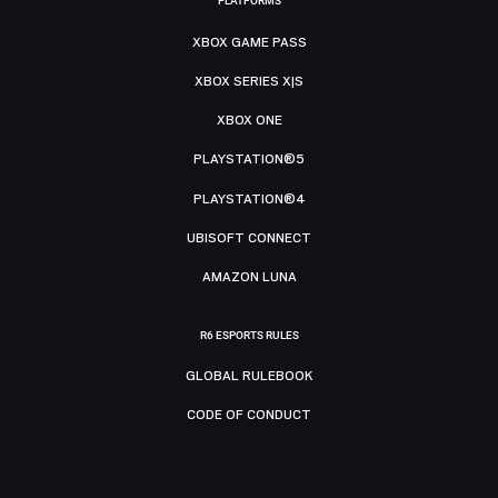
PLATFORMS
XBOX GAME PASS
XBOX SERIES X|S
XBOX ONE
PLAYSTATION®5
PLAYSTATION®4
UBISOFT CONNECT
AMAZON LUNA
R6 ESPORTS RULES
GLOBAL RULEBOOK
CODE OF CONDUCT