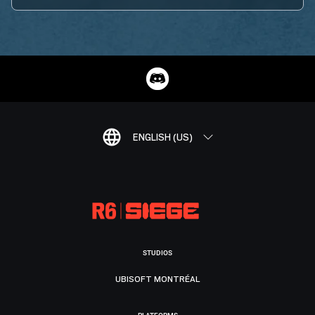
ENGLISH (US)
STUDIOS
UBISOFT MONTRÉAL