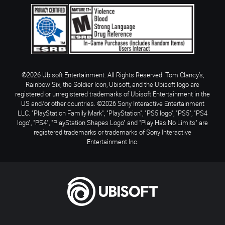
©2026 Ubisoft Entertainment. All Rights Reserved. Tom Clancy’s,
Rainbow Six, the Soldier Icon, Ubisoft, and the Ubisoft logo are
registered or unregistered trademarks of Ubisoft Entertainment in the
US and/or other countries. ©2026 Sony Interactive Entertainment
LLC. "PlayStation Family Mark", "PlayStation", "PS5 logo", "PS5", "PS4
logo", "PS4", "PlayStation Shapes Logo" and "Play Has No Limits" are
registered trademarks or trademarks of Sony Interactive
Entertainment Inc.