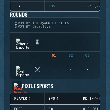
LUA.
135
13-6 (+7)
ROUNDS
WON BY TIME
WON BY KILLS
WON BY OBJECTIVE
01
02
03
04
PIXEL ESPORTS
PLAYER
EPS
KD (+/-)
BOPE
88
8-8 (0)