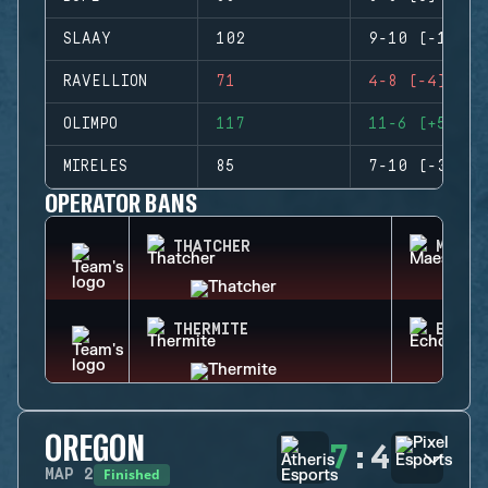
SLAAY
102
9-10 (-1)
RAVELLION
71
4-8 (-4)
OLIMPO
117
11-6 (+5)
MIRELES
85
7-10 (-3)
OPERATOR BANS
THATCHER
MAEST
THERMITE
ECHO
OREGON
7
:
4
Finished
MAP
2