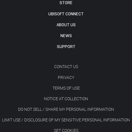
STORE
UBISOFT CONNECT
ABOUT US
NEWS
SUPPORT
CONTACT US
PRIVACY
TERMS OF USE
NOTICE AT COLLECTION
DO NOT SELL / SHARE MY PERSONAL INFORMATION
LIMIT USE / DISCLOSURE OF MY SENSITIVE PERSONAL INFORMATION
SET COOKIES