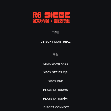
工作室
UBISOFT MONTRÉAL
平台
XBOX GAME PASS
XBOX SERIES X|S
XBOX ONE
PLAYSTATION®5
PLAYSTATION®4
UBISOFT CONNECT