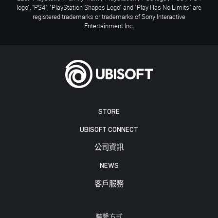
logo", "PS4", "PlayStation Shapes Logo" and "Play Has No Limits" are
registered trademarks or trademarks of Sony Interactive
Entertainment Inc.
STORE
UBISOFT CONNECT
公司資訊
NEWS
客戶服務
聯繫方式