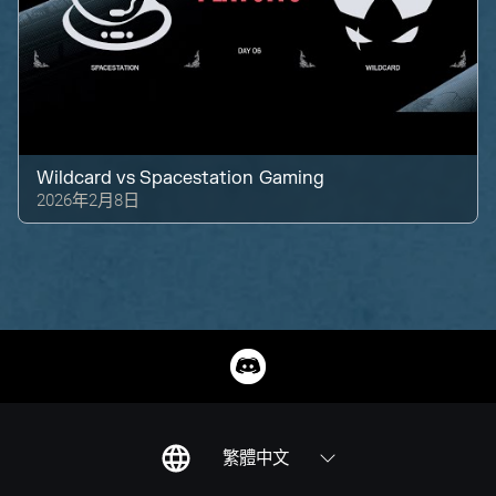
Wildcard
vs
Spacestation Gaming
2026年2月8日
繁體中文