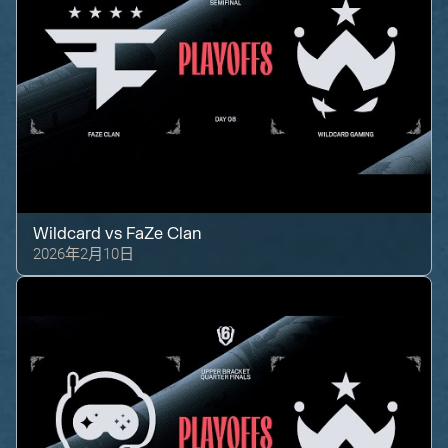
Wildcard
vs
FaZe Clan
2026年2月10日