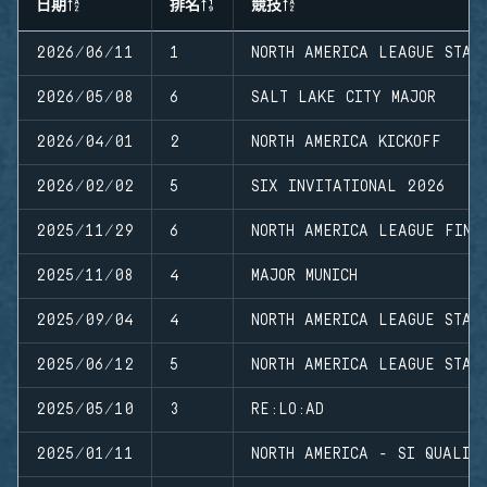
日期
排名
競技
2026/06/11
1
NORTH AMERICA LEAGUE STAG
2026/05/08
6
SALT LAKE CITY MAJOR
2026/04/01
2
NORTH AMERICA KICKOFF
2026/02/02
5
SIX INVITATIONAL 2026
2025/11/29
6
NORTH AMERICA LEAGUE FINA
2025/11/08
4
MAJOR MUNICH
2025/09/04
4
NORTH AMERICA LEAGUE STAG
2025/06/12
5
NORTH AMERICA LEAGUE STAG
2025/05/10
3
RE:LO:AD
2025/01/11
NORTH AMERICA - SI QUALIF