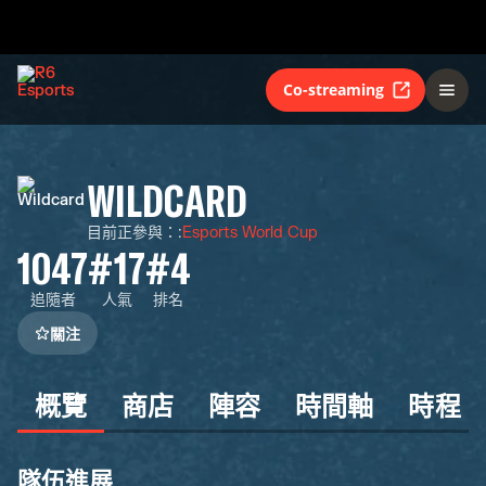
Co-streaming
WILDCARD
目前正參與：
:
Esports World Cup
1047
#17
#4
追隨者
人氣
排名
關注
概覽
商店
陣容
時間軸
時程
隊伍進展