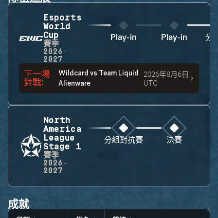
Esports
World
Cup
Play-in
Play-in
分
賽季
2026-
2027
下一場
Wildcard
vs
Team Liquid
2026年8月6日
對戰
:
UTC
Alienware
North
America
League
分組對抗賽
決賽
Stage 1
賽季
2026-
2027
成就