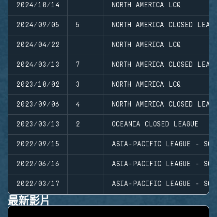
2024/10/14
NORTH AMERICA LCQ
2024/09/05
5
NORTH AMERICA CLOSED LEAG
2024/04/22
NORTH AMERICA LCQ
2024/03/13
7
NORTH AMERICA CLOSED LEAG
2023/10/02
3
NORTH AMERICA LCQ
2023/09/06
4
NORTH AMERICA CLOSED LEAG
2023/03/13
2
OCEANIA CLOSED LEAGUE
2022/09/15
ASIA-PACIFIC LEAGUE - SOU
2022/06/16
ASIA-PACIFIC LEAGUE - SOU
2022/03/17
ASIA-PACIFIC LEAGUE - SOU
最新影片