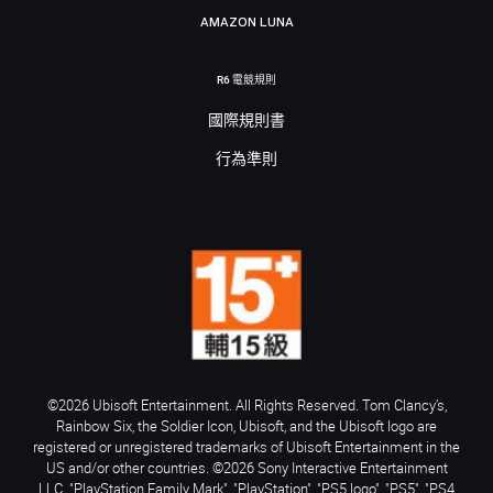
AMAZON LUNA
R6 電競規則
國際規則書
行為準則
©2026 Ubisoft Entertainment. All Rights Reserved. Tom Clancy’s,
Rainbow Six, the Soldier Icon, Ubisoft, and the Ubisoft logo are
registered or unregistered trademarks of Ubisoft Entertainment in the
US and/or other countries. ©2026 Sony Interactive Entertainment
LLC. "PlayStation Family Mark", "PlayStation", "PS5 logo", "PS5", "PS4