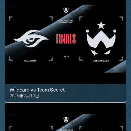
Wildcard
vs
Team Secret
2026年2月13日