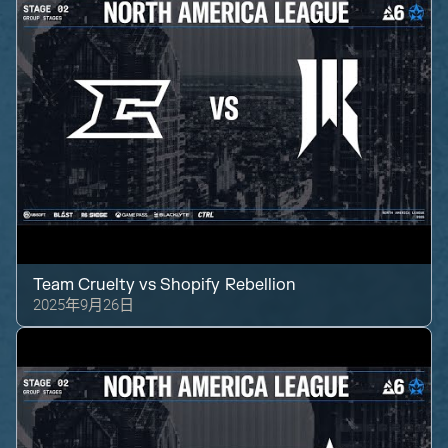
Team Cruelty
vs
Shopify Rebellion
2025年9月26日