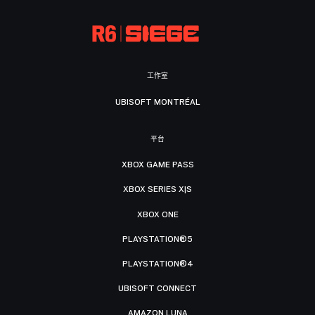
工作室
UBISOFT MONTRÉAL
平台
XBOX GAME PASS
XBOX SERIES X|S
XBOX ONE
PLAYSTATION®5
PLAYSTATION®4
UBISOFT CONNECT
AMAZON LUNA