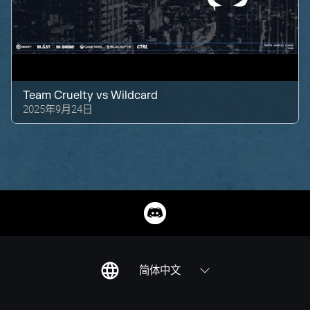
Team Cruelty
vs
Wildcard
2025年9月24日
简体中文