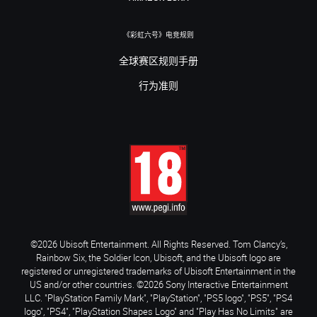
《彩虹六号》电竞规则
全球赛区规则手册
行为准则
©2026 Ubisoft Entertainment. All Rights Reserved. Tom Clancy’s,
Rainbow Six, the Soldier Icon, Ubisoft, and the Ubisoft logo are
registered or unregistered trademarks of Ubisoft Entertainment in the
US and/or other countries. ©2026 Sony Interactive Entertainment
LLC. "PlayStation Family Mark", "PlayStation", "PS5 logo", "PS5", "PS4
logo", "PS4", "PlayStation Shapes Logo" and "Play Has No Limits" are