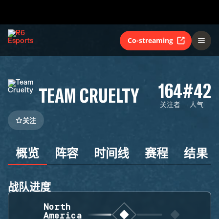
Co-streaming
164
#42
TEAM CRUELTY
关注者
人气
关注
概览
阵容
时间线
赛程
结果
战队进度
North
America