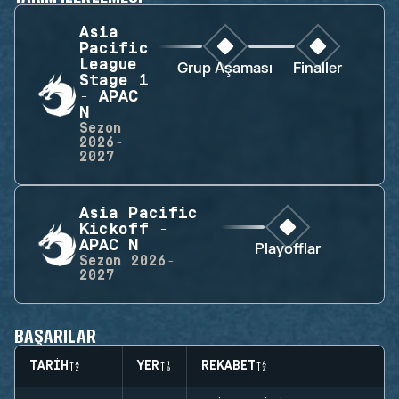
Asia
Pacific
League
Grup Aşaması
Finaller
Stage 1
- APAC
N
Sezon
2026-
2027
Asia Pacific
Kickoff -
APAC N
Playofflar
Sezon
2026-
2027
BAŞARILAR
TARIH
YER
REKABET