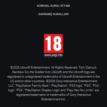
KÜRESEL KURAL KITABI
DAVRANIŞ KURALLARI
©2026 Ubisoft Entertainment. All Rights Reserved. Tom Clancy’s,
Rainbow Six, the Soldier Icon, Ubisoft, and the Ubisoft logo are
registered or unregistered trademarks of Ubisoft Entertainment in the
US and/or other countries. ©2026 Sony Interactive Entertainment
LLC. "PlayStation Family Mark", "PlayStation", "PS5 logo", "PS5", "PS4
logo", "PS4", "PlayStation Shapes Logo" and "Play Has No Limits" are
registered trademarks or trademarks of Sony Interactive
Entertainment Inc.