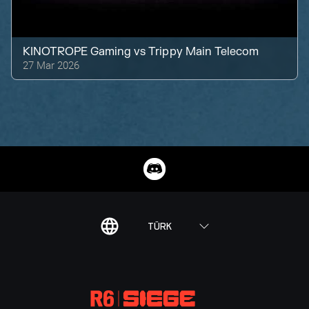
KINOTROPE Gaming
vs
Trippy Main Telecom
27 Mar 2026
TÜRK