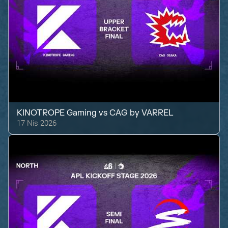
KINOTROPE Gaming
vs
CAG by VARREL
17 Nis 2026