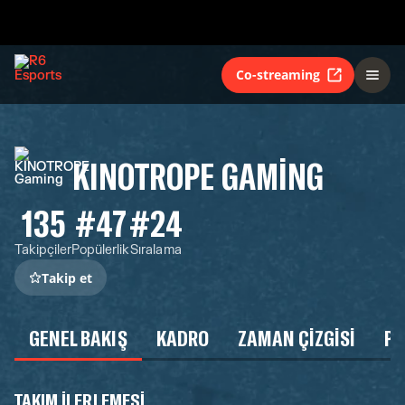
Co-streaming
KINOTROPE GAMING
135
#47
#24
Takipçiler
Popülerlik
Sıralama
Takip et
GENEL BAKIŞ
KADRO
ZAMAN ÇIZGISI
P
TAKIM ILERLEMESI