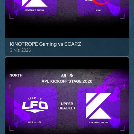
KINOTROPE Gaming
vs
SCARZ
3 Nis 2026