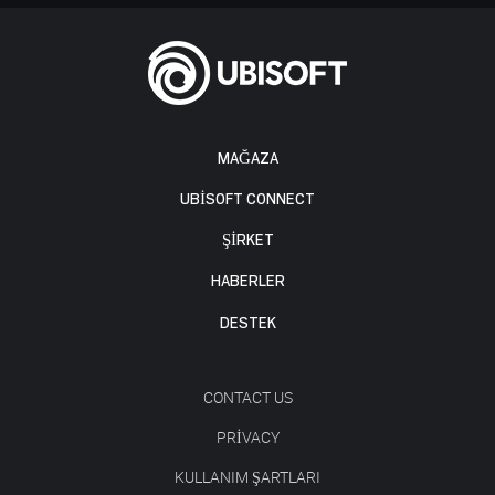
MAĞAZA
UBISOFT CONNECT
ŞİRKET
HABERLER
DESTEK
CONTACT US
PRIVACY
KULLANIM ŞARTLARI