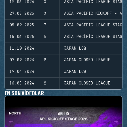
12.06.2026
3
ASIA PACIFIC LEAGUE STAGE
27.03.2026
3
ASIA PACIFIC KICKOFF - AP
05.09.2025
7
ASIA PACIFIC LEAGUE STAGE
15.06.2025
5
ASIA PACIFIC LEAGUE STAGE
11.10.2024
JAPAN LCQ
07.09.2024
2
JAPAN CLOSED LEAGUE
19.04.2024
JAPAN LCQ
16.03.2024
2
JAPAN CLOSED LEAGUE
EN SON VIDEOLAR