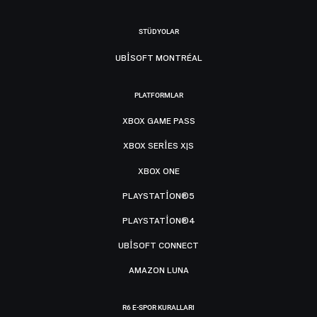
STÜDYOLAR
UBISOFT MONTRÉAL
PLATFORMLAR
XBOX GAME PASS
XBOX SERIES X|S
XBOX ONE
PLAYSTATION®5
PLAYSTATION®4
UBISOFT CONNECT
AMAZON LUNA
R6 E-SPOR KURALLARI