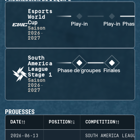
Esports
World
Cup
Play-in
Play-in
Phase 
Saison
2026-
2027
South
America
League
Phase de groupes
Finales
Stage 1
Saison
2026-
2027
PROUESSES
DATE
POSITION
COMPETITION
2026-06-13
SOUTH AMERICA LEAGUE