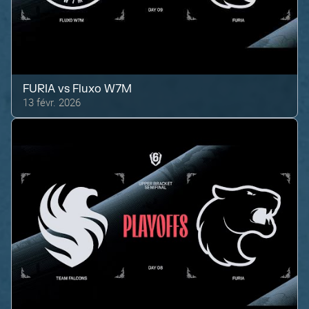
FURIA
vs
Fluxo W7M
13 févr. 2026