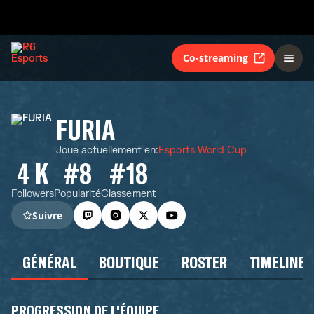
Co-streaming
FURIA
Joue actuellement en
:
Esports World Cup
4 K
#8
#18
Followers
Popularité
Classement
Suivre
GÉNÉRAL
BOUTIQUE
ROSTER
TIMELINE
PROGRESSION DE L'ÉQUIPE