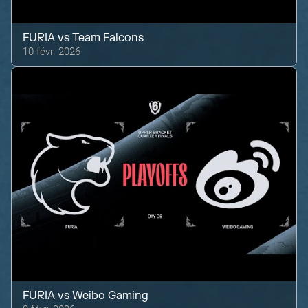
FURIA
vs
Team Falcons
10 févr. 2026
FURIA
vs
Weibo Gaming