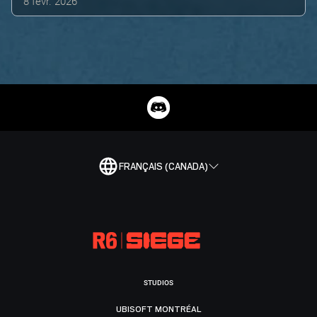
8 févr. 2026
FRANÇAIS (CANADA)
STUDIOS
UBISOFT MONTRÉAL