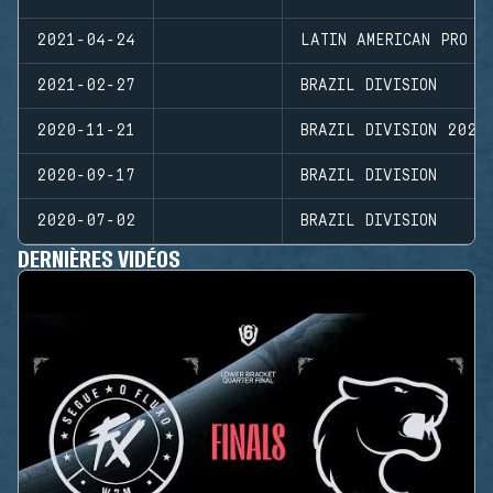
2021-04-24
LATIN AMERICAN PRO L
2021-02-27
BRAZIL DIVISION
2020-11-21
BRAZIL DIVISION 2020
2020-09-17
BRAZIL DIVISION
2020-07-02
BRAZIL DIVISION
DERNIÈRES VIDÉOS