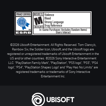
©2026 Ubisoft Entertainment. All Rights Reserved. Tom Clancy’s,
Rainbow Six, the Soldier Icon, Ubisoft, and the Ubisoft logo are
registered or unregistered trademarks of Ubisoft Entertainment in the
US and/or other countries. ©2026 Sony Interactive Entertainment
LLC. "PlayStation Family Mark", "PlayStation", "PS5 logo", "PS5", "PS4
logo", "PS4", "PlayStation Shapes Logo" and "Play Has No Limits" are
registered trademarks or trademarks of Sony Interactive
Entertainment Inc.