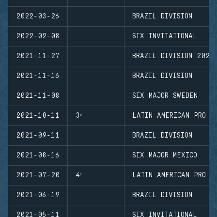
2022-03-26
BRAZIL DIVISION
2022-02-08
SIX INVITATIONAL
2021-11-27
BRAZIL DIVISION 2021
2021-11-16
BRAZIL DIVISION
2021-11-08
SIX MAJOR SWEDEN
2021-10-11
3ᵉ
LATIN AMERICAN PRO L
2021-09-11
BRAZIL DIVISION
2021-08-16
SIX MAJOR MEXICO
2021-07-20
4ᵉ
LATIN AMERICAN PRO L
2021-06-19
BRAZIL DIVISION
2021-05-11
SIX INVITATIONAL