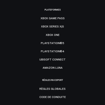
PLATEFORMES
XBOX GAME PASS
XBOX SERIES X|S
XBOX ONE
PLAYSTATION®5
PLAYSTATION®4
UBISOFT CONNECT
AMAZON LUNA
RÈGLES R6 ESPORT
RÈGLES GLOBALES
CODE DE CONDUITE