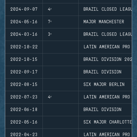
2024-09-07
4ᵉ
BRAZIL CLOSED LEAGUE
2024-05-16
7ᵉ
MAJOR MANCHESTER
2024-03-16
3ᵉ
BRAZIL CLOSED LEAGUE
2022-10-22
LATIN AMERICAN PRO L
2022-10-15
BRAZIL DIVISION 2022
2022-09-17
BRAZIL DIVISION
2022-08-15
SIX MAJOR BERLIN
2022-07-23
4ᵉ
LATIN AMERICAN PRO L
2022-06-18
BRAZIL DIVISION
2022-05-16
SIX MAJOR CHARLOTTE
2022-04-23
LATIN AMERICAN PRO L