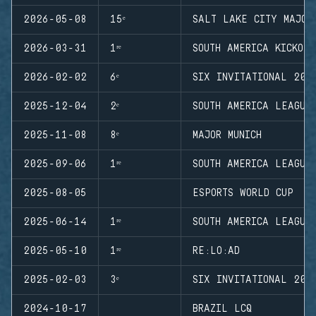
2026-05-08
15ᵉ
SALT LAKE CITY MAJOR
2026-03-31
1ʳᵉ
SOUTH AMERICA KICKOFF
2026-02-02
6ᵉ
SIX INVITATIONAL 202
2025-12-04
2ᵉ
SOUTH AMERICA LEAGUE
2025-11-08
8ᵉ
MAJOR MUNICH
2025-09-06
1ʳᵉ
SOUTH AMERICA LEAGUE
2025-08-05
ESPORTS WORLD CUP
2025-06-14
1ʳᵉ
SOUTH AMERICA LEAGUE
2025-05-10
1ʳᵉ
RE:LO:AD
2025-02-03
3ᵉ
SIX INVITATIONAL 202
2024-10-17
BRAZIL LCQ