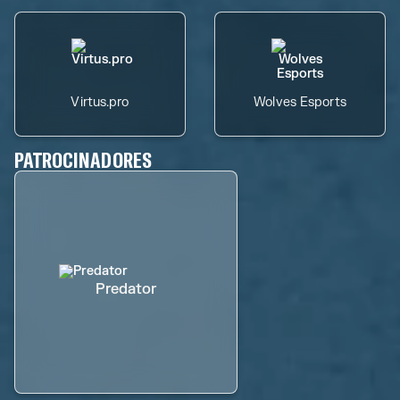
Virtus.pro
Wolves Esports
PATROCINADORES
Predator