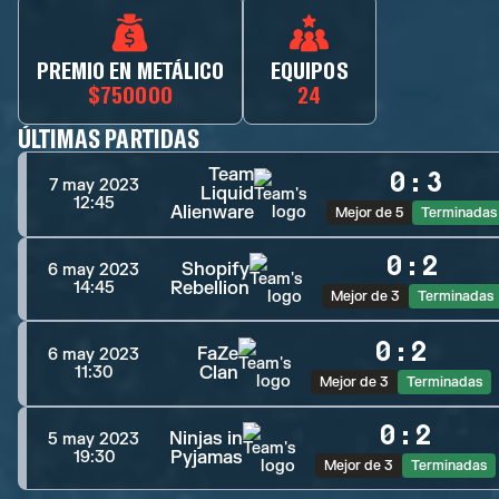
PREMIO EN METÁLICO
EQUIPOS
$750000
24
ÚLTIMAS PARTIDAS
Team
0
:
3
7 may 2023
Liquid
12:45
Alienware
Mejor de 5
Terminadas
0
:
2
Shopify
6 may 2023
Rebellion
14:45
Mejor de 3
Terminadas
0
:
2
FaZe
6 may 2023
Clan
11:30
Mejor de 3
Terminadas
0
:
2
Ninjas in
5 may 2023
Pyjamas
19:30
Mejor de 3
Terminadas