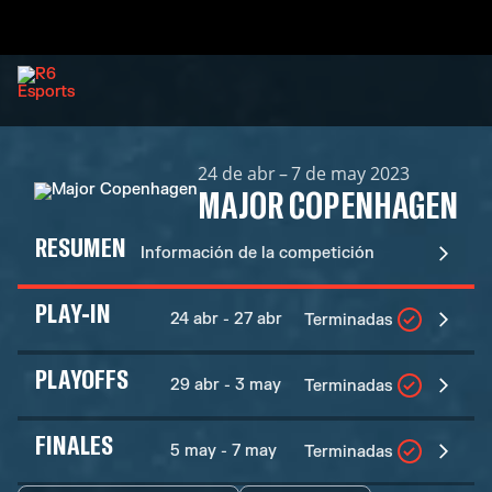
24 de abr – 7 de may 2023
MAJOR COPENHAGEN
RESUMEN
Información de la competición
PLAY-IN
24 abr - 27 abr
Terminadas
PLAYOFFS
29 abr - 3 may
Terminadas
FINALES
5 may - 7 may
Terminadas