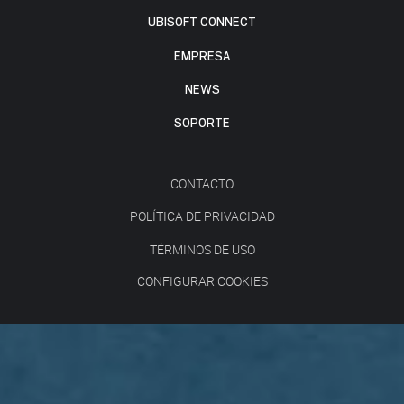
UBISOFT CONNECT
EMPRESA
NEWS
SOPORTE
CONTACTO
POLÍTICA DE PRIVACIDAD
TÉRMINOS DE USO
CONFIGURAR COOKIES