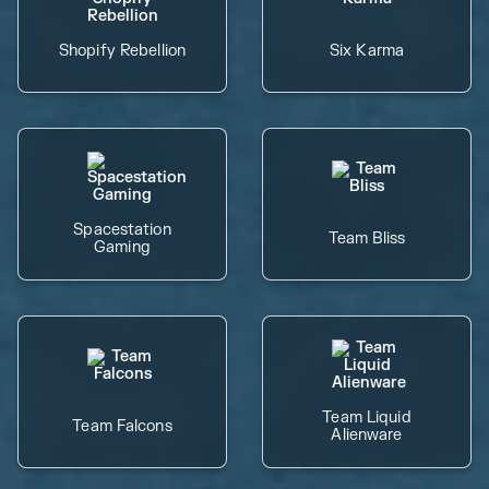
Shopify Rebellion
Six Karma
Spacestation
Team Bliss
Gaming
Team Liquid
Team Falcons
Alienware