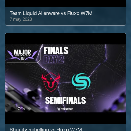
Team Liquid Alienware
vs
Fluxo W7M
7 may 2023
Shopify Rebellion
vs
Fluxo W7M