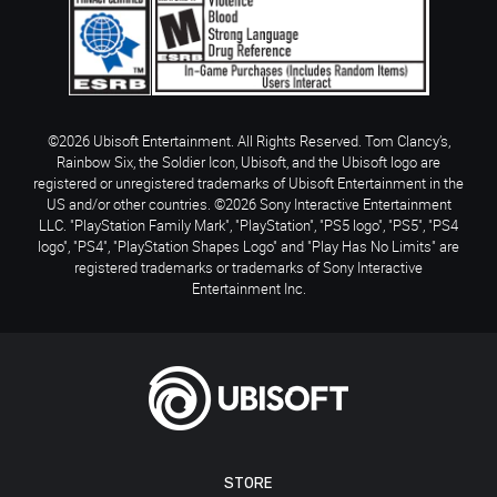
©2026 Ubisoft Entertainment. All Rights Reserved. Tom Clancy’s,
Rainbow Six, the Soldier Icon, Ubisoft, and the Ubisoft logo are
registered or unregistered trademarks of Ubisoft Entertainment in the
US and/or other countries. ©2026 Sony Interactive Entertainment
LLC. "PlayStation Family Mark", "PlayStation", "PS5 logo", "PS5", "PS4
logo", "PS4", "PlayStation Shapes Logo" and "Play Has No Limits" are
registered trademarks or trademarks of Sony Interactive
Entertainment Inc.
STORE