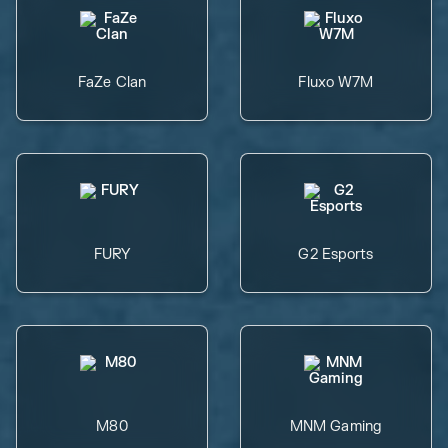
FaZe Clan
Fluxo W7M
FURY
G2 Esports
M80
MNM Gaming