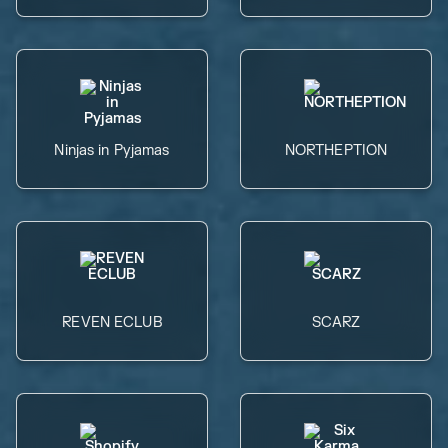
Ninjas in Pyjamas
NORTHEPTION
REVEN ECLUB
SCARZ