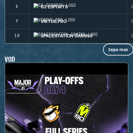
G2 ESPORTS
8
VIRTUS.PRO
9
SPACESTATION GAMING
10
Sepa mas
VOD