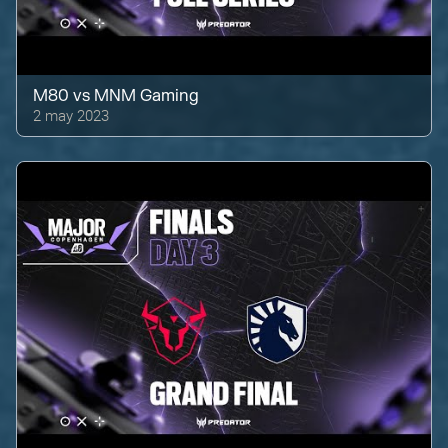
M80
vs
MNM Gaming
2 may 2023