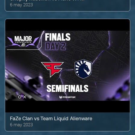
6 may 2023
FaZe Clan
vs
Team Liquid Alienware
6 may 2023