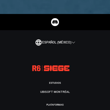
ESPAÑOL (MÉXICO)
ESTUDIOS
UBISOFT MONTRÉAL
PLATAFORMAS