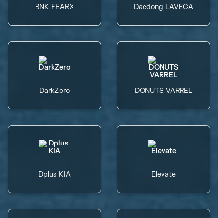
BNK FEARX
Daedong LAVEGA
DarkZero
DONUTS VARREL
Dplus KIA
Elevate