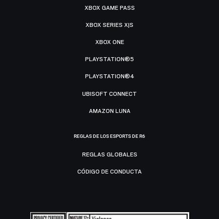
XBOX GAME PASS
XBOX SERIES X|S
XBOX ONE
PLAYSTATION®5
PLAYSTATION®4
UBISOFT CONNECT
AMAZON LUNA
REGLAS DE LOS ESPORTS DE R6
REGLAS GLOBALES
CÓDIGO DE CONDUCTA