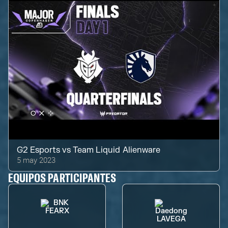
G2 Esports
vs
Team Liquid Alienware
5 may 2023
EQUIPOS PARTICIPANTES