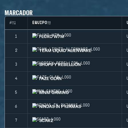
MARCADOR
#
EQUIPO
FLUXO W7M
1
TEAM LIQUID ALIENWARE
2
SHOPIFY REBELLION
3
FAZE CLAN
4
MNM GAMING
5
NINJAS IN PYJAMAS
6
SCARZ
7