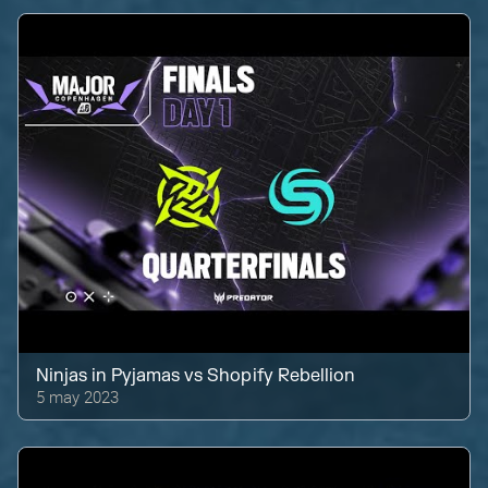
Ninjas in Pyjamas
vs
Shopify Rebellion
5 may 2023