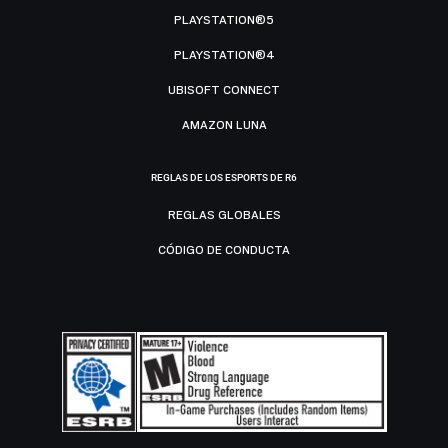
PLAYSTATION®5
PLAYSTATION®4
UBISOFT CONNECT
AMAZON LUNA
REGLAS DE LOS ESPORTS DE R6
REGLAS GLOBALES
CÓDIGO DE CONDUCTA