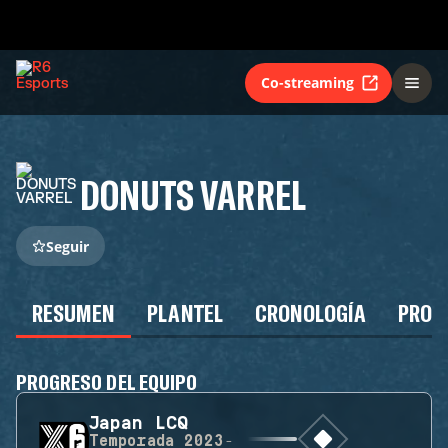
Co-streaming
DONUTS VARREL
Seguir
RESUMEN
PLANTEL
CRONOLOGÍA
PROG
PROGRESO DEL EQUIPO
Japan LCQ
Temporada
2023-