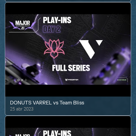
DONUTS VARREL
vs
Team Bliss
25 abr 2023