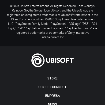
©2026 Ubisoft Entertainment. All Rights Reserved. Tom Clancy’s,
Rainbow Six, the Soldier Icon, Ubisoft, and the Ubisoft logo are
registered or unregistered trademarks of Ubisoft Entertainment in the
US and/or other countries. ©2026 Sony Interactive Entertainment
LLC. "PlayStation Family Mark", "PlayStation", "PS5 logo", "PS5", "PS4
logo", "PS4", "PlayStation Shapes Logo" and "Play Has No Limits" are
registered trademarks or trademarks of Sony Interactive
Entertainment Inc.
STORE
UBISOFT CONNECT
EMPRESA
NEWS