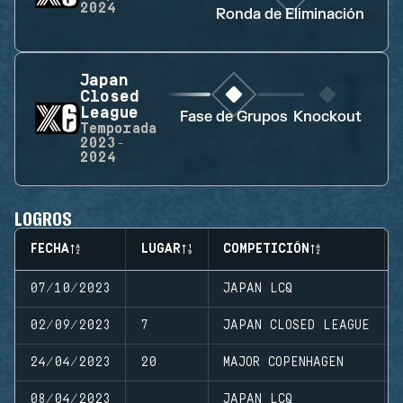
2024
Ronda de Eliminación
Japan
Closed
League
Fase de Grupos
Knockout
Temporada
2023-
2024
LOGROS
FECHA
LUGAR
COMPETICIÓN
07/10/2023
JAPAN LCQ
02/09/2023
7
JAPAN CLOSED LEAGUE
24/04/2023
20
MAJOR COPENHAGEN
08/04/2023
JAPAN LCQ