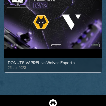
DONUTS VARREL
vs
Wolves Esports
25 abr 2023