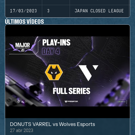
17/03/2023
3
JAPAN CLOSED LEAGUE
ÚLTIMOS VÍDEOS
DONUTS VARREL
vs
Wolves Esports
27 abr 2023