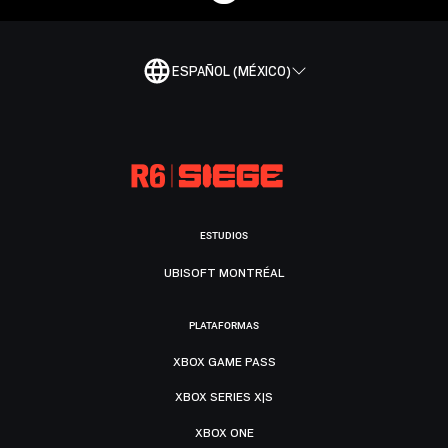
ESPAÑOL (MÉXICO)
ESTUDIOS
UBISOFT MONTRÉAL
PLATAFORMAS
XBOX GAME PASS
XBOX SERIES X|S
XBOX ONE