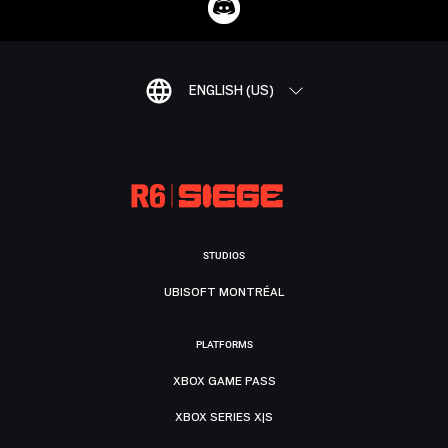
ENGLISH (US)
STUDIOS
UBISOFT MONTRÉAL
PLATFORMS
XBOX GAME PASS
XBOX SERIES X|S