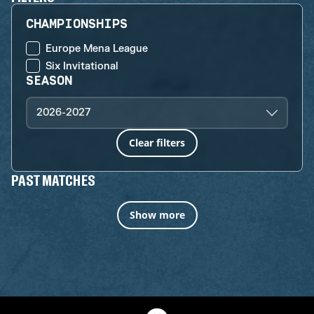
CHAMPIONSHIPS
Europe Mena League
Six Invitational
SEASON
2026-2027
Clear filters
PAST MATCHES
Show more