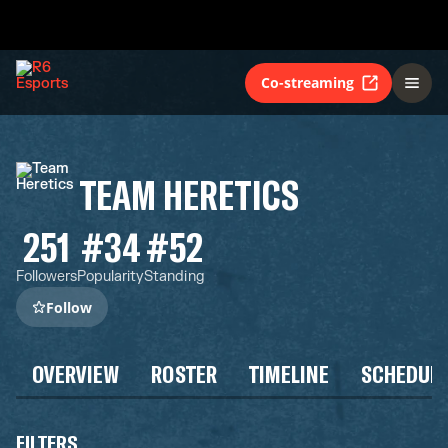
Co-streaming
TEAM HERETICS
251
#34
#52
Followers
Popularity
Standing
Follow
OVERVIEW
ROSTER
TIMELINE
SCHEDUL
FILTERS