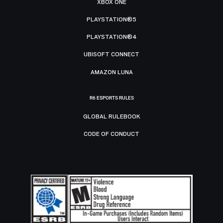
XBOX ONE
PLAYSTATION®5
PLAYSTATION®4
UBISOFT CONNECT
AMAZON LUNA
R6 ESPORTS RULES
GLOBAL RULEBOOK
CODE OF CONDUCT