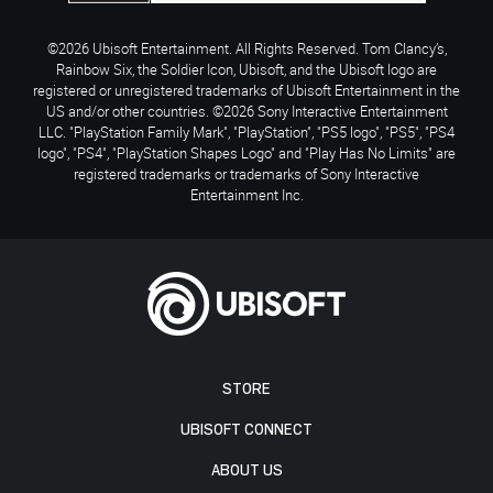
©2026 Ubisoft Entertainment. All Rights Reserved. Tom Clancy’s,
Rainbow Six, the Soldier Icon, Ubisoft, and the Ubisoft logo are
registered or unregistered trademarks of Ubisoft Entertainment in the
US and/or other countries. ©2026 Sony Interactive Entertainment
LLC. "PlayStation Family Mark", "PlayStation", "PS5 logo", "PS5", "PS4
logo", "PS4", "PlayStation Shapes Logo" and "Play Has No Limits" are
registered trademarks or trademarks of Sony Interactive
Entertainment Inc.
STORE
UBISOFT CONNECT
ABOUT US