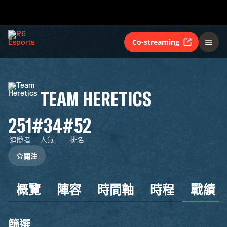
Co-streaming
TEAM HERETICS
251
#34
#52
追隨者
人氣
排名
關注
概覽
陣容
時間軸
時程
戰績
篩選