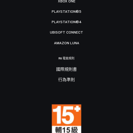
XBOX ONE
PLAYSTATION®5
PLAYSTATION®4
UBISOFT CONNECT
AMAZON LUNA
R6 電競規則
國際規則書
行為準則