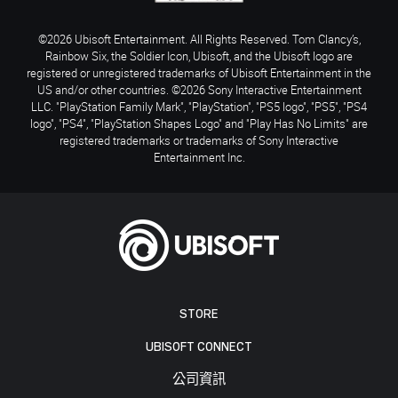
©2026 Ubisoft Entertainment. All Rights Reserved. Tom Clancy’s,
Rainbow Six, the Soldier Icon, Ubisoft, and the Ubisoft logo are
registered or unregistered trademarks of Ubisoft Entertainment in the
US and/or other countries. ©2026 Sony Interactive Entertainment
LLC. "PlayStation Family Mark", "PlayStation", "PS5 logo", "PS5", "PS4
logo", "PS4", "PlayStation Shapes Logo" and "Play Has No Limits" are
registered trademarks or trademarks of Sony Interactive
Entertainment Inc.
STORE
UBISOFT CONNECT
公司資訊