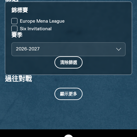
錦標賽
Europe Mena League
Six Invitational
賽季
2026-2027
清除篩選
過往對戰
顯示更多