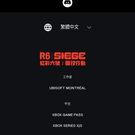
繁體中文
工作室
UBISOFT MONTRÉAL
平台
XBOX GAME PASS
XBOX SERIES X|S