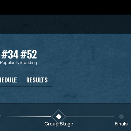
#34
#52
s
Popularity
Standing
HEDULE
RESULTS
1
Group Stage
Finals