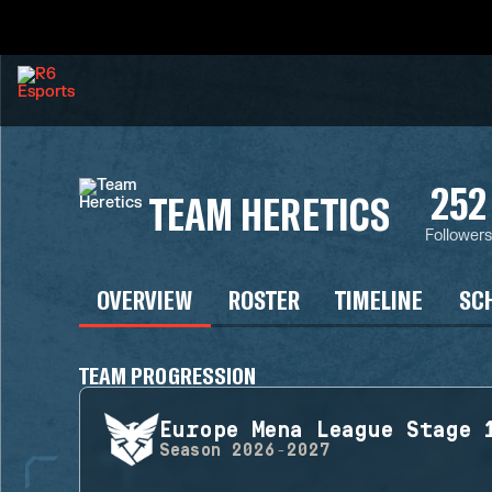
252
TEAM HERETICS
Follower
OVERVIEW
ROSTER
TIMELINE
SC
TEAM PROGRESSION
Europe Mena League Stage 
Season
2026-2027