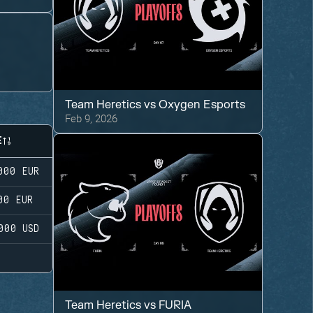
Team Heretics
vs
Oxygen Esports
Feb 9, 2026
E
000
EUR
00
EUR
000
USD
Team Heretics
vs
FURIA