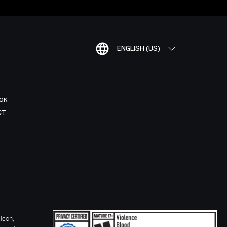
ENGLISH (US)
OK
CT
Icon,