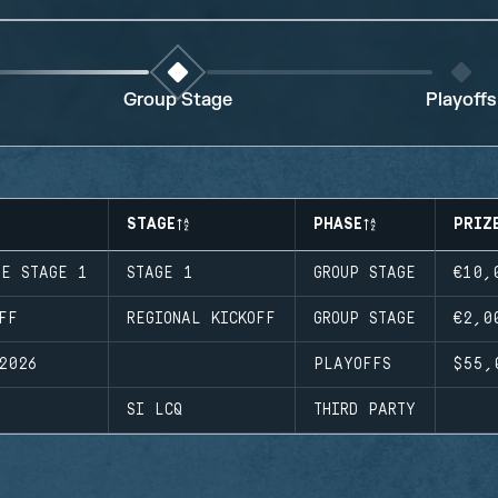
Group Stage
Playoffs
STAGE
PHASE
PRIZ
UE STAGE 1
STAGE 1
GROUP STAGE
€10,
FF
REGIONAL KICKOFF
GROUP STAGE
€2,0
2026
PLAYOFFS
$55,
SI LCQ
THIRD PARTY