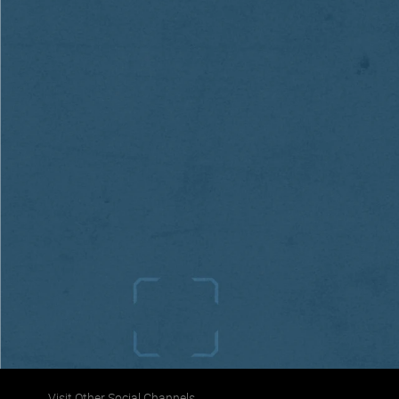
Visit Other Social Channels