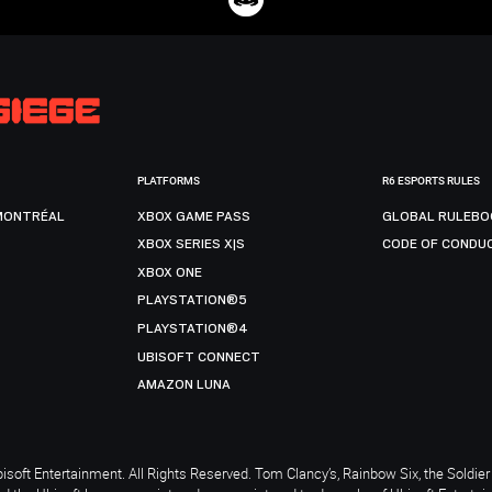
PLATFORMS
R6 ESPORTS RULES
MONTRÉAL
XBOX GAME PASS
GLOBAL RULEBO
XBOX SERIES X|S
CODE OF CONDU
XBOX ONE
PLAYSTATION®5
PLAYSTATION®4
UBISOFT CONNECT
AMAZON LUNA
soft Entertainment. All Rights Reserved. Tom Clancy’s, Rainbow Six, the Soldier 