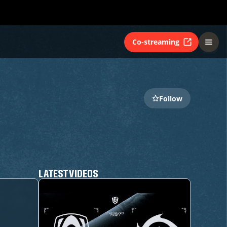
Co-streaming
Follow
LATEST VIDEOS