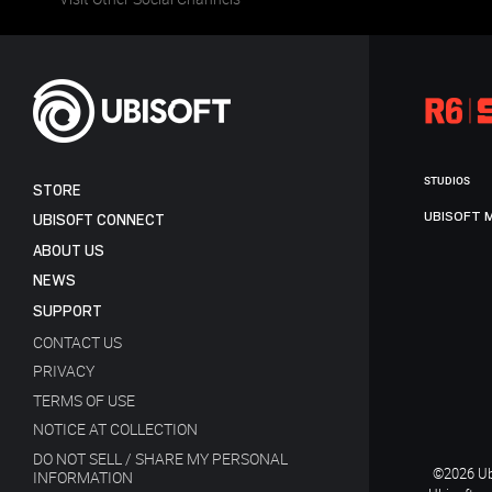
STUDIOS
STORE
UBISOFT 
UBISOFT CONNECT
ABOUT US
NEWS
SUPPORT
CONTACT US
PRIVACY
TERMS OF USE
NOTICE AT COLLECTION
DO NOT SELL / SHARE MY PERSONAL
©2026 Ubi
INFORMATION