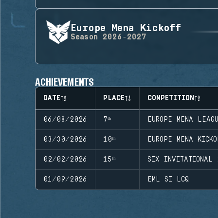
Europe Mena Kickoff
Season
2026-2027
ACHIEVEMENTS
DATE
PLACE
COMPETITION
06/08/2026
7ᵗʰ
EUROPE MENA LEAG
03/30/2026
10ᵗʰ
EUROPE MENA KICKO
02/02/2026
15ᵗʰ
SIX INVITATIONAL 
01/09/2026
EML SI LCQ