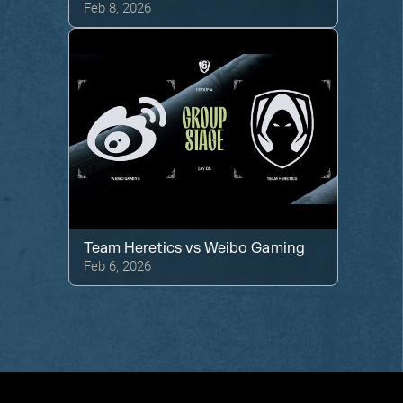
Feb 8, 2026
Team Heretics
vs
Weibo Gaming
Feb 6, 2026