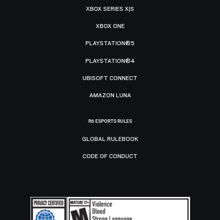
XBOX SERIES X|S
XBOX ONE
PLAYSTATION®5
PLAYSTATION®4
UBISOFT CONNECT
AMAZON LUNA
R6 ESPORTS RULES
GLOBAL RULEBOOK
CODE OF CONDUCT