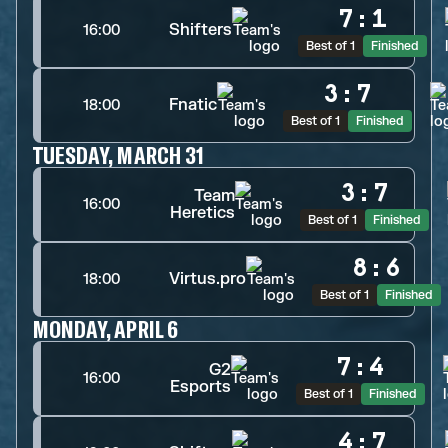
7
:
1
Shifters
16:00
Best of 1
Finished
3
:
7
Fnatic
18:00
Best of 1
Finished
TUESDAY, MARCH 31
3
:
7
Team
16:00
Heretics
Best of 1
Finished
8
:
6
Virtus.pro
18:00
Best of 1
Finished
MONDAY, APRIL 6
7
:
4
G2
16:00
Esports
Best of 1
Finished
4
:
7