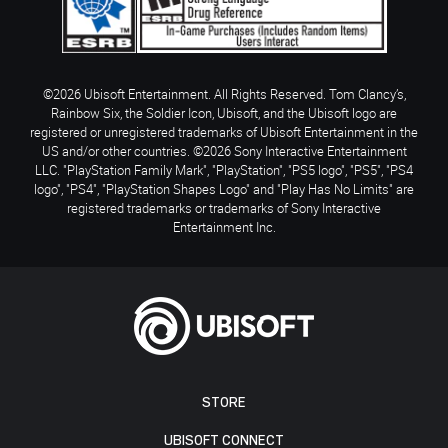
©2026 Ubisoft Entertainment. All Rights Reserved. Tom Clancy’s,
Rainbow Six, the Soldier Icon, Ubisoft, and the Ubisoft logo are
registered or unregistered trademarks of Ubisoft Entertainment in the
US and/or other countries. ©2026 Sony Interactive Entertainment
LLC. "PlayStation Family Mark", "PlayStation", "PS5 logo", "PS5", "PS4
logo", "PS4", "PlayStation Shapes Logo" and "Play Has No Limits" are
registered trademarks or trademarks of Sony Interactive
Entertainment Inc.
STORE
UBISOFT CONNECT