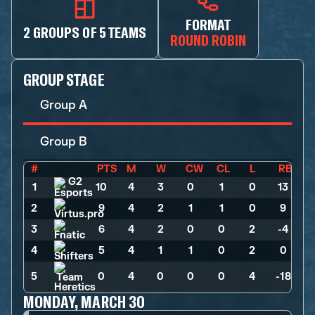
FORMAT
2 GROUPS OF 5 TEAMS
ROUND ROBIN
GROUP STAGE
Group A
Group B
#
PTS
M
W
CW
CL
L
RB
1
10
>
4
>
3
>
0
>
1
>
0
>
13
2
9
>
4
>
2
>
1
>
1
>
0
>
9
3
6
>
4
>
2
>
0
>
0
>
2
>
-4
4
5
>
4
>
1
>
1
>
0
>
2
>
0
5
0
>
4
>
0
>
0
>
0
>
4
>
-18
MONDAY, MARCH 30