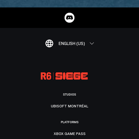
ENGLISH (US)
STUDIOS
UBISOFT MONTRÉAL
PLATFORMS
XBOX GAME PASS