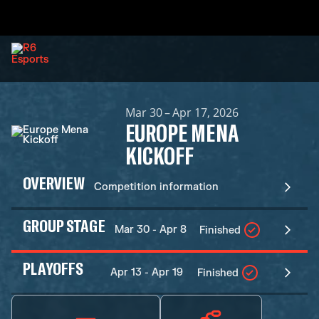
Mar 30 – Apr 17, 2026
EUROPE MENA
KICKOFF
OVERVIEW
Competition information
GROUP STAGE
Mar 30 - Apr 8
Finished
PLAYOFFS
Apr 13 - Apr 19
Finished