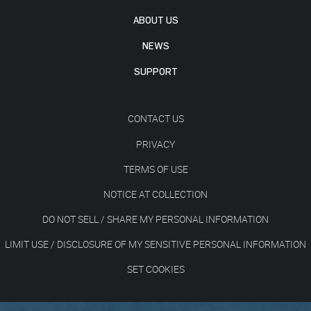
ABOUT US
NEWS
SUPPORT
CONTACT US
PRIVACY
TERMS OF USE
NOTICE AT COLLECTION
DO NOT SELL / SHARE MY PERSONAL INFORMATION
LIMIT USE / DISCLOSURE OF MY SENSITIVE PERSONAL INFORMATION
SET COOKIES