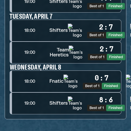
Shifters
19:00
Best of 1
Finished
TUESDAY, APRIL 7
2
:
7
Shifters
18:00
Best of 1
Finished
2
:
7
Team
19:00
Heretics
Best of 1
Finished
WEDNESDAY, APRIL 8
0
:
7
Fnatic
18:00
Best of 1
Finished
8
:
6
Shifters
19:00
Best of 1
Finished