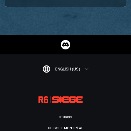
ENGLISH (US)
STUDIOS
UBISOFT MONTRÉAL