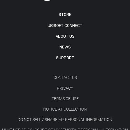
STORE
UBISOFT CONNECT
ABOUT US
NEWS
SUPPORT
CONTACT US
PRIVACY
TERMS OF USE
NOTICE AT COLLECTION
DO NOT SELL / SHARE MY PERSONAL INFORMATION
LIMIT USE / DISCLOSURE OF MY SENSITIVE PERSONAL INFORMATION