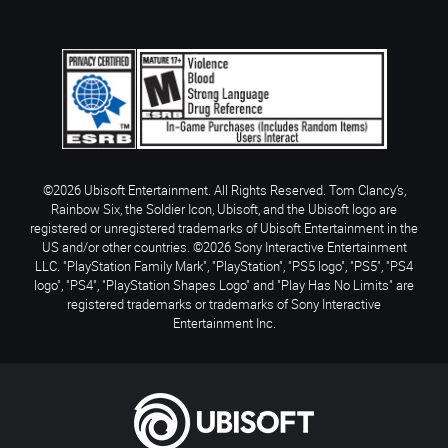
©2026 Ubisoft Entertainment. All Rights Reserved. Tom Clancy’s,
Rainbow Six, the Soldier Icon, Ubisoft, and the Ubisoft logo are
registered or unregistered trademarks of Ubisoft Entertainment in the
US and/or other countries. ©2026 Sony Interactive Entertainment
LLC. "PlayStation Family Mark", "PlayStation", "PS5 logo", "PS5", "PS4
logo", "PS4", "PlayStation Shapes Logo" and "Play Has No Limits" are
registered trademarks or trademarks of Sony Interactive
Entertainment Inc.