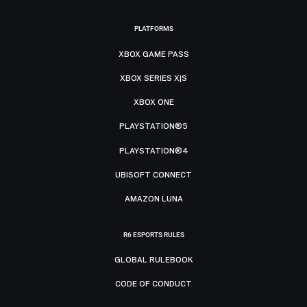
PLATFORMS
XBOX GAME PASS
XBOX SERIES X|S
XBOX ONE
PLAYSTATION®5
PLAYSTATION®4
UBISOFT CONNECT
AMAZON LUNA
R6 ESPORTS RULES
GLOBAL RULEBOOK
CODE OF CONDUCT