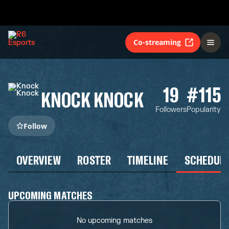
Co-streaming
19
#115
KNOCK KNOCK
Followers
Popularity
Follow
OVERVIEW
ROSTER
TIMELINE
SCHEDUL
UPCOMING MATCHES
No upcoming matches