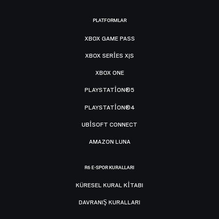
PLATFORMLAR
XBOX GAME PASS
XBOX SERIES X|S
XBOX ONE
PLAYSTATION®5
PLAYSTATION®4
UBISOFT CONNECT
AMAZON LUNA
R6 E-SPOR KURALLARI
KÜRESEL KURAL KITABI
DAVRANIŞ KURALLARI