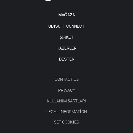
MAĞAZA
UBISOFT CONNECT
ŞİRKET
HABERLER
DESTEK
CONTACT US
PRIVACY
KULLANIM ŞARTLARI
LEGAL INFORMATION
SET COOKIES