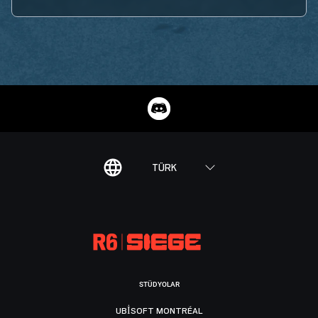
TÜRK
STÜDYOLAR
UBISOFT MONTRÉAL