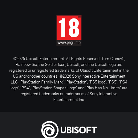
©2026 Ubisoft Entertainment. All Rights Reserved. Tom Clancy’s,
Rainbow Six, the Soldier Icon, Ubisoft, and the Ubisoft logo are
registered or unregistered trademarks of Ubisoft Entertainment in the
US and/or other countries. ©2026 Sony Interactive Entertainment
LLC. "PlayStation Family Mark", "PlayStation", "PS5 logo", "PS5", "PS4
logo", "PS4", "PlayStation Shapes Logo" and "Play Has No Limits" are
registered trademarks or trademarks of Sony Interactive
Entertainment Inc.