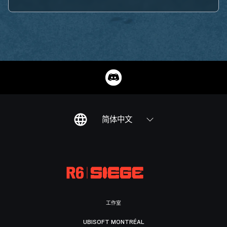
简体中文
工作室
UBISOFT MONTRÉAL