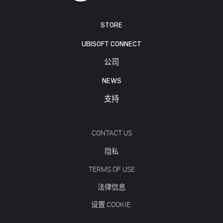
STORE
UBISOFT CONNECT
公司
NEWS
支持
CONTACT US
隐私
TERMS OF USE
法律信息
设置 COOKIE: