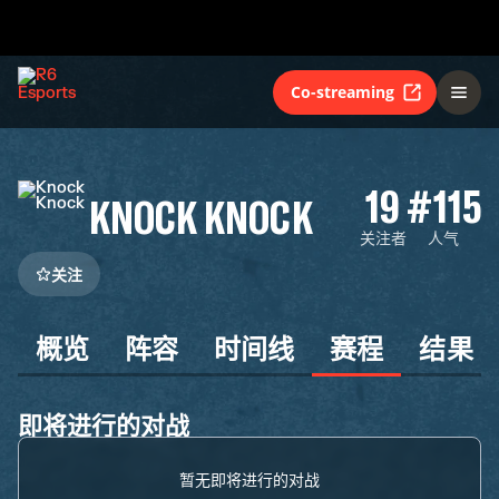
Co-streaming
19
#115
KNOCK KNOCK
关注者
人气
关注
概览
阵容
时间线
赛程
结果
即将进行的对战
暂无即将进行的对战