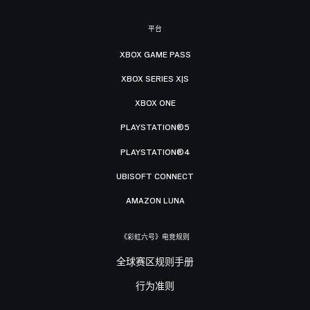
平台
XBOX GAME PASS
XBOX SERIES X|S
XBOX ONE
PLAYSTATION®5
PLAYSTATION®4
UBISOFT CONNECT
AMAZON LUNA
《彩虹六号》电竞规则
全球赛区规则手册
行为准则