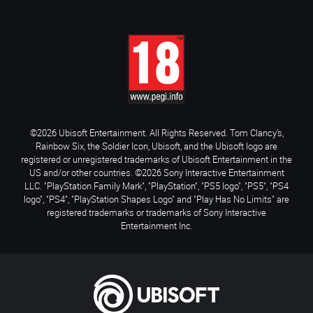
©2026 Ubisoft Entertainment. All Rights Reserved. Tom Clancy’s,
Rainbow Six, the Soldier Icon, Ubisoft, and the Ubisoft logo are
registered or unregistered trademarks of Ubisoft Entertainment in the
US and/or other countries. ©2026 Sony Interactive Entertainment
LLC. "PlayStation Family Mark", "PlayStation", "PS5 logo", "PS5", "PS4
logo", "PS4", "PlayStation Shapes Logo" and "Play Has No Limits" are
registered trademarks or trademarks of Sony Interactive
Entertainment Inc.