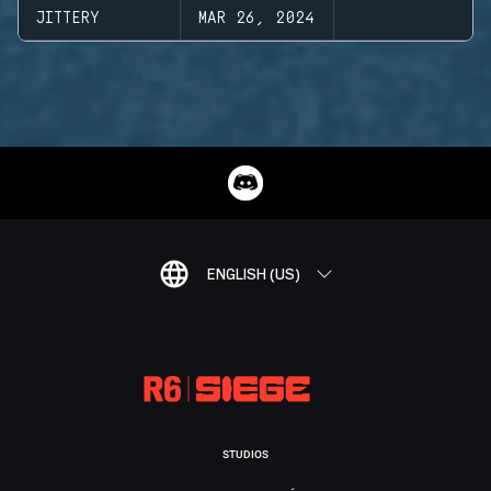
JITTERY
MAR 26, 2024
ENGLISH (US)
STUDIOS