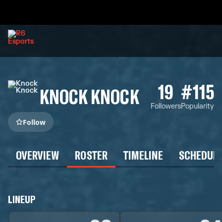
19
#115
KNOCK KNOCK
Followers
Popularity
Follow
OVERVIEW
ROSTER
TIMELINE
SCHEDUL
LINEUP