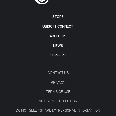
STORE
UBISOFT CONNECT
ABOUT US
NEWS
SUPPORT
CONTACT US
PRIVACY
TERMS OF USE
NOTICE AT COLLECTION
DO NOT SELL / SHARE MY PERSONAL INFORMATION