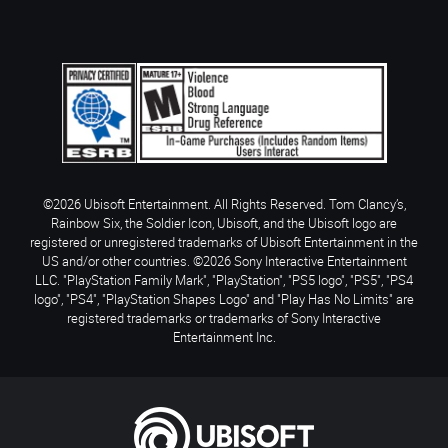
©2026 Ubisoft Entertainment. All Rights Reserved. Tom Clancy’s,
Rainbow Six, the Soldier Icon, Ubisoft, and the Ubisoft logo are
registered or unregistered trademarks of Ubisoft Entertainment in the
US and/or other countries. ©2026 Sony Interactive Entertainment
LLC. "PlayStation Family Mark", "PlayStation", "PS5 logo", "PS5", "PS4
logo", "PS4", "PlayStation Shapes Logo" and "Play Has No Limits" are
registered trademarks or trademarks of Sony Interactive
Entertainment Inc.