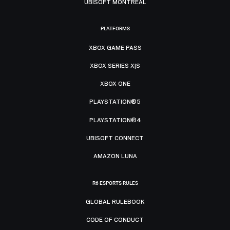
UBISOFT MONTRÉAL
PLATFORMS
XBOX GAME PASS
XBOX SERIES X|S
XBOX ONE
PLAYSTATION®5
PLAYSTATION®4
UBISOFT CONNECT
AMAZON LUNA
R6 ESPORTS RULES
GLOBAL RULEBOOK
CODE OF CONDUCT