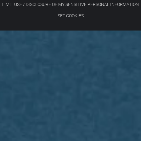
LIMIT USE / DISCLOSURE OF MY SENSITIVE PERSONAL INFORMATION
SET COOKIES