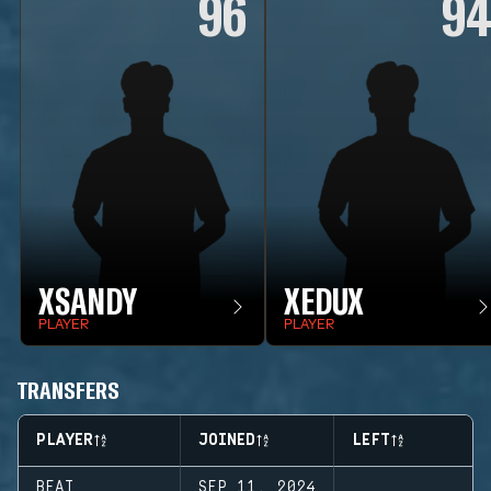
96
9
XSANDY
XEDUX
PLAYER
PLAYER
TRANSFERS
PLAYER
JOINED
LEFT
BEAT
SEP 11, 2024