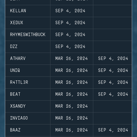
KELLAN
SEP 4, 2024
XEDUX
SEP 4, 2024
RHYMESWITHBUCK
SEP 4, 2024
DZZ
SEP 4, 2024
ATHARV
MAR 26, 2024
SEP 4, 2024
UNIQ
MAR 26, 2024
SEP 4, 2024
R4TTL3R
MAR 26, 2024
SEP 4, 2024
BEAT
MAR 26, 2024
SEP 4, 2024
XSANDY
MAR 26, 2024
INVIAGO
MAR 26, 2024
BAAZ
MAR 26, 2024
SEP 4, 2024