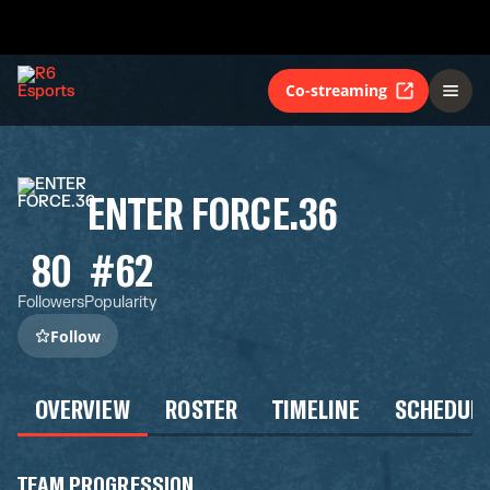
Co-streaming
ENTER FORCE.36
80
#62
Followers
Popularity
Follow
OVERVIEW
ROSTER
TIMELINE
SCHEDUL
TEAM PROGRESSION