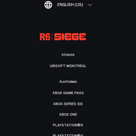
ENGLISH (US)
STUDIOS
UBISOFT MONTRÉAL
PLATFORMS
XBOX GAME PASS
XBOX SERIES X|S
XBOX ONE
PLAYSTATION®5
PLAYSTATION®4