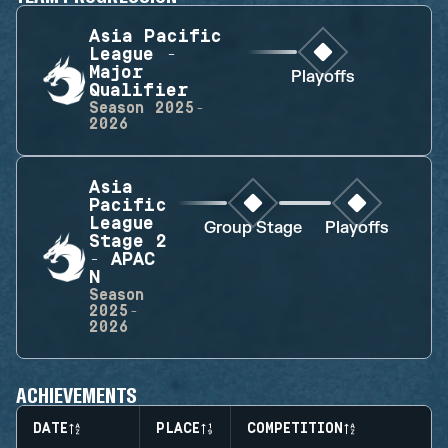
Asia Pacific
League -
Major
Playoffs
Qualifier
Season
2025-
2026
Asia
Pacific
League
Group Stage
Playoffs
Stage 2
- APAC
N
Season
2025-
2026
ACHIEVEMENTS
DATE
PLACE
COMPETITION