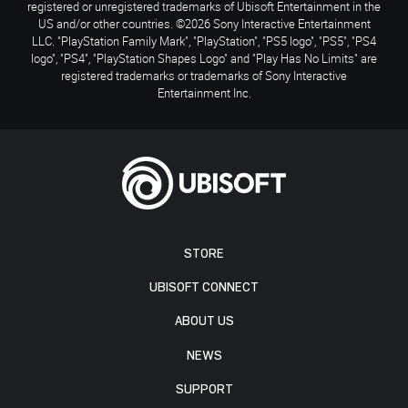
registered or unregistered trademarks of Ubisoft Entertainment in the
US and/or other countries. ©2026 Sony Interactive Entertainment
LLC. "PlayStation Family Mark", "PlayStation", "PS5 logo", "PS5", "PS4
logo", "PS4", "PlayStation Shapes Logo" and "Play Has No Limits" are
registered trademarks or trademarks of Sony Interactive
Entertainment Inc.
STORE
UBISOFT CONNECT
ABOUT US
NEWS
SUPPORT