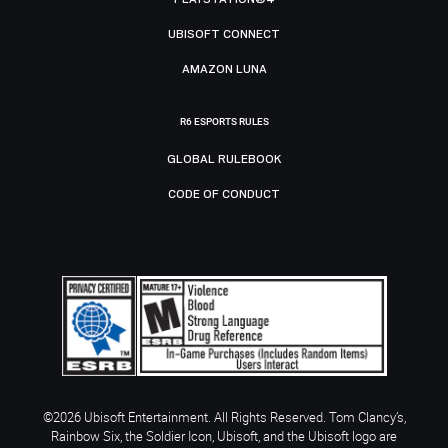
UBISOFT CONNECT
AMAZON LUNA
R6 ESPORTS RULES
GLOBAL RULEBOOK
CODE OF CONDUCT
©2026 Ubisoft Entertainment. All Rights Reserved. Tom Clancy’s,
Rainbow Six, the Soldier Icon, Ubisoft, and the Ubisoft logo are