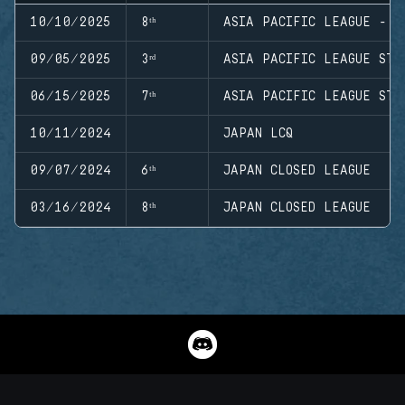
10/10/2025
8ᵗʰ
ASIA PACIFIC LEAGUE - M
09/05/2025
3ʳᵈ
ASIA PACIFIC LEAGUE STA
06/15/2025
7ᵗʰ
ASIA PACIFIC LEAGUE STA
10/11/2024
JAPAN LCQ
09/07/2024
6ᵗʰ
JAPAN CLOSED LEAGUE
03/16/2024
8ᵗʰ
JAPAN CLOSED LEAGUE