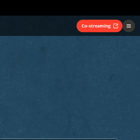
Co-streaming