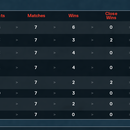
Close
nts
Matches
Wins
Wins
8
>
7
>
6
>
0
3
>
7
>
3
>
2
3
>
7
>
4
>
0
2
>
7
>
4
>
0
1
>
7
>
2
>
2
0
>
7
>
3
>
0
>
7
>
2
>
0
>
7
>
0
>
0