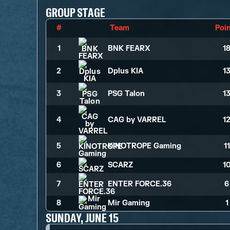
GROUP STAGE
#
Team
Poi
1
BNK FEARX
1
2
Dplus KIA
1
3
PSG Talon
1
4
CAG by VARREL
1
5
KINOTROPE Gaming
1
6
SCARZ
1
7
ENTER FORCE.36
6
8
Mir Gaming
1
SUNDAY, JUNE 15