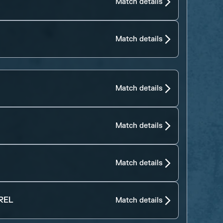
Match details
Match details
Match details
Match details
Match details
REL
Match details