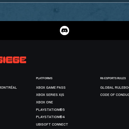
PLATFORMS
R6 ESPORTS RULES
MONTRÉAL
XBOX GAME PASS
GLOBAL RULEBO
XBOX SERIES X|S
CODE OF CONDU
XBOX ONE
PLAYSTATION®5
PLAYSTATION®4
UBISOFT CONNECT