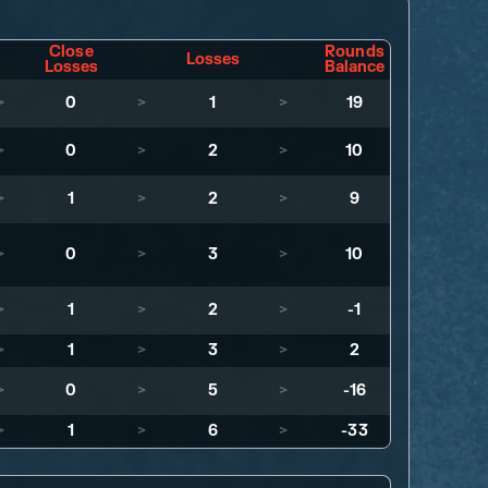
Close
Rounds
Losses
Losses
Balance
>
0
>
1
>
19
>
0
>
2
>
10
>
1
>
2
>
9
>
0
>
3
>
10
>
1
>
2
>
-1
>
1
>
3
>
2
>
0
>
5
>
-16
>
1
>
6
>
-33