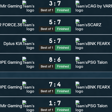
3
:
7
Mir Gaming
CAG by VAR
Best of 1
Finished
5
:
7
R FORCE.36
SCARZ
Best of 1
Finished
5
:
7
Dplus KIA
BNK FEARX
Best of 1
Finished
8
:
6
OPE Gaming
PSG Talon
Best of 1
Finished
7
:
4
OPE Gaming
BNK FEARX
Best of 1
Finished
1
:
7
Mir Gaming
PSG Talon
Best of 1
Finished