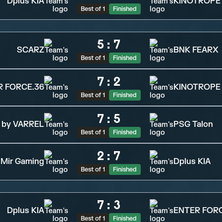
Dplus KIA
KINOTROPE
Best of 1
Finished
5
:
7
SCARZ
BNK FEARX
Best of 1
Finished
7
:
2
R FORCE.36
KINOTROPE
Best of 1
Finished
7
:
5
 by VARREL
PSG Talon
Best of 1
Finished
2
:
7
Mir Gaming
Dplus KIA
Best of 1
Finished
7
:
3
Dplus KIA
ENTER FORC
Best of 1
Finished