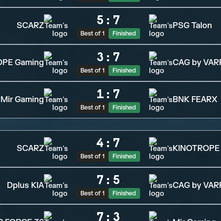
5
:
7
SCARZ
PSG Talon
Best of 1
Finished
3
:
7
OPE Gaming
CAG by VAR
Best of 1
Finished
1
:
7
Mir Gaming
BNK FEARX
Best of 1
Finished
4
:
7
SCARZ
KINOTROPE
Best of 1
Finished
7
:
5
Dplus KIA
CAG by VAR
Best of 1
Finished
7
:
3