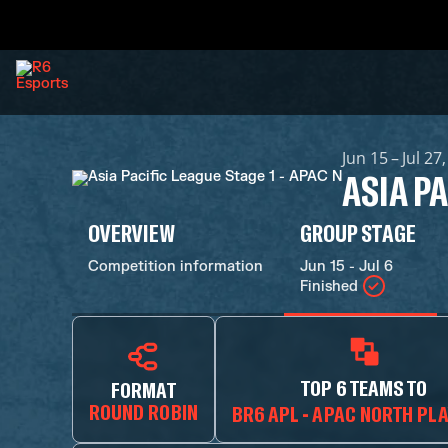
Jun 15 – Jul 27
ASIA PA
OVERVIEW
GROUP STAGE
Competition information
Jun 15 - Jul 6
Finished
TOP 6 TEAMS TO
FORMAT
ROUND ROBIN
BR6 APL - APAC NORTH PL