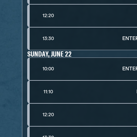
12:20
ENTE
13:30
SUNDAY, JUNE 22
ENTE
10:00
11:10
12:20