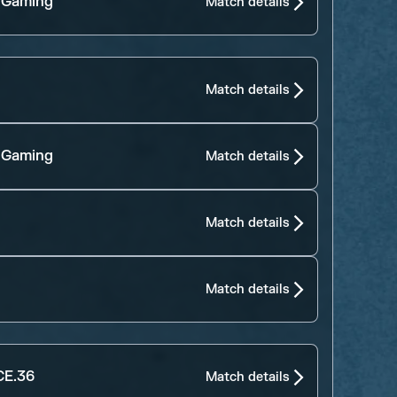
 Gaming
Match details
Match details
 Gaming
Match details
Match details
Match details
E.36
Match details