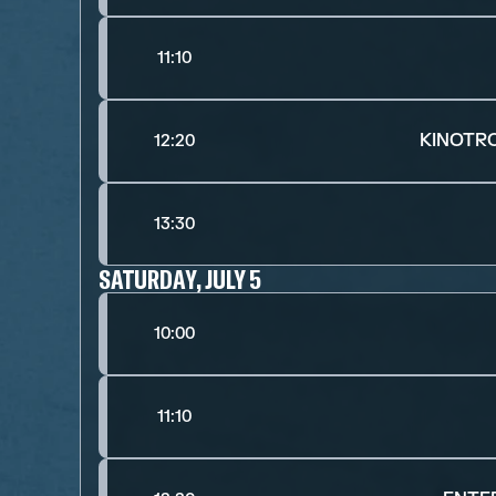
11:10
KINOTR
12:20
13:30
SATURDAY, JULY 5
10:00
11:10