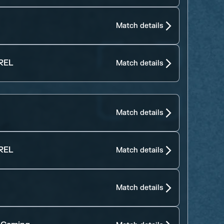
Match details
REL
Match details
Match details
REL
Match details
Match details