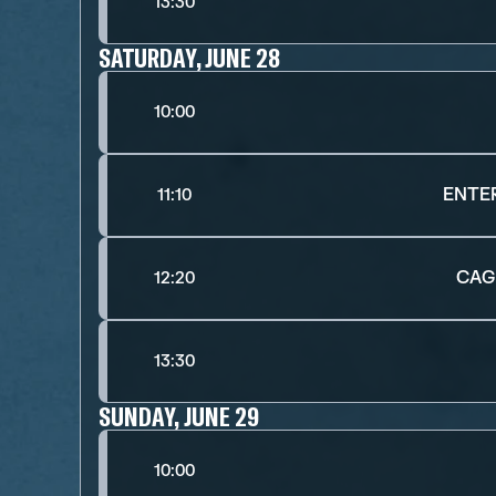
13:30
SATURDAY, JUNE 28
10:00
ENTE
11:10
CAG
12:20
13:30
SUNDAY, JUNE 29
10:00