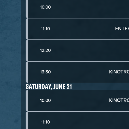
10:00
ENTE
11:10
12:20
KINOTR
13:30
SATURDAY, JUNE 21
KINOTR
10:00
11:10