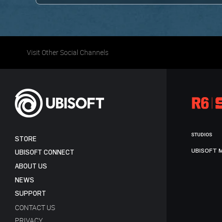
Visit Other Social Channels
STUDIOS
STORE
UBISOFT 
UBISOFT CONNECT
ABOUT US
NEWS
SUPPORT
CONTACT US
PRIVACY