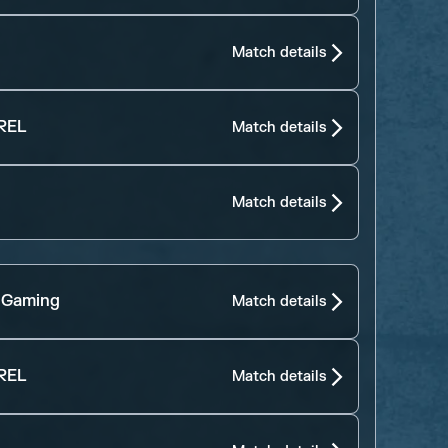
Match details
REL
Match details
Match details
 Gaming
Match details
REL
Match details