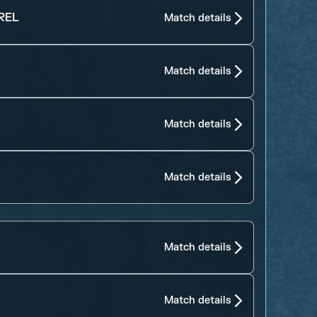
REL
Match details
Match details
Match details
Match details
Match details
Match details