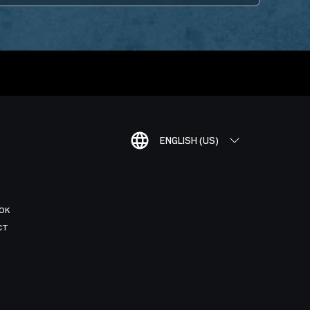
ENGLISH (US)
OK
CT