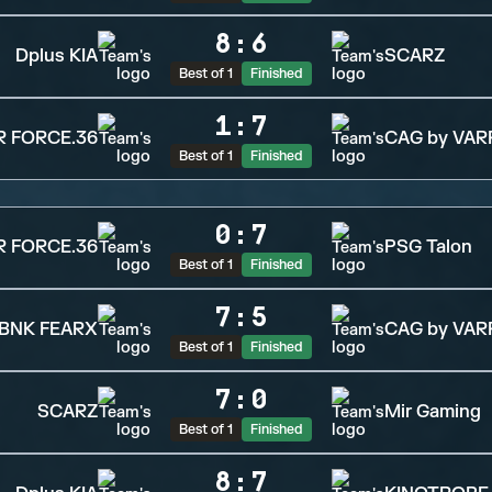
8
:
6
Dplus KIA
SCARZ
Best of 1
Finished
1
:
7
R FORCE.36
CAG by VAR
Best of 1
Finished
0
:
7
R FORCE.36
PSG Talon
Best of 1
Finished
7
:
5
BNK FEARX
CAG by VAR
Best of 1
Finished
7
:
0
SCARZ
Mir Gaming
Best of 1
Finished
8
:
7