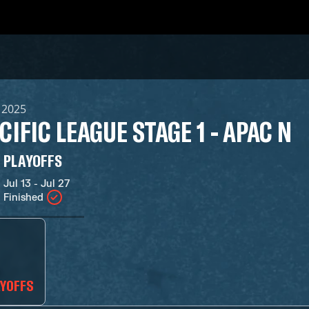
, 2025
CIFIC LEAGUE STAGE 1 - APAC N
PLAYOFFS
Jul 13 - Jul 27
Finished
AYOFFS