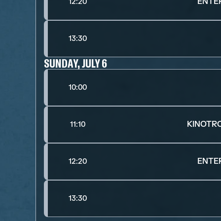
ENTE
12:20
13:30
SUNDAY, JULY 6
10:00
KINOTR
11:10
ENTE
12:20
13:30