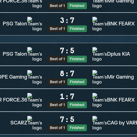
R FORCE.36
Mir Gaming
Best of 1
Finished
3
:
7
PSG Talon
BNK FEARX
Best of 1
Finished
7
:
5
PSG Talon
Dplus KIA
Best of 1
Finished
8
:
7
OPE Gaming
Mir Gaming
Best of 1
Finished
1
:
7
R FORCE.36
BNK FEARX
Best of 1
Finished
7
:
5
SCARZ
CAG by VAR
Best of 1
Finished