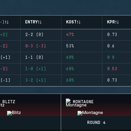
-)
ENTRY
KOST
KPR
+2)
2-2 (0)
47%
0.73
-2)
0-3 (-3)
53%
0.6
(+1)
1-1 (0)
60%
0.8
-2)
1-0 (+1)
60%
0.53
(-1)
3-2 (+1)
60%
0.73
BLITZ
MONTAGNE
ROUND 4