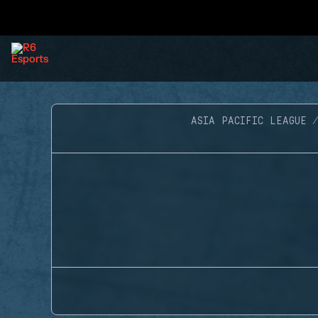
ASIA PACIFIC LEAGUE