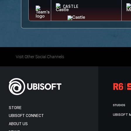
CASTLE
Visit Other Social Channels
STUDIOS
STORE
UBISOFT 
UBISOFT CONNECT
ABOUT US