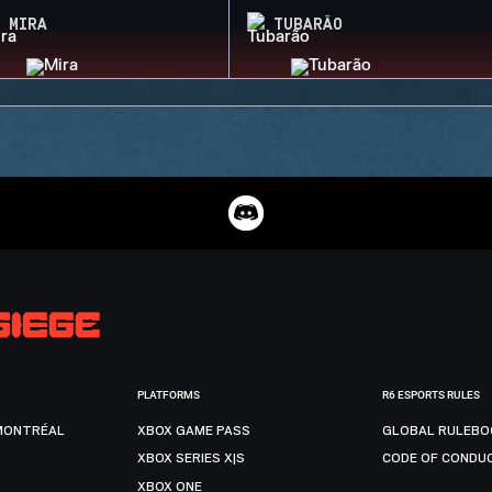
MIRA
TUBARÃO
PLATFORMS
R6 ESPORTS RULES
MONTRÉAL
XBOX GAME PASS
GLOBAL RULEBO
XBOX SERIES X|S
CODE OF CONDU
XBOX ONE