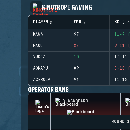
KINOTROPE GAMING
PLAYER
EPS
KD (+/
KAWA
97
11-9 (
MAOU
83
9-11 (
YUKIZ
101
12-11 
AOKAYU
89
8-10 (
ACEROLA
96
11-12 
OPERATOR BANS
BLACKBEARD
ROUND 1