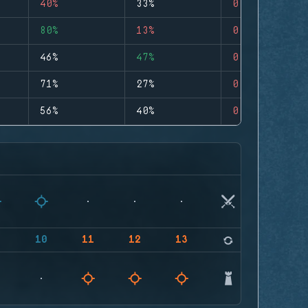
40%
33%
0
80%
13%
0
46%
47%
0
71%
27%
0
56%
40%
0
9
10
11
12
13
14