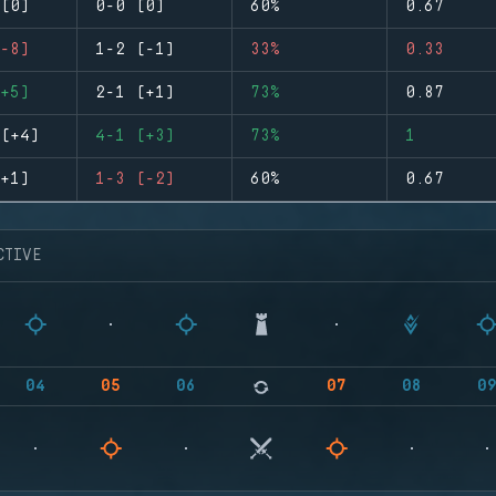
(0)
0-0 (0)
60%
0.67
-8)
1-2 (-1)
33%
0.33
+5)
2-1 (+1)
73%
0.87
(+4)
4-1 (+3)
73%
1
+1)
1-3 (-2)
60%
0.67
CTIVE
04
05
06
07
08
0