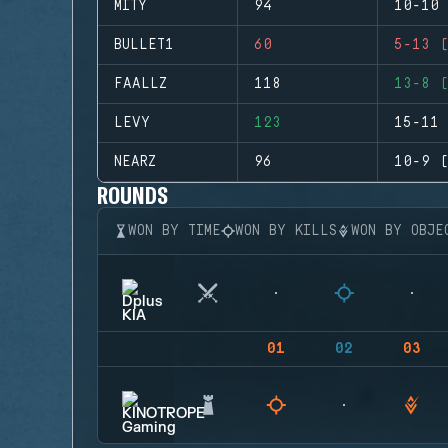
MITY
94
10-10 
BULLET1
60
5-13 (
FAALLZ
118
13-8 (
LEVY
123
15-11 
NEARZ
96
10-9 (
ROUNDS
WON BY TIME
WON BY KILLS
WON BY OBJE
01
02
03