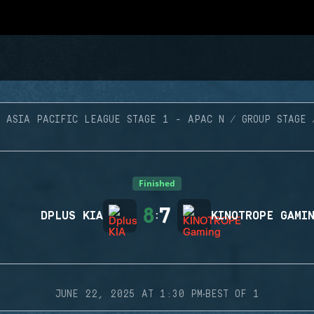
ASIA PACIFIC LEAGUE STAGE 1 - APAC N
GROUP STAGE
Finished
8
7
DPLUS KIA
:
KINOTROPE GAMI
·
JUNE 22, 2025 AT 1:30 PM
BEST OF 1