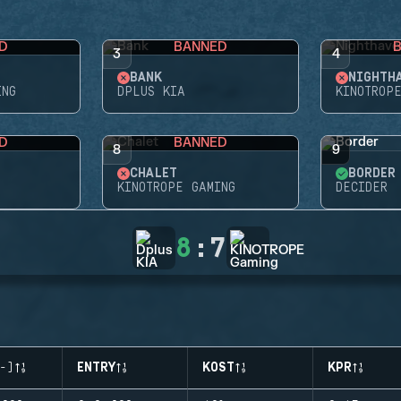
D
BANNED
3
4
BANK
NIGHTH
ING
DPLUS KIA
KINOTROP
D
BANNED
8
9
CHALET
BORDER
KINOTROPE GAMING
DECIDER
8
:
7
-)
ENTRY
KOST
KPR