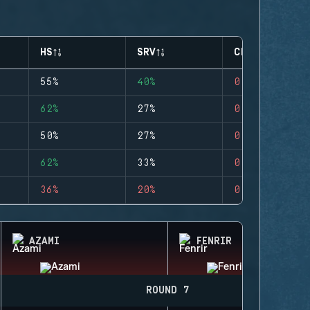
HS
SRV
CLUTCHES
55%
40%
0
62%
27%
0
50%
27%
0
62%
33%
0
36%
20%
0
AZAMI
FENRIR
ROUND 7