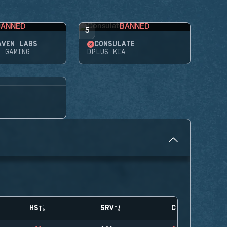
BANNED
BANNED
5
AVEN LABS
CONSULATE
E GAMING
DPLUS KIA
HS
SRV
CLUTCHES