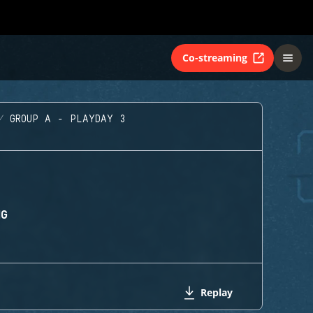
Co-streaming
GROUP A - PLAYDAY 3
NG
Replay