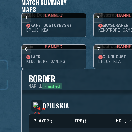
MATCH SUMMARY
MAPS
BANNED
BANNE
1
2
KAFE DOSTOYEVSKY
SKYSCRAPER
DPLUS KIA
KINOTROPE GAM
BANNED
BANNE
6
7
LAIR
CLUBHOUSE
KINOTROPE GAMING
DPLUS KIA
BORDER
Finished
MAP
1
DPLUS KIA
PLAYER
EPS
KD (+/