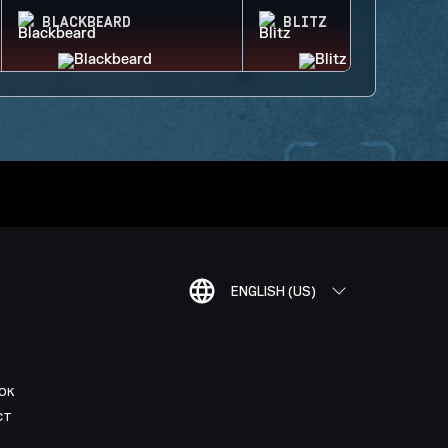
BLACKBEARD
BLITZ
ENGLISH (US)
OK
CT