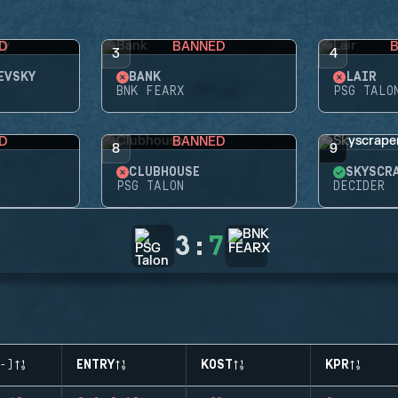
D
BANNED
3
4
EVSKY
BANK
LAIR
BNK FEARX
PSG TALO
D
BANNED
8
9
CLUBHOUSE
SKYSCR
PSG TALON
DECIDER
3
:
7
-)
ENTRY
KOST
KPR