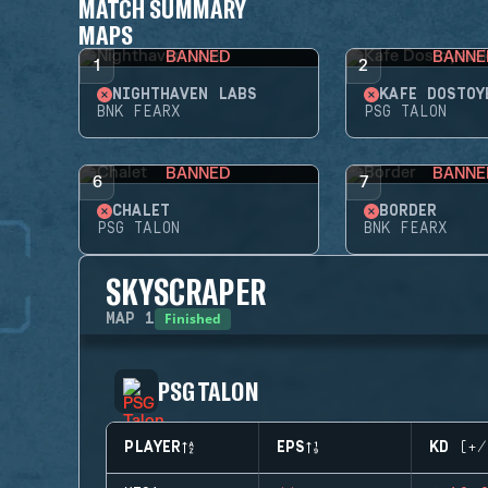
MATCH SUMMARY
MAPS
BANNED
BANNE
1
2
NIGHTHAVEN LABS
KAFE DOSTOY
BNK FEARX
PSG TALON
BANNED
BANNE
6
7
CHALET
BORDER
PSG TALON
BNK FEARX
SKYSCRAPER
Finished
MAP
1
PSG TALON
PLAYER
EPS
KD (+/