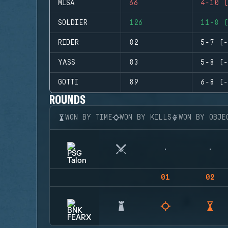
MISA
66
4-10 (
SOLDIER
126
11-8 (
RIDER
82
5-7 (-
YASS
83
5-8 (-
GOTTI
89
6-8 (-
ROUNDS
WON BY TIME
WON BY KILLS
WON BY OBJE
01
02