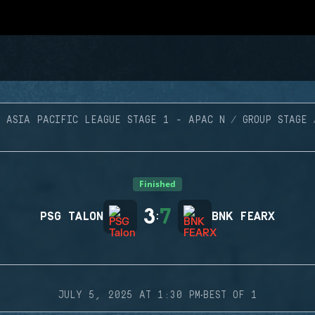
ASIA PACIFIC LEAGUE STAGE 1 - APAC N
GROUP STAGE
Finished
3
7
PSG TALON
:
BNK FEARX
·
JULY 5, 2025 AT 1:30 PM
BEST OF 1