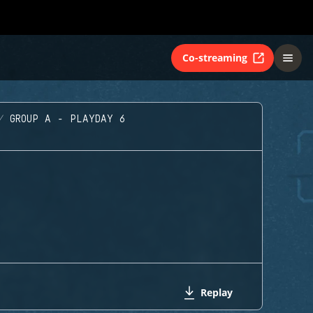
Co-streaming
GROUP A - PLAYDAY 6
Replay