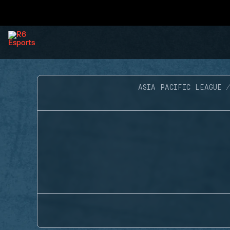
ASIA PACIFIC LEAGUE