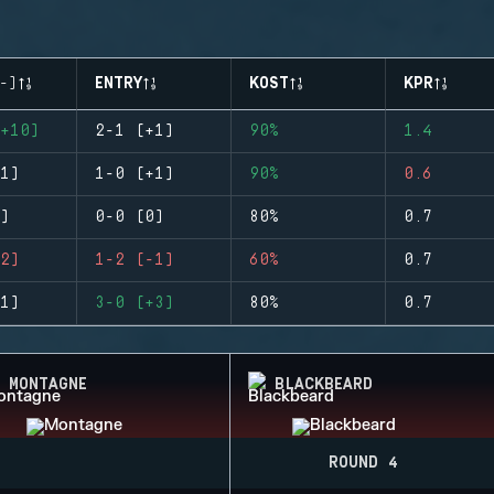
-)
ENTRY
KOST
KPR
+10)
2-1 (+1)
90%
1.4
1)
1-0 (+1)
90%
0.6
)
0-0 (0)
80%
0.7
2)
1-2 (-1)
60%
0.7
1)
3-0 (+3)
80%
0.7
MONTAGNE
BLACKBEARD
ROUND 4