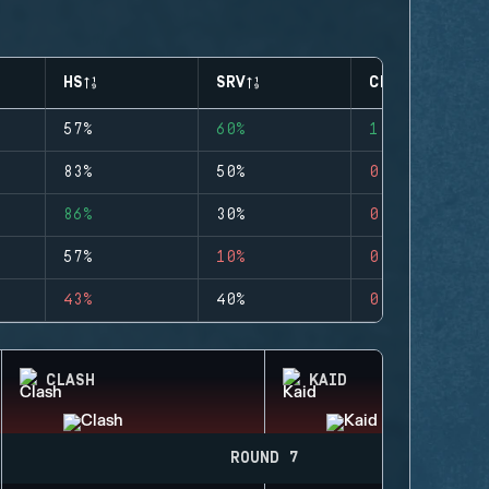
HS
SRV
CLUTCHES
57%
60%
1
83%
50%
0
86%
30%
0
57%
10%
0
43%
40%
0
CLASH
KAID
ROUND 7