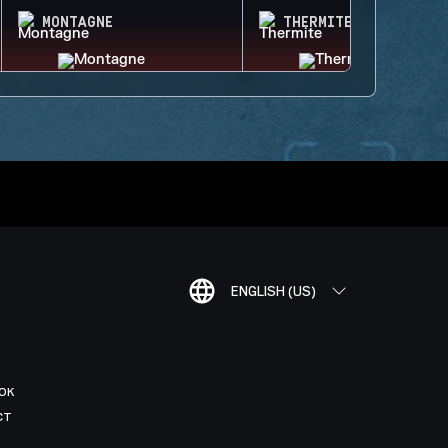
MONTAGNE
THERMITE
ENGLISH (US)
OK
CT