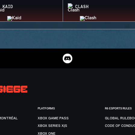
KAID
CLASH
PLATFORMS
R6 ESPORTS RULES
MONTRÉAL
XBOX GAME PASS
GLOBAL RULEBO
XBOX SERIES X|S
CODE OF CONDU
XBOX ONE