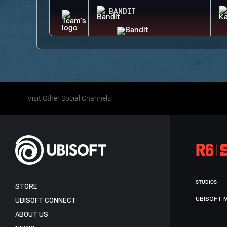
BANDIT
Visit Other Social Channels
STUDIOS
STORE
UBISOFT 
UBISOFT CONNECT
ABOUT US