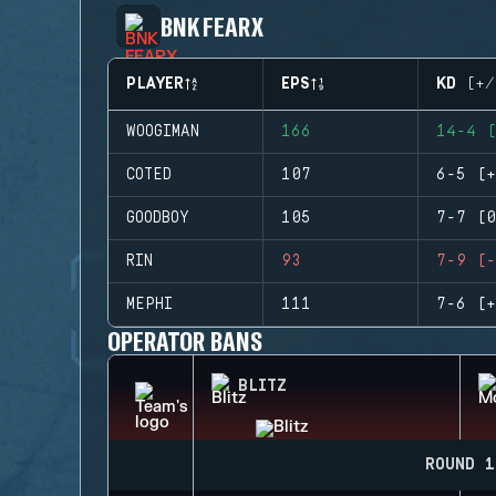
BNK FEARX
PLAYER
EPS
KD (+/
WOOGIMAN
166
14-4 (
COTED
107
6-5 (+
GOODBOY
105
7-7 (0
RIN
93
7-9 (-
MEPHI
111
7-6 (+
OPERATOR BANS
BLITZ
ROUND 1