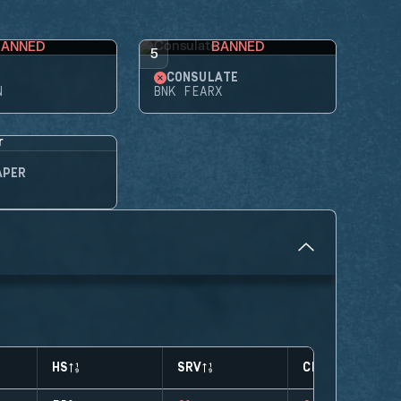
BANNED
BANNED
5
CONSULATE
N
BNK FEARX
APER
HS
SRV
CLUTCHES