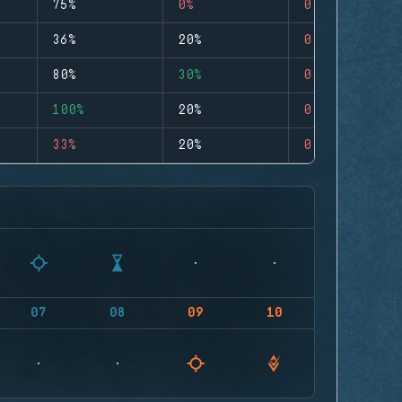
75%
0%
0
36%
20%
0
80%
30%
0
100%
20%
0
33%
20%
0
07
08
09
10