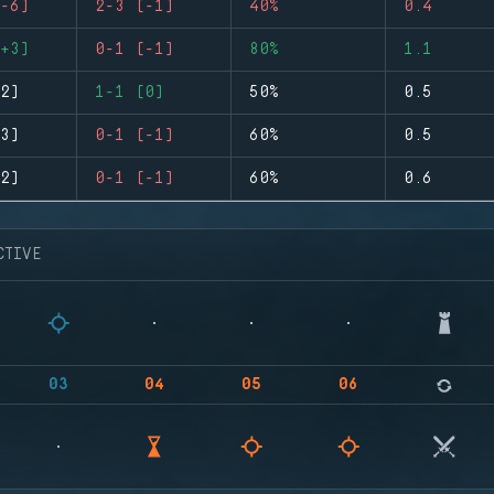
-6)
2-3 (-1)
40%
0.4
+3)
0-1 (-1)
80%
1.1
2)
1-1 (0)
50%
0.5
3)
0-1 (-1)
60%
0.5
2)
0-1 (-1)
60%
0.6
CTIVE
03
04
05
06