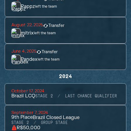
Rappz
left the team
August 22, 2025
Transfer
mitrix
left the team
June 4, 2025
Transfer
Pandex
left the team
2024
October 17, 2024
Brazil LCQ
STAGE 2
LAST CHANCE QUALIFIER
September 7, 2024
9th
Place
Brazil Closed League
STAGE 2
GROUP STAGE
R$50,000