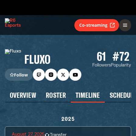
Co-streaming
61
#72
FLUXO
Followers
Popularity
Follow
OVERVIEW
ROSTER
TIMELINE
SCHEDUL
2025
August 27, 2025
Transfer