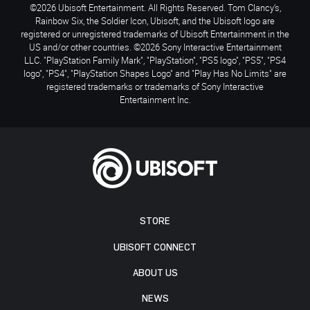
©2026 Ubisoft Entertainment. All Rights Reserved. Tom Clancy’s,
Rainbow Six, the Soldier Icon, Ubisoft, and the Ubisoft logo are
registered or unregistered trademarks of Ubisoft Entertainment in the
US and/or other countries. ©2026 Sony Interactive Entertainment
LLC. "PlayStation Family Mark", "PlayStation", "PS5 logo", "PS5", "PS4
logo", "PS4", "PlayStation Shapes Logo" and "Play Has No Limits" are
registered trademarks or trademarks of Sony Interactive
Entertainment Inc.
STORE
UBISOFT CONNECT
ABOUT US
NEWS