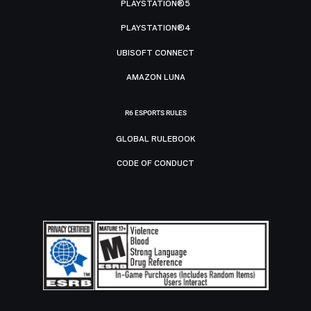
PLAYSTATION®5
PLAYSTATION®4
UBISOFT CONNECT
AMAZON LUNA
R6 ESPORTS RULES
GLOBAL RULEBOOK
CODE OF CONDUCT