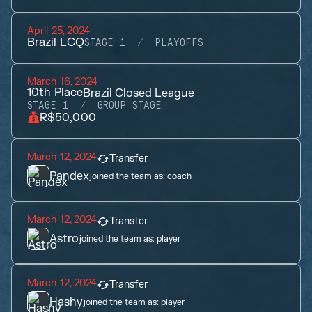
April 25, 2024
Brazil LCQ
STAGE 1
PLAYOFFS
March 16, 2024
10th
Place
Brazil Closed League
STAGE 1
GROUP STAGE
R$50,000
March 12, 2024
Transfer
Pandex
joined the team as:
coach
March 12, 2024
Transfer
Astro
joined the team as:
player
March 12, 2024
Transfer
Hashy
joined the team as:
player