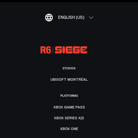
ENGLISH (US)
STUDIOS
UBISOFT MONTRÉAL
PLATFORMS
XBOX GAME PASS
XBOX SERIES X|S
XBOX ONE