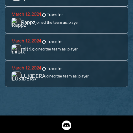
March 12, 2024
Transfer
Rappz
joined the team as:
player
March 12, 2024
Transfer
mitrix
joined the team as:
player
March 12, 2024
Transfer
LUKIDERA
joined the team as:
player