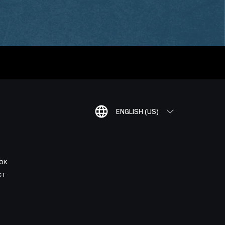
ENGLISH (US)
OK
CT