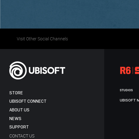
Visit Other Social Channels
STUDIOS
STORE
UBISOFT 
UBISOFT CONNECT
ABOUT US
NEWS
SUPPORT
CONTACT US