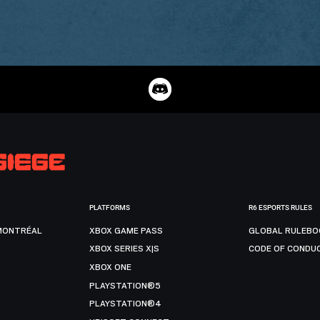
PLATFORMS
R6 ESPORTS RULES
MONTRÉAL
XBOX GAME PASS
GLOBAL RULEBO
XBOX SERIES X|S
CODE OF CONDU
XBOX ONE
PLAYSTATION®5
PLAYSTATION®4