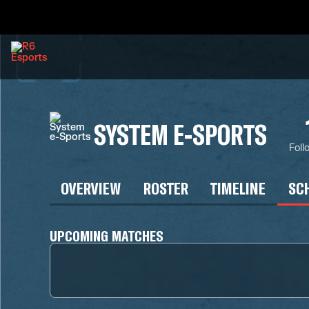
SYSTEM E-SPORTS
Foll
OVERVIEW
ROSTER
TIMELINE
SC
UPCOMING MATCHES