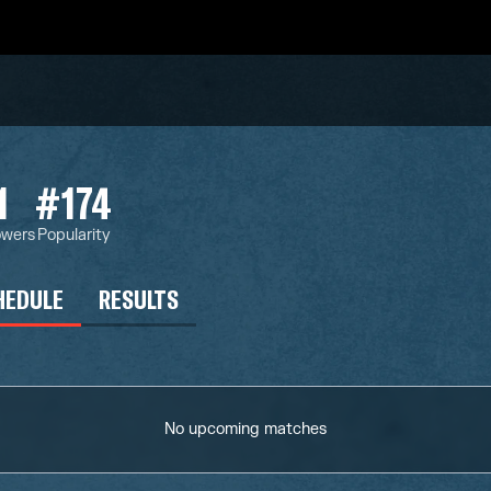
1
#174
owers
Popularity
HEDULE
RESULTS
No upcoming matches