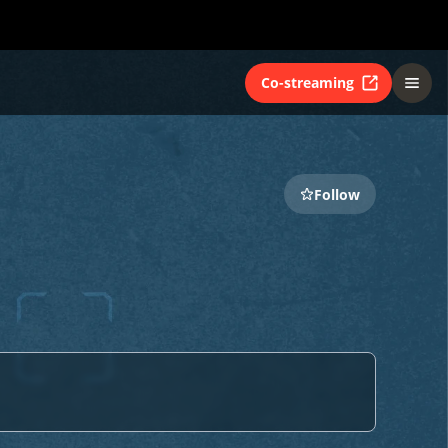
Co-streaming
Follow