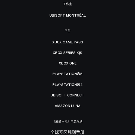
工作室
UBISOFT MONTRÉAL
平台
XBOX GAME PASS
XBOX SERIES X|S
XBOX ONE
PLAYSTATION®5
PLAYSTATION®4
UBISOFT CONNECT
AMAZON LUNA
《彩虹六号》电竞规则
全球赛区规则手册