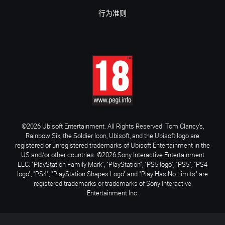
行为准则
©2026 Ubisoft Entertainment. All Rights Reserved. Tom Clancy’s,
Rainbow Six, the Soldier Icon, Ubisoft, and the Ubisoft logo are
registered or unregistered trademarks of Ubisoft Entertainment in the
US and/or other countries. ©2026 Sony Interactive Entertainment
LLC. "PlayStation Family Mark", "PlayStation", "PS5 logo", "PS5", "PS4
logo", "PS4", "PlayStation Shapes Logo" and "Play Has No Limits" are
registered trademarks or trademarks of Sony Interactive
Entertainment Inc.