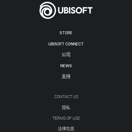
STORE
UBISOFT CONNECT
公司
NEWS
支持
CONTACT US
隐私
TERMS OF USE
法律信息