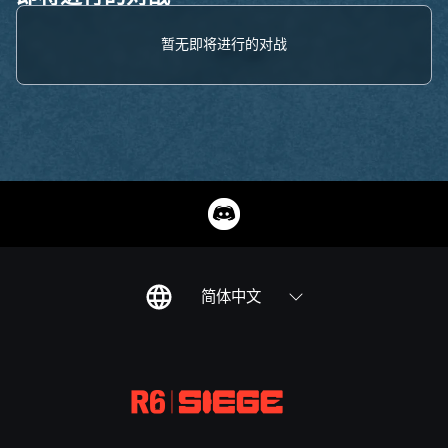
暂无即将进行的对战
简体中文