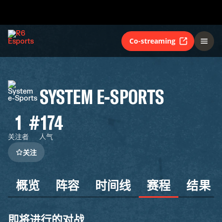
Co-streaming
SYSTEM E-SPORTS
1
#174
关注者
人气
关注
概览
阵容
时间线
赛程
结果
即将进行的对战