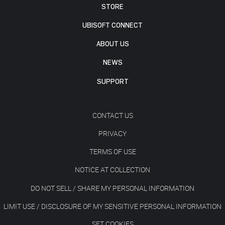
STORE
UBISOFT CONNECT
ABOUT US
NEWS
SUPPORT
CONTACT US
PRIVACY
TERMS OF USE
NOTICE AT COLLECTION
DO NOT SELL / SHARE MY PERSONAL INFORMATION
LIMIT USE / DISCLOSURE OF MY SENSITIVE PERSONAL INFORMATION
SET COOKIES