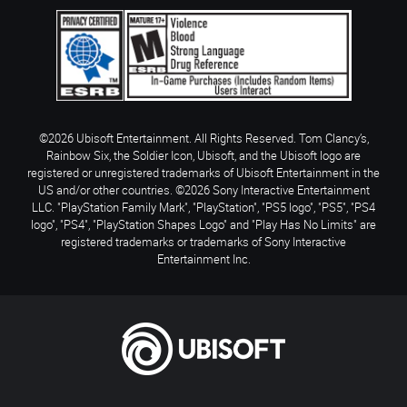
©2026 Ubisoft Entertainment. All Rights Reserved. Tom Clancy’s,
Rainbow Six, the Soldier Icon, Ubisoft, and the Ubisoft logo are
registered or unregistered trademarks of Ubisoft Entertainment in the
US and/or other countries. ©2026 Sony Interactive Entertainment
LLC. "PlayStation Family Mark", "PlayStation", "PS5 logo", "PS5", "PS4
logo", "PS4", "PlayStation Shapes Logo" and "Play Has No Limits" are
registered trademarks or trademarks of Sony Interactive
Entertainment Inc.