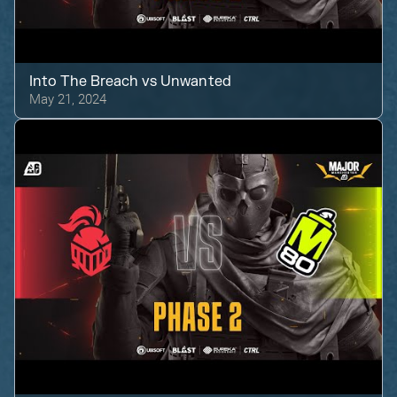
Into The Breach
vs
Unwanted
May 21, 2024