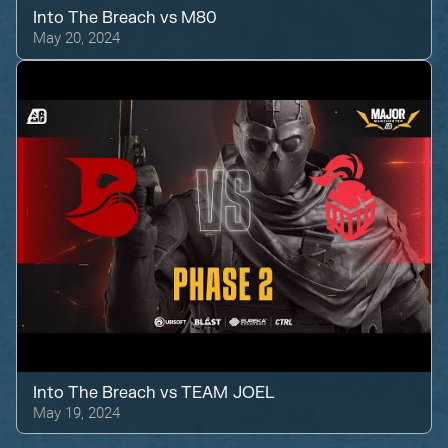
Into The Breach
vs
M80
May 20, 2024
Into The Breach
vs
TEAM JOEL
May 19, 2024