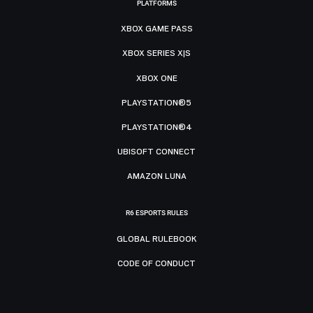
PLATFORMS
XBOX GAME PASS
XBOX SERIES X|S
XBOX ONE
PLAYSTATION®5
PLAYSTATION®4
UBISOFT CONNECT
AMAZON LUNA
R6 ESPORTS RULES
GLOBAL RULEBOOK
CODE OF CONDUCT