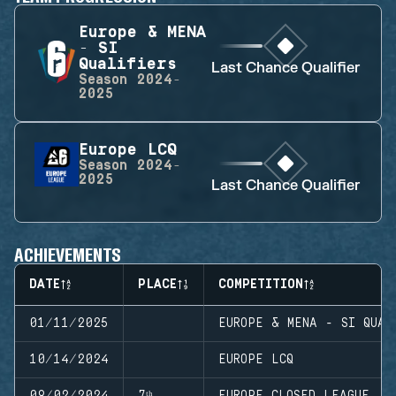
Europe & MENA
- SI
Qualifiers
Last Chance Qualifier
Season
2024-
2025
Europe LCQ
Season
2024-
2025
Last Chance Qualifier
ACHIEVEMENTS
DATE
PLACE
COMPETITION
01/11/2025
EUROPE & MENA - SI QUAL
10/14/2024
EUROPE LCQ
09/02/2024
7ᵗʰ
EUROPE CLOSED LEAGUE