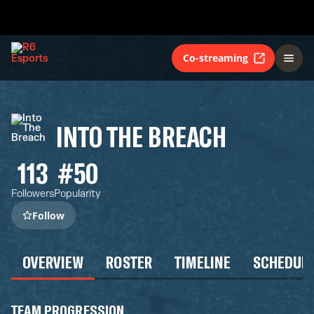
Co-streaming
INTO THE BREACH
113
#50
Followers
Popularity
Follow
OVERVIEW
ROSTER
TIMELINE
SCHEDUL
TEAM PROGRESSION