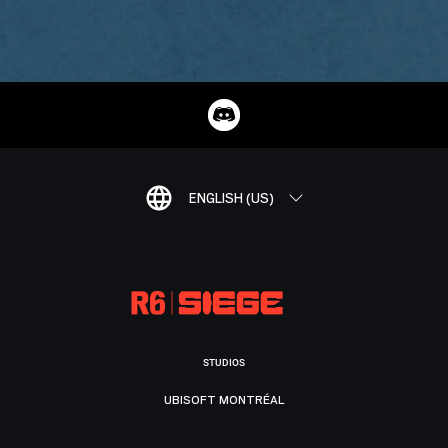
ENGLISH (US)
STUDIOS
UBISOFT MONTRÉAL