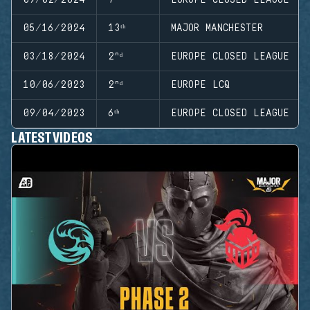
05/16/2024
13ᵗʰ
MAJOR MANCHESTER
03/18/2024
2ⁿᵈ
EUROPE CLOSED LEAGUE
10/06/2023
2ⁿᵈ
EUROPE LCQ
09/04/2023
6ᵗʰ
EUROPE CLOSED LEAGUE
LATEST VIDEOS