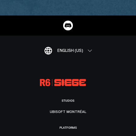
ENGLISH (US)
STUDIOS
UBISOFT MONTRÉAL
PLATFORMS