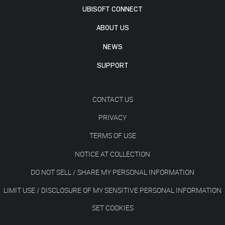
UBISOFT CONNECT
ABOUT US
NEWS
SUPPORT
CONTACT US
PRIVACY
TERMS OF USE
NOTICE AT COLLECTION
DO NOT SELL / SHARE MY PERSONAL INFORMATION
LIMIT USE / DISCLOSURE OF MY SENSITIVE PERSONAL INFORMATION
SET COOKIES