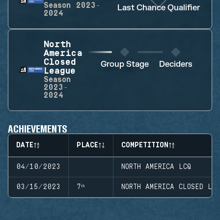
Season
2023-
Last Chance Qualifier
2024
North
America
Closed
Group Stage
Deciders
League
Season
2023-
2024
ACHIEVEMENTS
DATE
PLACE
COMPETITION
04/10/2023
NORTH AMERICA LCQ
03/15/2023
7ᵗʰ
NORTH AMERICA CLOSED LE