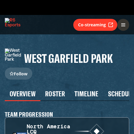
Co-streaming
WEST GARFIELD PARK
Follow
OVERVIEW
ROSTER
TIMELINE
SCHEDUL
TEAM PROGRESSION
North America
LCQ