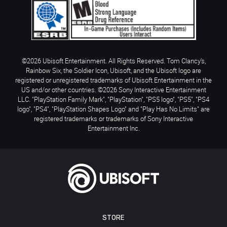
©2026 Ubisoft Entertainment. All Rights Reserved. Tom Clancy’s,
Rainbow Six, the Soldier Icon, Ubisoft, and the Ubisoft logo are
registered or unregistered trademarks of Ubisoft Entertainment in the
US and/or other countries. ©2026 Sony Interactive Entertainment
LLC. "PlayStation Family Mark", "PlayStation", "PS5 logo", "PS5", "PS4
logo", "PS4", "PlayStation Shapes Logo" and "Play Has No Limits" are
registered trademarks or trademarks of Sony Interactive
Entertainment Inc.
STORE