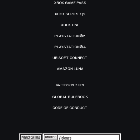
XBOX GAME PASS
XBOX SERIES X|S
XBOX ONE
PLAYSTATION®5
PLAYSTATION®4
UBISOFT CONNECT
AMAZON LUNA
R6 ESPORTS RULES
GLOBAL RULEBOOK
CODE OF CONDUCT