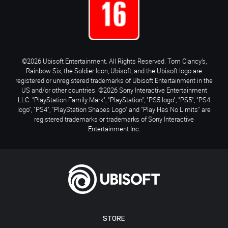
©2026 Ubisoft Entertainment. All Rights Reserved. Tom Clancy’s,
Rainbow Six, the Soldier Icon, Ubisoft, and the Ubisoft logo are
registered or unregistered trademarks of Ubisoft Entertainment in the
US and/or other countries. ©2026 Sony Interactive Entertainment
LLC. "PlayStation Family Mark", "PlayStation", "PS5 logo", "PS5", "PS4
logo", "PS4", "PlayStation Shapes Logo" and "Play Has No Limits" are
registered trademarks or trademarks of Sony Interactive
Entertainment Inc.
STORE