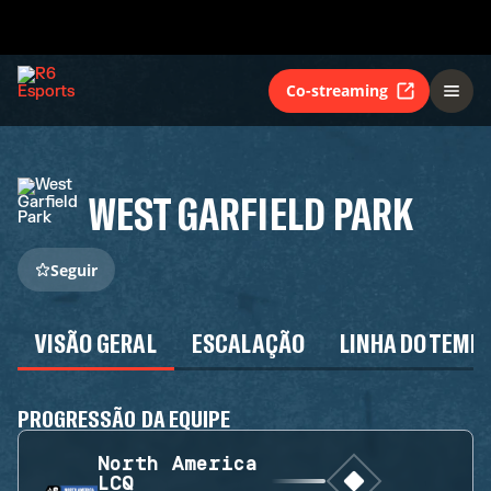
Co-streaming
WEST GARFIELD PARK
Seguir
VISÃO GERAL
ESCALAÇÃO
LINHA DO TEMP
PROGRESSÃO DA EQUIPE
North America
LCQ