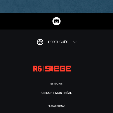
PORTUGUÊS
ESTÚDIOS
UBISOFT MONTRÉAL
PLATAFORMAS