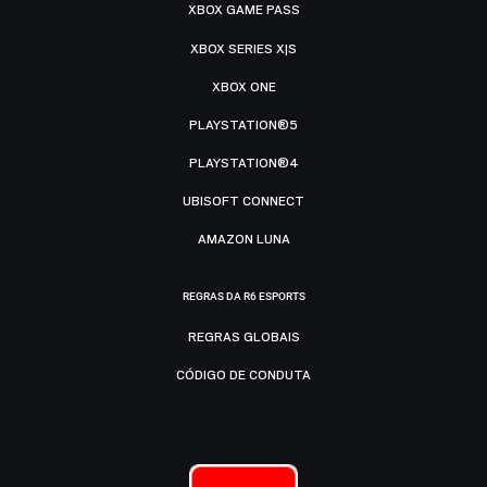
XBOX GAME PASS
XBOX SERIES X|S
XBOX ONE
PLAYSTATION®5
PLAYSTATION®4
UBISOFT CONNECT
AMAZON LUNA
REGRAS DA R6 ESPORTS
REGRAS GLOBAIS
CÓDIGO DE CONDUTA