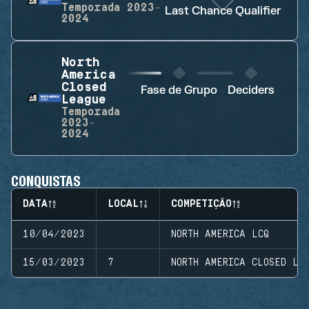
Temporada
2023-
Last Chance Qualifier
2024
North
America
Closed
Fase de Grupo
Deciders
League
Temporada
2023-
2024
CONQUISTAS
DATA
LOCAL
COMPETIÇÃO
10/04/2023
NORTH AMERICA LCQ
15/03/2023
7
NORTH AMERICA CLOSED LE