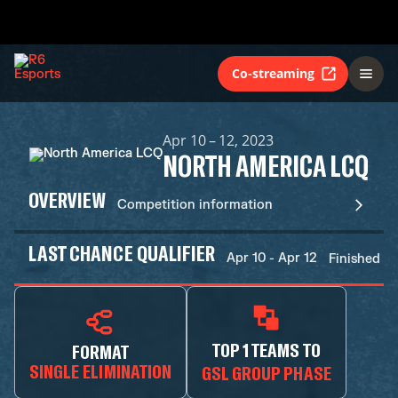
Co-streaming
Apr 10 – 12, 2023
NORTH AMERICA LCQ
OVERVIEW
Competition information
LAST CHANCE QUALIFIER
Apr 10 - Apr 12
Finished
TOP 1 TEAMS TO
FORMAT
SINGLE ELIMINATION
GSL GROUP PHASE