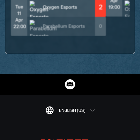
Apr
2
Tue
Oxygen Esports
19:00
11
Apr
Parabellum Esports
0
22:00
ENGLISH (US)