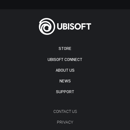
STORE
UBISOFT CONNECT
ABOUT US
NEWS
SUPPORT
CONTACT US
PRIVACY