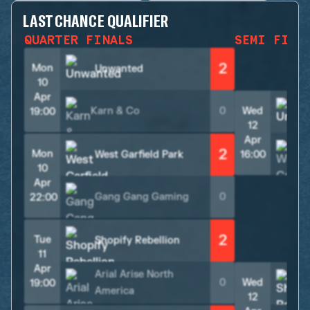
LAST CHANCE QUALIFIER
QUARTER FINALS
SEMI FINA
2
Mon
Unwanted
10
Apr
Karn & Co
0
Wed
19:00
12
Apr
2
Mon
West Garfield Park
16:00
10
Apr
Gang Gang Gaming
0
22:00
2
Tue
Shopify Rebellion
11
Apr
Arial Arise North
0
Wed
19:00
America
12