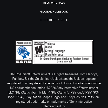
R6 ESPORTS RULES
GLOBAL RULEBOOK
CODE OF CONDUCT
©2026 Ubisoft Entertainment. All Rights Reserved. Tom Clancy’s,
Rainbow Six, the Soldier Icon, Ubisoft, and the Ubisoft logo are
registered or unregistered trademarks of Ubisoft Entertainment in the
US and/or other countries. ©2026 Sony Interactive Entertainment
LLC. "PlayStation Family Mark", "PlayStation", "PS5 logo", "PS5", "PS4
logo", "PS4", "PlayStation Shapes Logo" and "Play Has No Limits" are
registered trademarks or trademarks of Sony Interactive
Entertainment Inc.