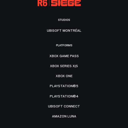
STUDIOS
UBISOFT MONTRÉAL
PLATFORMS
XBOX GAME PASS
XBOX SERIES X|S
XBOX ONE
PLAYSTATION®5
PLAYSTATION®4
UBISOFT CONNECT
AMAZON LUNA