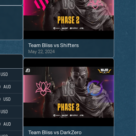
s
Team Bliss
vs
Shifters
May 22, 2024
USD
0
AUD
0
USD
USD
0
AUD
Team Bliss
vs
DarkZero