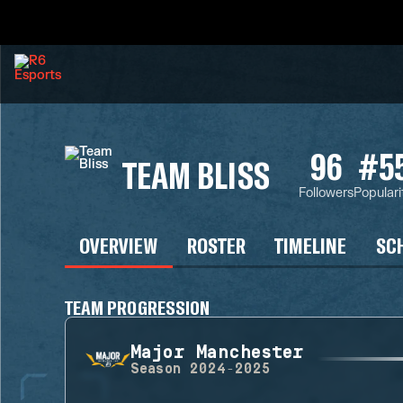
96
#5
TEAM BLISS
Followers
Populari
OVERVIEW
ROSTER
TIMELINE
SC
TEAM PROGRESSION
Major Manchester
Season
2024-2025