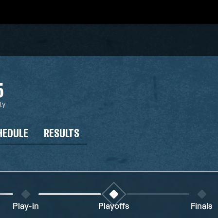
5
ty
HEDULE
RESULTS
Play-in
Playoffs
Finals