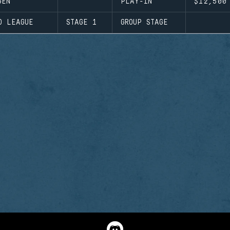
GEN
PLAY-IN
$12,500
D LEAGUE
STAGE 1
GROUP STAGE