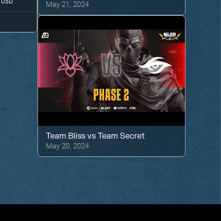
USD
May 21, 2024
Team Bliss
vs
Team Secret
May 20, 2024