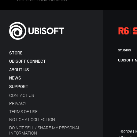
STUDIOS
STORE
UBISOFT 
UBISOFT CONNECT
ABOUT US
NEWS
SUPPORT
CONTACT US
PRIVACY
TERMS OF USE
NOTICE AT COLLECTION
DO NOT SELL / SHARE MY PERSONAL
©2026 Ubi
INFORMATION