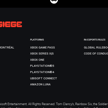
PLATFORMS
R6 ESPORTS RULES
MONTRÉAL
XBOX GAME PASS
GLOBAL RULEBO
XBOX SERIES X|S
CODE OF CONDU
XBOX ONE
PLAYSTATION®5
PLAYSTATION®4
UBISOFT CONNECT
AMAZON LUNA
soft Entertainment. All Rights Reserved. Tom Clancy’s, Rainbow Six, the Soldier 