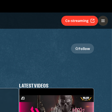
Co-streaming
Follow
LATEST VIDEOS