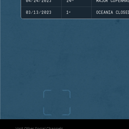
04/24/2023
24ᵗʰ
MAJOR COPENHA
03/13/2023
1ˢᵗ
OCEANIA CLOSE
Visit Other Social Channels