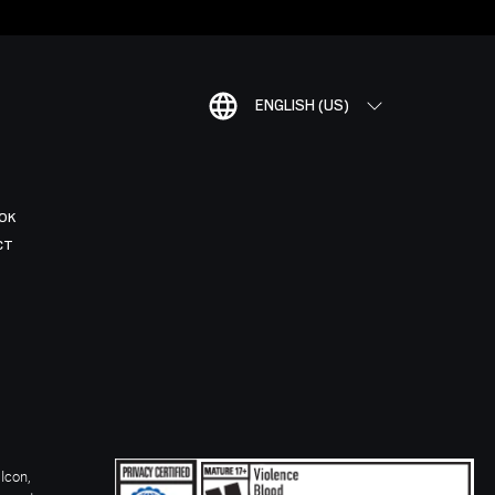
ENGLISH (US)
OK
CT
Icon,