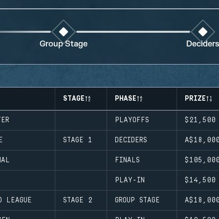
Group Stage
Decider
STAGE
PHASE
PRIZE
TER
PLAYOFFS
$21,500
E
STAGE 1
DECIDERS
A$18,00
NAL
FINALS
$105,00
PLAY-IN
$14,500
D LEAGUE
STAGE 2
GROUP STAGE
A$18,00