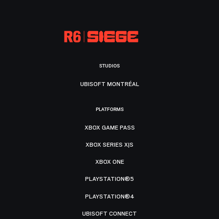
STUDIOS
UBISOFT MONTRÉAL
PLATFORMS
XBOX GAME PASS
XBOX SERIES X|S
XBOX ONE
PLAYSTATION®5
PLAYSTATION®4
UBISOFT CONNECT