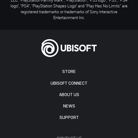
logo", "PS4", "PlayStation Shapes Logo" and "Play Has No Limits" are
registered trademarks or trademarks of Sony Interactive
Entertainment Inc.
STORE
UBISOFT CONNECT
ABOUT US
NEWS
SUPPORT