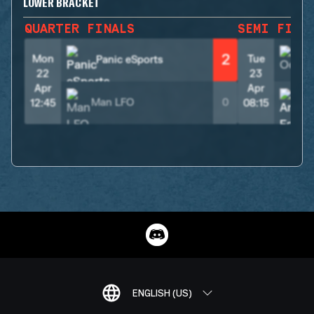
LOWER BRACKET
QUARTER FINALS
SEMI FINA
2
Mon
Tue
Panic eSports
22
23
Apr
Apr
Man LFO
0
12:45
08:15
ENGLISH (US)