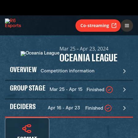
Co-streaming
Mar 25 – Apr 23, 2024
OCEANIA LEAGUE
OVERVIEW
Competition information
GROUP STAGE
Mar 25 - Apr 15
Finished
DECIDERS
Apr 16 - Apr 23
Finished