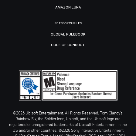
AMAZON LUNA
R6 ESPORTS RULES
GLOBAL RULEBOOK
CODE OF CONDUCT
©2026 Ubisoft Entertainment. All Rights Reserved. Tom Clancy’s,
Rainbow Six, the Soldier Icon, Ubisoft, and the Ubisoft logo are
registered or unregistered trademarks of Ubisoft Entertainment in the
US and/or other countries. ©2026 Sony Interactive Entertainment
LLC. "PlayStation Family Mark", "PlayStation", "PS5 logo", "PS5", "PS4