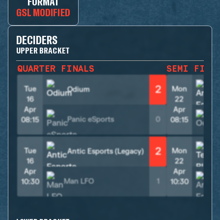
FORMAT
GSL MODIFIED
DECIDERS
UPPER BRACKET
QUARTER FINALS
SEMI FINA
2
Tue
Mon
Odium
16
22
Apr
Apr
Panic eSports
0
08:15
08:15
2
Tue
Mon
Antic Esports (Legacy)
T
16
22
Apr
Apr
Man LFO
1
10:30
10:30