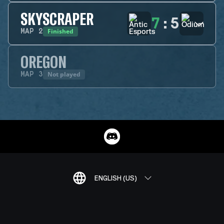
SKYSCRAPER
7
:
5
Finished
MAP
2
OREGON
Not played
MAP
3
ENGLISH (US)