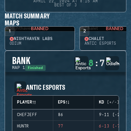
APRIL 22, 2024 AT 8:15 AM
BEST OF 3
MATCH SUMMARY
MAPS
BANNED
BANNED
1
2
NIGHTHAVEN LABS
CHALET
ODIUM
ANTIC ESPORTS
BANK
8
:
7
Finished
MAP
1
ANTIC ESPORTS
PLAYER
EPS
KD (+/-)
CHEFJEFF
86
9-11 (-2)
HUNTR
77
6-13 (-7)