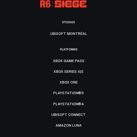
STUDIOS
UBISOFT MONTRÉAL
PLATFORMS
XBOX GAME PASS
XBOX SERIES X|S
XBOX ONE
PLAYSTATION®5
PLAYSTATION®4
UBISOFT CONNECT
AMAZON LUNA