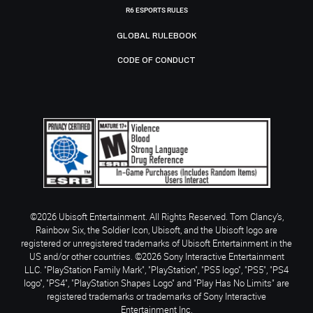
R6 ESPORTS RULES
GLOBAL RULEBOOK
CODE OF CONDUCT
©2026 Ubisoft Entertainment. All Rights Reserved. Tom Clancy’s,
Rainbow Six, the Soldier Icon, Ubisoft, and the Ubisoft logo are
registered or unregistered trademarks of Ubisoft Entertainment in the
US and/or other countries. ©2026 Sony Interactive Entertainment
LLC. "PlayStation Family Mark", "PlayStation", "PS5 logo", "PS5", "PS4
logo", "PS4", "PlayStation Shapes Logo" and "Play Has No Limits" are
registered trademarks or trademarks of Sony Interactive
Entertainment Inc.