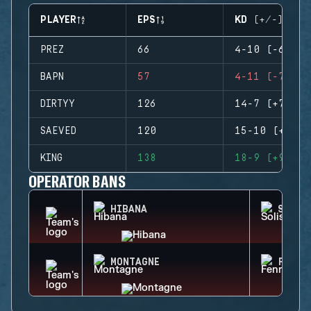
PLAYER
EPS
KD (+/-)
PREZ
66
4-10 (-6)
BAPN
57
4-11 (-7)
DIRTYY
126
14-7 (+7)
SAEVED
120
15-10 (+5)
KING
138
18-9 (+9)
OPERATOR BANS
HIBANA
SOLIS
MONTAGNE
FENRI