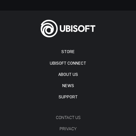
STORE
UBISOFT CONNECT
ABOUT US
NEWS
SUPPORT
CONTACT US
PRIVACY