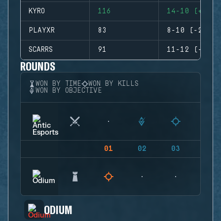
KYRO
116
14-10 (+4)
PLAYXR
83
8-10 (-2)
SCARRS
91
11-12 (-1)
ROUNDS
WON BY TIME
WON BY KILLS
WON BY OBJECTIVE
01
02
03
04
ODIUM