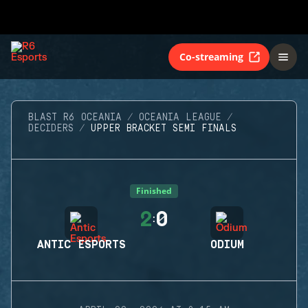
Co-streaming
BLAST R6 OCEANIA
OCEANIA LEAGUE
DECIDERS
UPPER BRACKET SEMI FINALS
Finished
2
0
:
ANTIC ESPORTS
ODIUM