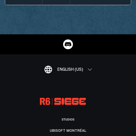
ENGLISH (US)
STUDIOS
UBISOFT MONTRÉAL