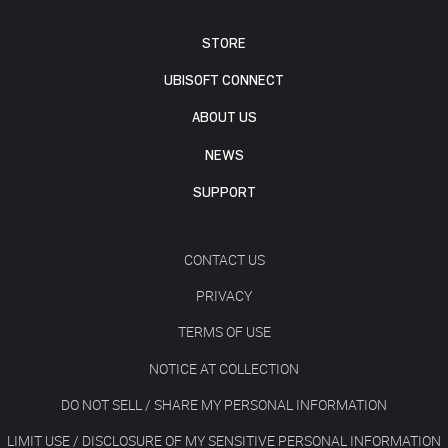
STORE
UBISOFT CONNECT
ABOUT US
NEWS
SUPPORT
CONTACT US
PRIVACY
TERMS OF USE
NOTICE AT COLLECTION
DO NOT SELL / SHARE MY PERSONAL INFORMATION
LIMIT USE / DISCLOSURE OF MY SENSITIVE PERSONAL INFORMATION