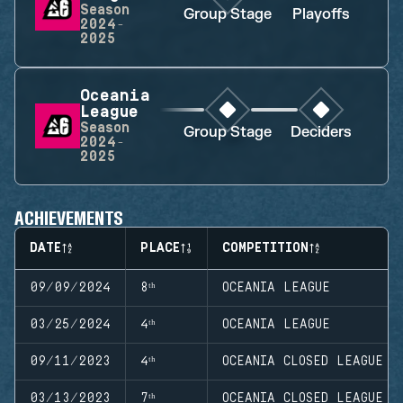
Season
Group Stage
Playoffs
2024-
2025
Oceania
League
Season
Group Stage
Deciders
2024-
2025
ACHIEVEMENTS
DATE
PLACE
COMPETITION
09/09/2024
8ᵗʰ
OCEANIA LEAGUE
03/25/2024
4ᵗʰ
OCEANIA LEAGUE
09/11/2023
4ᵗʰ
OCEANIA CLOSED LEAGUE
03/13/2023
7ᵗʰ
OCEANIA CLOSED LEAGUE