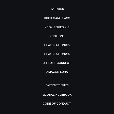
PLATFORMS
XBOX GAME PASS
XBOX SERIES X|S
XBOX ONE
PLAYSTATION®5
PLAYSTATION®4
UBISOFT CONNECT
AMAZON LUNA
R6 ESPORTS RULES
GLOBAL RULEBOOK
CODE OF CONDUCT