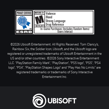
©2026 Ubisoft Entertainment. All Rights Reserved. Tom Clancy’s,
Rainbow Six, the Soldier Icon, Ubisoft, and the Ubisoft logo are
registered or unregistered trademarks of Ubisoft Entertainment in the
US and/or other countries. ©2026 Sony Interactive Entertainment
LLC. "PlayStation Family Mark", "PlayStation", "PS5 logo", "PS5", "PS4
logo", "PS4", "PlayStation Shapes Logo" and "Play Has No Limits" are
registered trademarks or trademarks of Sony Interactive
Entertainment Inc.