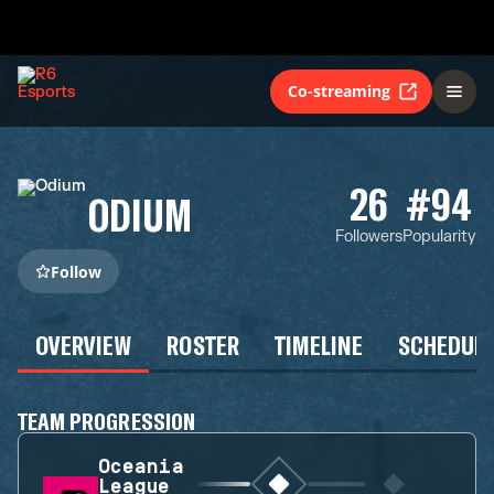
Co-streaming
26
#94
ODIUM
Followers
Popularity
Follow
OVERVIEW
ROSTER
TIMELINE
SCHEDUL
TEAM PROGRESSION
Oceania
League