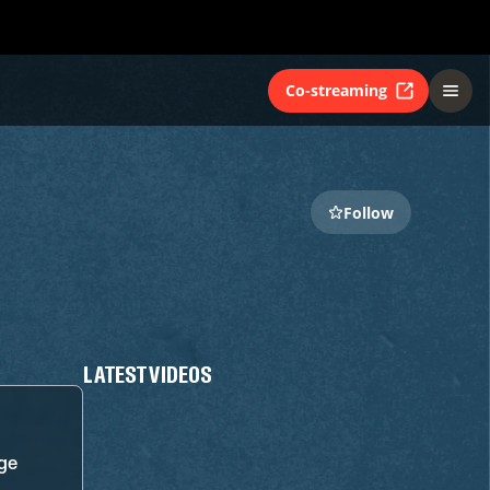
Co-streaming
Follow
LATEST VIDEOS
ge