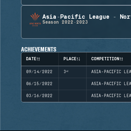
Asia-Pacific League - Nor
Season
2022-2023
ACHIEVEMENTS
DATE
PLACE
COMPETITION
09/14/2022
3ʳᵈ
ASIA-PACIFIC LEA
06/15/2022
ASIA-PACIFIC LEA
03/16/2022
ASIA-PACIFIC LEA