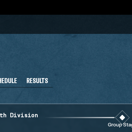
HEDULE
RESULTS
th Division
Group Sta