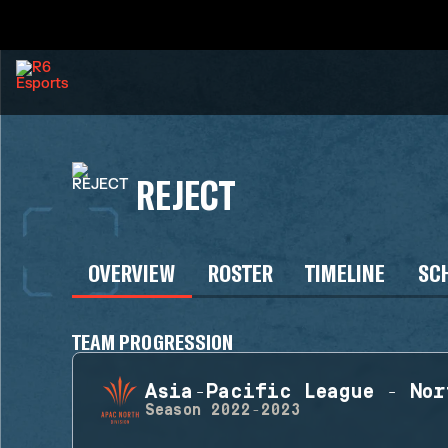
REJECT
OVERVIEW
ROSTER
TIMELINE
SC
TEAM PROGRESSION
Asia-Pacific League - Nor
Season
2022-2023