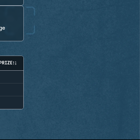
ge
PRIZE