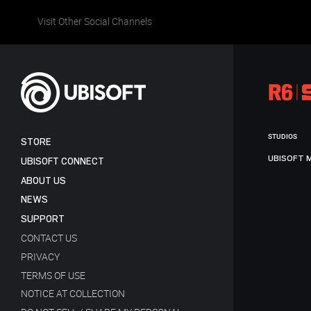
Visit Other Social Channels
STUDIOS
STORE
UBISOFT 
UBISOFT CONNECT
ABOUT US
NEWS
SUPPORT
CONTACT US
PRIVACY
TERMS OF USE
NOTICE AT COLLECTION