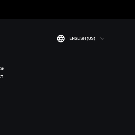
ENGLISH (US)
OK
CT