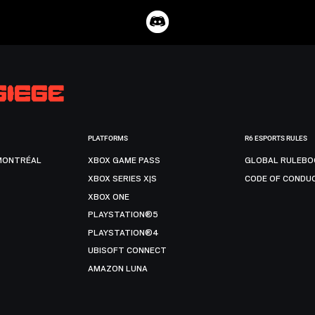
PLATFORMS
R6 ESPORTS RULES
MONTRÉAL
XBOX GAME PASS
GLOBAL RULEBO
XBOX SERIES X|S
CODE OF CONDU
XBOX ONE
PLAYSTATION®5
PLAYSTATION®4
UBISOFT CONNECT
AMAZON LUNA