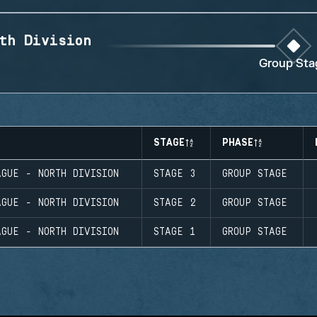
th Division
Group Sta
STAGE
PHASE
GUE - NORTH DIVISION
STAGE 3
GROUP STAGE
GUE - NORTH DIVISION
STAGE 2
GROUP STAGE
GUE - NORTH DIVISION
STAGE 1
GROUP STAGE