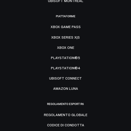
UBISOFT MONTRÉAL
PIATTAFORME
XBOX GAME PASS
XBOX SERIES X|S
XBOX ONE
PLAYSTATION®5
PLAYSTATION®4
UBISOFT CONNECT
AMAZON LUNA
REGOLAMENTO ESPORT R6
REGOLAMENTO GLOBALE
CODICE DI CONDOTTA