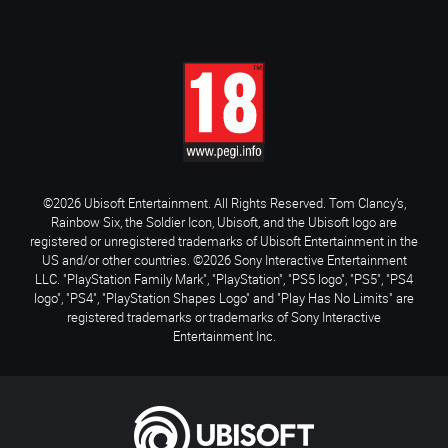
©2026 Ubisoft Entertainment. All Rights Reserved. Tom Clancy’s,
Rainbow Six, the Soldier Icon, Ubisoft, and the Ubisoft logo are
registered or unregistered trademarks of Ubisoft Entertainment in the
US and/or other countries. ©2026 Sony Interactive Entertainment
LLC. "PlayStation Family Mark", "PlayStation", "PS5 logo", "PS5", "PS4
logo", "PS4", "PlayStation Shapes Logo" and "Play Has No Limits" are
registered trademarks or trademarks of Sony Interactive
Entertainment Inc.