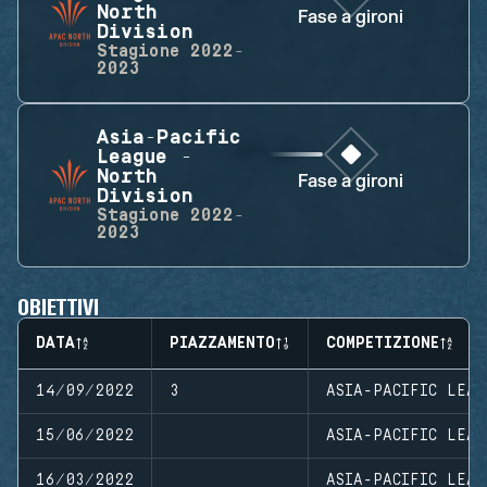
North
Fase a gironi
Division
Stagione
2022-
2023
Asia-Pacific
League -
North
Fase a gironi
Division
Stagione
2022-
2023
OBIETTIVI
DATA
PIAZZAMENTO
COMPETIZIONE
14/09/2022
3
ASIA-PACIFIC LEAG
15/06/2022
ASIA-PACIFIC LEAG
16/03/2022
ASIA-PACIFIC LEAG