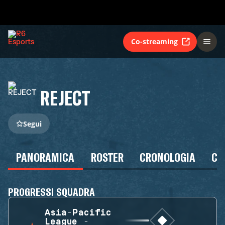
Co-streaming
REJECT
Segui
PANORAMICA
ROSTER
CRONOLOGIA
CA
PROGRESSI SQUADRA
Asia-Pacific
League -