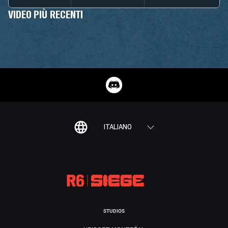
VIDEO PIÙ RECENTI
ITALIANO
STUDIOS