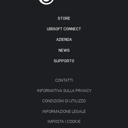
STORE
UBISOFT CONNECT
AZIENDA
NEWS
SUPPORTO
CONTATTI
INFORMATIVA SULLA PRIVACY
CONDIZIONI DI UTILIZZO
INFORMAZIONE LEGALE
IMPOSTA I COOKIE