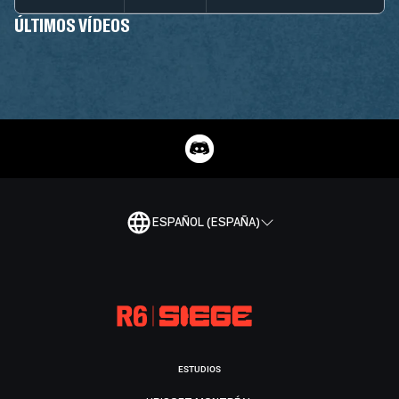
ÚLTIMOS VÍDEOS
ESPAÑOL (ESPAÑA)
ESTUDIOS