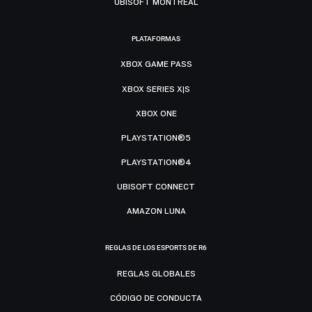
UBISOFT MONTRÉAL
PLATAFORMAS
XBOX GAME PASS
XBOX SERIES X|S
XBOX ONE
PLAYSTATION®5
PLAYSTATION®4
UBISOFT CONNECT
AMAZON LUNA
REGLAS DE LOS ESPORTS DE R6
REGLAS GLOBALES
CÓDIGO DE CONDUCTA