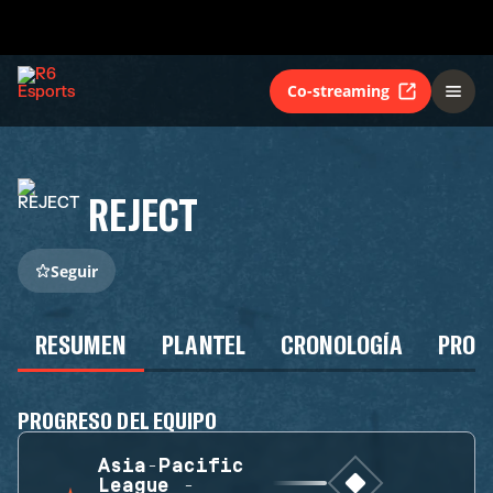
Co-streaming
REJECT
Seguir
RESUMEN
PLANTEL
CRONOLOGÍA
PROG
PROGRESO DEL EQUIPO
Asia-Pacific
League -