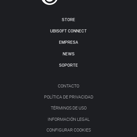
STORE
UBISOFT CONNECT
EMPRESA
NEWS
SOPORTE
CONTACTO
POLÍTICA DE PRIVACIDAD
TÉRMINOS DE USO
INFORMACIÓN LEGAL
CONFIGURAR COOKIES