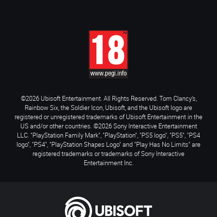
©2026 Ubisoft Entertainment. All Rights Reserved. Tom Clancy’s,
Rainbow Six, the Soldier Icon, Ubisoft, and the Ubisoft logo are
registered or unregistered trademarks of Ubisoft Entertainment in the
US and/or other countries. ©2026 Sony Interactive Entertainment
LLC. "PlayStation Family Mark", "PlayStation", "PS5 logo", "PS5", "PS4
logo", "PS4", "PlayStation Shapes Logo" and "Play Has No Limits" are
registered trademarks or trademarks of Sony Interactive
Entertainment Inc.