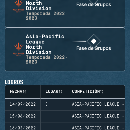
North
Fase de Grupos
Division
Temporada
2022-
2023
Asia-Pacific
League -
North
Fase de Grupos
Division
Temporada
2022-
2023
LOGROS
FECHA
LUGAR
COMPETICIÓN
14/09/2022
3
ASIA-PACIFIC LEAGUE - N
15/06/2022
ASIA-PACIFIC LEAGUE - N
16/03/2022
ASIA-PACIFIC LEAGUE - N