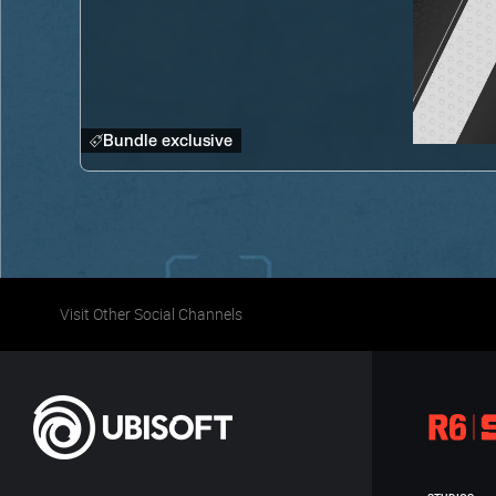
Bundle exclusive
Visit Other Social Channels