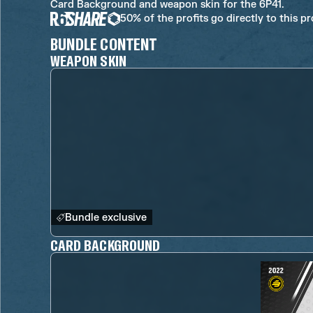
Card Background and weapon skin for the 6P41.
50% of the profits go directly to this p
BUNDLE CONTENT
WEAPON SKIN
Bundle exclusive
CARD BACKGROUND