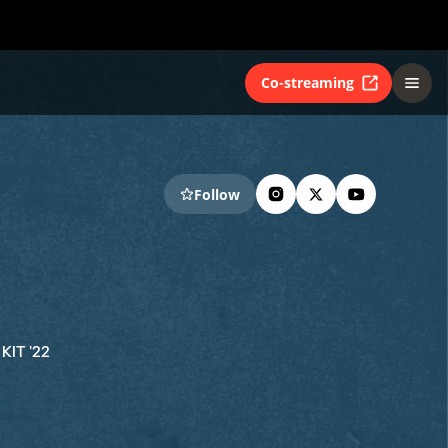
Co-streaming
Follow