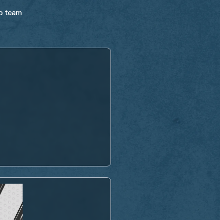
ro team