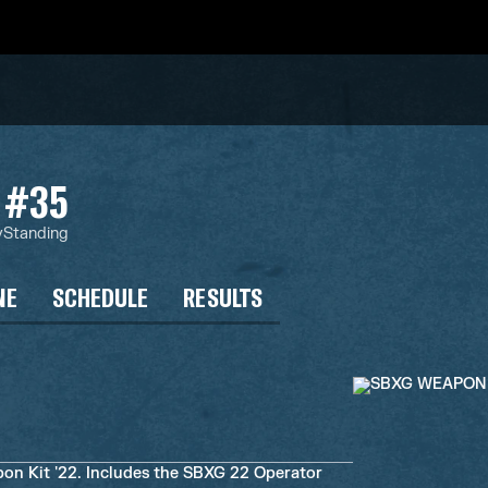
#35
y
Standing
NE
SCHEDULE
RESULTS
 Kit '22. Includes the SBXG 22 Operator