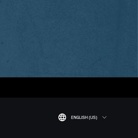
ENGLISH (US)