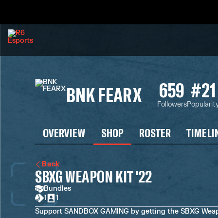
659
#21
BNK FEARX
Followers
Popularit
OVERVIEW
SHOP
ROSTER
TIMELI
Back
SBXG WEAPON KIT '22
Bundles
1
1
Support SANDBOX GAMING by getting the SBXG Weapon