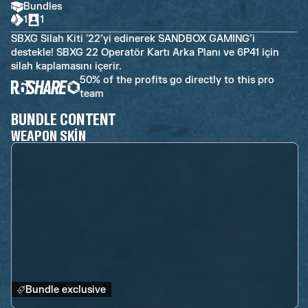
Bundles
1
1
SBXG Silah Kiti '22’yi edinerek SANDBOX GAMING’i
destekle! SBXG 22 Operatör Kartı Arka Planı ve 6P41 için
silah kaplamasını içerir.
50% of the profits go directly to this pro
team
BUNDLE CONTENT
WEAPON SKIN
Bundle exclusive