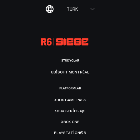
TÜRK
STÜDYOLAR
UBISOFT MONTRÉAL
PLATFORMLAR
XBOX GAME PASS
XBOX SERIES X|S
XBOX ONE
PLAYSTATION®5