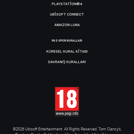
PLAYSTATION®4
UBISOFT CONNECT
AMAZON LUNA
R6 E-SPOR KURALLARI
KÜRESEL KURAL KITABI
DAVRANIŞ KURALLARI
©2026 Ubisoft Entertainment. All Rights Reserved. Tom Clancy’s,