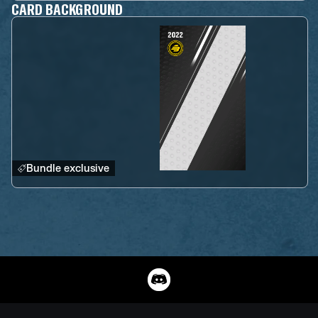
CARD BACKGROUND
Bundle exclusive