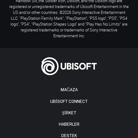
Rainbow Six, the Soldier Icon, Ubisoft, and the Ubisoft logo are
registered or unregistered trademarks of Ubisoft Entertainment in the
US and/or other countries. ©2026 Sony Interactive Entertainment
LLC. "PlayStation Family Mark", "PlayStation", "PS5 logo", "PS5", "PS4
logo", "PS4", "PlayStation Shapes Logo" and "Play Has No Limits" are
registered trademarks or trademarks of Sony Interactive
Entertainment Inc.
MAĞAZA
UBISOFT CONNECT
ŞİRKET
HABERLER
DESTEK