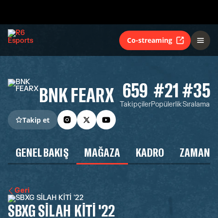
Co-streaming
659
#21
#35
BNK FEARX
Takipçiler
Popülerlik
Sıralama
Takip et
GENEL BAKIŞ
MAĞAZA
KADRO
ZAMAN Ç
Geri
SBXG SİLAH KİTİ '22