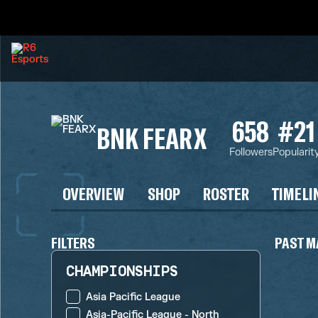
658
#21
BNK FEARX
Followers
Popularit
OVERVIEW
SHOP
ROSTER
TIMELI
FILTERS
PAST M
CHAMPIONSHIPS
Asia Pacific League
Asia-Pacific League - North