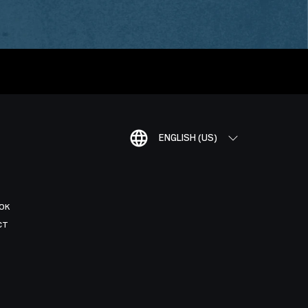
ENGLISH (US)
OK
CT