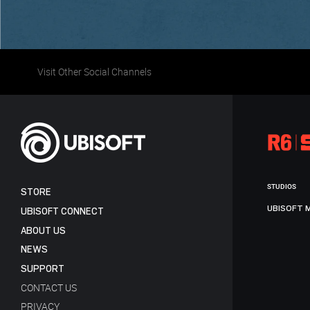
Visit Other Social Channels
STUDIOS
STORE
UBISOFT 
UBISOFT CONNECT
ABOUT US
NEWS
SUPPORT
CONTACT US
PRIVACY