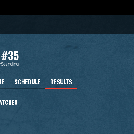
#35
y
Standing
NE
SCHEDULE
RESULTS
ATCHES