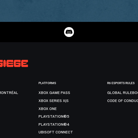
PLATFORMS
R6 ESPORTS RULES
MONTRÉAL
XBOX GAME PASS
GLOBAL RULEBO
XBOX SERIES X|S
CODE OF CONDU
XBOX ONE
PLAYSTATION®5
PLAYSTATION®4
UBISOFT CONNECT