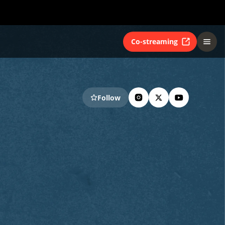
Co-streaming
Follow