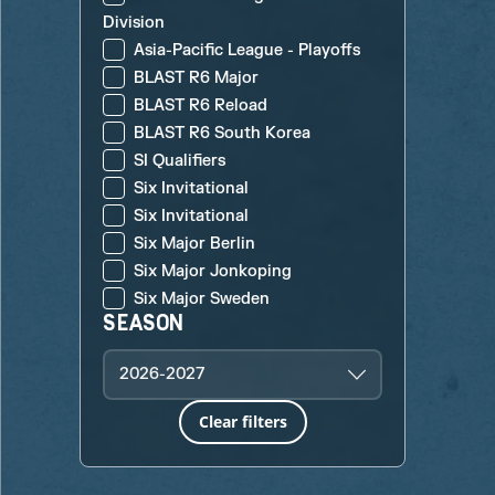
Division
Asia-Pacific League - Playoffs
BLAST R6 Major
BLAST R6 Reload
BLAST R6 South Korea
SI Qualifiers
Six Invitational
Six Invitational
Six Major Berlin
Six Major Jonkoping
Six Major Sweden
SEASON
2026-2027
Clear filters