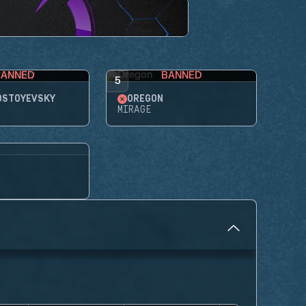
BANNED
BANNED
5
OSTOYEVSKY
OREGON
MIRAGE