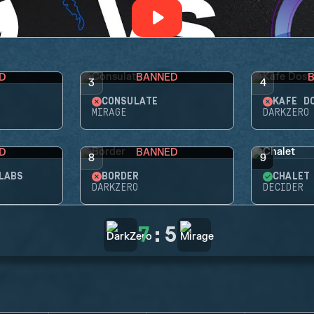
D
BANNED
3
4
CONSULATE
KAFE D
MIRAGE
DARKZERO
D
BANNED
8
9
LABS
BORDER
CHALET
DARKZERO
DECIDER
7
:
5