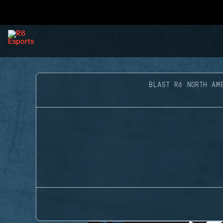
BLAST R6 NORTH AM