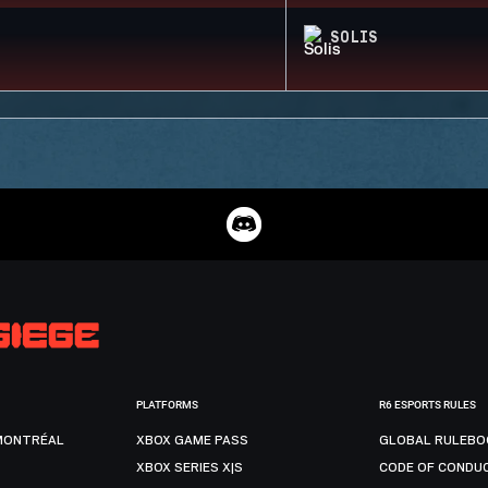
SOLIS
PLATFORMS
R6 ESPORTS RULES
MONTRÉAL
XBOX GAME PASS
GLOBAL RULEBO
XBOX SERIES X|S
CODE OF CONDU