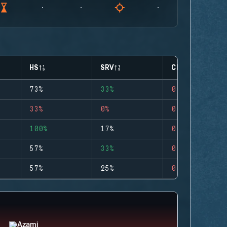
HS
SRV
CLUTCHES
73%
33%
0
33%
0%
0
100%
17%
0
57%
33%
0
57%
25%
0