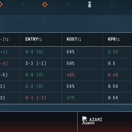
-)
ENTRY
KOST
KPR
+3)
0-0 (0)
58%
0.92
-6)
2-3 (-1)
50%
0.5
-5)
0-0 (0)
42%
0.42
1)
2-2 (0)
58%
0.58
2)
0-3 (-3)
67%
0.58
AZAMI