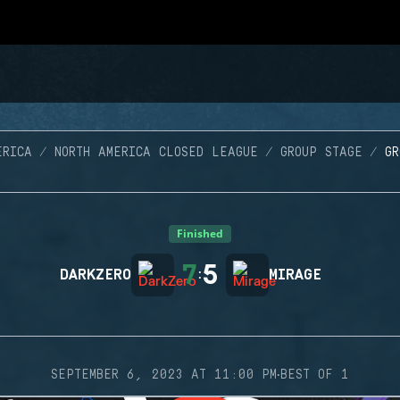
ERICA
NORTH AMERICA CLOSED LEAGUE
GROUP STAGE
G
Finished
7
5
DARKZERO
:
MIRAGE
·
SEPTEMBER 6, 2023 AT 11:00 PM
BEST OF 1