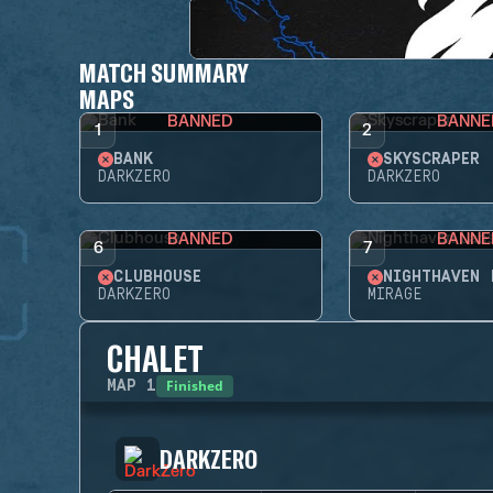
MATCH SUMMARY
MAPS
BANNED
BANNE
1
2
BANK
SKYSCRAPER
DARKZERO
DARKZERO
BANNED
BANNE
6
7
CLUBHOUSE
NIGHTHAVEN 
DARKZERO
MIRAGE
CHALET
Finished
MAP
1
DARKZERO