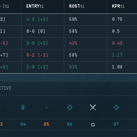
-)
ENTRY
KOST
KPR
2)
4-2 (+2)
50%
0.75
1)
0-0 (0)
58%
0.5
-5)
2-0 (+2)
42%
0.42
+7)
0-2 (-2)
58%
1.17
+8)
2-0 (+2)
83%
1.08
CTIVE
3
04
05
06
07