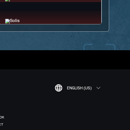
ENGLISH (US)
OK
CT