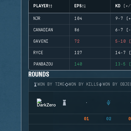
PLAYER
EPS
KD (+/
NJR
104
9-7 (+
CANADIAN
86
6-7 (-
GAVENI
72
5-10 (
RYCE
127
14-7 (
PANBAZOU
140
13-5 (
ROUNDS
WON BY TIME
WON BY KILLS
WON BY OBJE
01
02
0