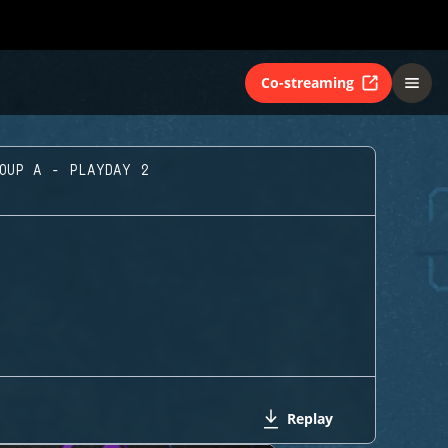
Co-streaming
ROUP A - PLAYDAY 2
Replay