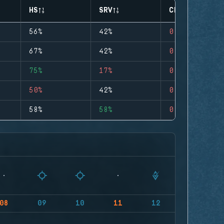
HS
SRV
CLUTCHES
56%
42%
0
67%
42%
0
75%
17%
0
50%
42%
0
58%
58%
0
08
09
10
11
12