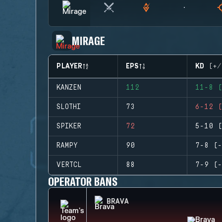
MIRAGE
PLAYER
EPS
KD (+/
KANZEN
112
11-8 (
SLOTHI
73
6-12 (
SPIKER
72
5-10 (
RAMPY
90
7-8 (-
VERTCL
88
7-9 (-
OPERATOR BANS
BRAVA