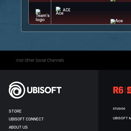
ACE
Visit Other Social Channels
STUDIOS
STORE
UBISOFT 
UBISOFT CONNECT
ABOUT US