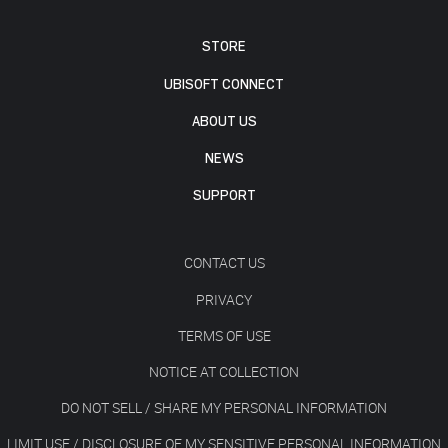
STORE
UBISOFT CONNECT
ABOUT US
NEWS
SUPPORT
CONTACT US
PRIVACY
TERMS OF USE
NOTICE AT COLLECTION
DO NOT SELL / SHARE MY PERSONAL INFORMATION
LIMIT USE / DISCLOSURE OF MY SENSITIVE PERSONAL INFORMATION