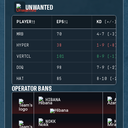
UNWANTED
PLAYER
EPS
KD (+/-)
MRB
70
4-7 (-3)
HYPER
38
1-9 (-8)
VERTCL
101
8-9 (-1)
DOQ
98
7-9 (-2)
HAT
85
8-10 (-2)
OPERATOR BANS
HIBANA
AZAMI
NOKK
MIRA