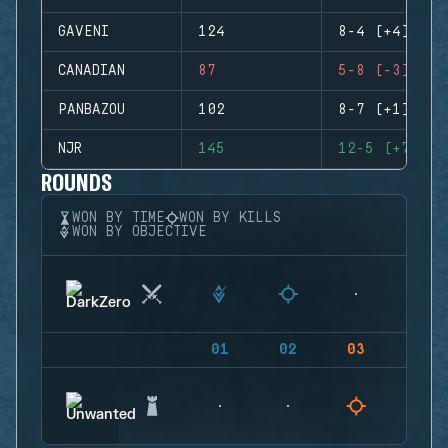
GAVENI
124
8-4 (+4)
CANADIAN
87
5-8 (-3)
PANBAZOU
102
8-7 (+1)
NJR
145
12-5 (+7)
ROUNDS
WON BY TIME
WON BY KILLS
WON BY OBJECTIVE
01
02
03
04