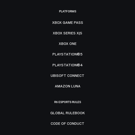
PLATFORMS
XBOX GAME PASS
XBOX SERIES X|S
XBOX ONE
PLAYSTATION®5
PLAYSTATION®4
UBISOFT CONNECT
AMAZON LUNA
R6 ESPORTS RULES
GLOBAL RULEBOOK
CODE OF CONDUCT