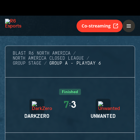
Co-streaming
BLAST R6 NORTH AMERICA
NORTH AMERICA CLOSED LEAGUE
GROUP STAGE
GROUP A - PLAYDAY 6
Finished
7
3
:
DARKZERO
UNWANTED