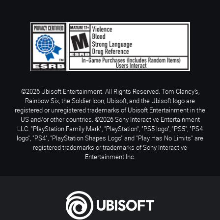
©2026 Ubisoft Entertainment. All Rights Reserved. Tom Clancy’s,
Rainbow Six, the Soldier Icon, Ubisoft, and the Ubisoft logo are
registered or unregistered trademarks of Ubisoft Entertainment in the
US and/or other countries. ©2026 Sony Interactive Entertainment
LLC. "PlayStation Family Mark", "PlayStation", "PS5 logo", "PS5", "PS4
logo", "PS4", "PlayStation Shapes Logo" and "Play Has No Limits" are
registered trademarks or trademarks of Sony Interactive
Entertainment Inc.