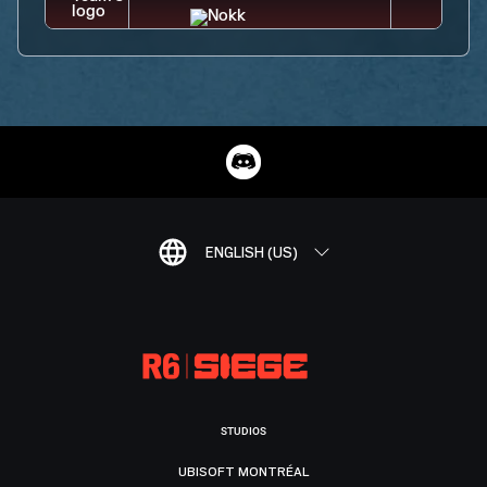
ENGLISH (US)
STUDIOS
UBISOFT MONTRÉAL