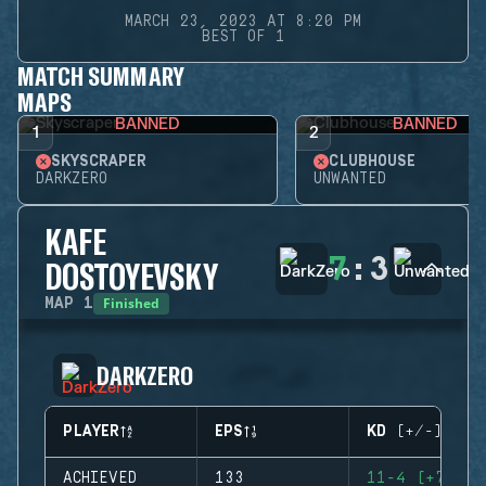
MARCH 23, 2023 AT 8:20 PM
BEST OF 1
MATCH SUMMARY
MAPS
BANNED
BANNED
1
2
SKYSCRAPER
CLUBHOUSE
DARKZERO
UNWANTED
KAFE
7
:
3
DOSTOYEVSKY
Finished
MAP
1
DARKZERO
PLAYER
EPS
KD (+/-)
ACHIEVED
133
11-4 (+7)