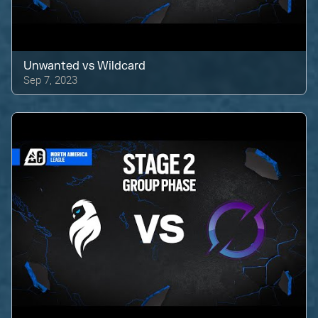
Unwanted
vs
Wildcard
Sep 7, 2023