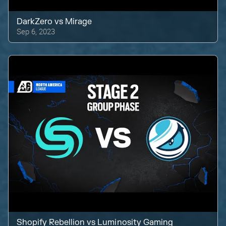
DarkZero
vs
Mirage
Sep 6, 2023
Shopify Rebellion
vs
Luminosity Gaming