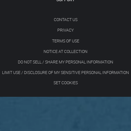
CONTACT US
PRIVACY
TERMS OF USE
NOTICE AT COLLECTION
DO NOT SELL / SHARE MY PERSONAL INFORMATION
LIMIT USE / DISCLOSURE OF MY SENSITIVE PERSONAL INFORMATION
SET COOKIES