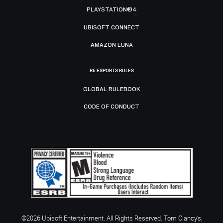
PLAYSTATION®4
UBISOFT CONNECT
AMAZON LUNA
R6 ESPORTS RULES
GLOBAL RULEBOOK
CODE OF CONDUCT
©2026 Ubisoft Entertainment. All Rights Reserved. Tom Clancy’s,