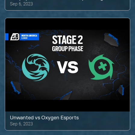
Sep 6, 2023
Unwanted
vs
Oxygen Esports
Sep 6, 2023