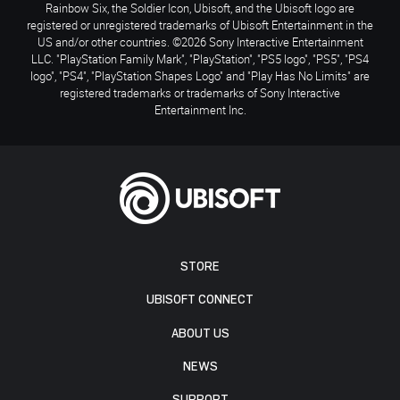
Rainbow Six, the Soldier Icon, Ubisoft, and the Ubisoft logo are
registered or unregistered trademarks of Ubisoft Entertainment in the
US and/or other countries. ©2026 Sony Interactive Entertainment
LLC. "PlayStation Family Mark", "PlayStation", "PS5 logo", "PS5", "PS4
logo", "PS4", "PlayStation Shapes Logo" and "Play Has No Limits" are
registered trademarks or trademarks of Sony Interactive
Entertainment Inc.
STORE
UBISOFT CONNECT
ABOUT US
NEWS
SUPPORT