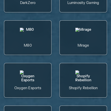
DarkZero
Luminosity Gaming
M80
Mirage
Oxygen Esports
Shopify Rebellion