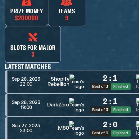
PRIZE MONEY
TEAMS
$200000
9
SLOTS FOR MAJOR
3
LATEST MATCHES
2
:
1
Shopify
Sep 28, 2023
Rebellion
22:00
Best of 3
Finished
2
:
1
Sep 28, 2023
DarkZero
19:00
Best of 3
Finished
2
:
0
Sep 27, 2023
M80
23:00
Best of 3
Finished