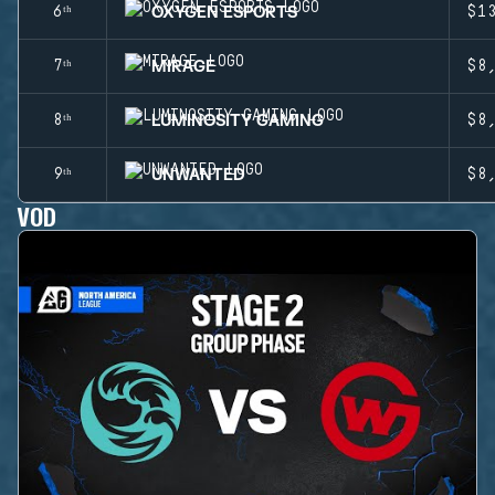
OXYGEN ESPORTS
6ᵗʰ
$1
MIRAGE
7ᵗʰ
$8
LUMINOSITY GAMING
8ᵗʰ
$8
UNWANTED
9ᵗʰ
$8
VOD