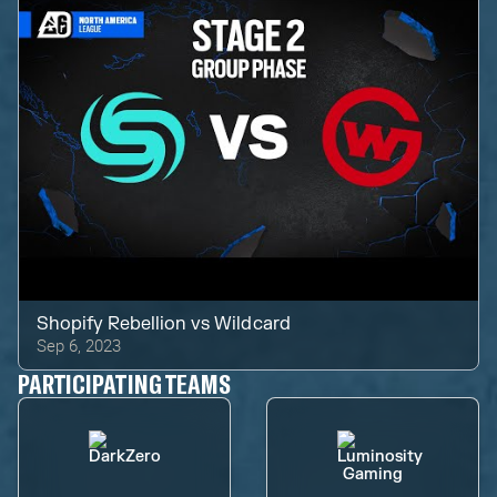
Shopify Rebellion
vs
Wildcard
Sep 6, 2023
PARTICIPATING TEAMS