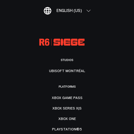
ENGLISH (US)
STUDIOS
UBISOFT MONTRÉAL
PLATFORMS
XBOX GAME PASS
XBOX SERIES X|S
XBOX ONE
PLAYSTATION®5