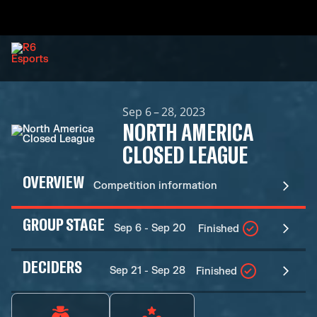
Sep 6 – 28, 2023
NORTH AMERICA
CLOSED LEAGUE
OVERVIEW
Competition information
GROUP STAGE
Sep 6 - Sep 20
Finished
DECIDERS
Sep 21 - Sep 28
Finished