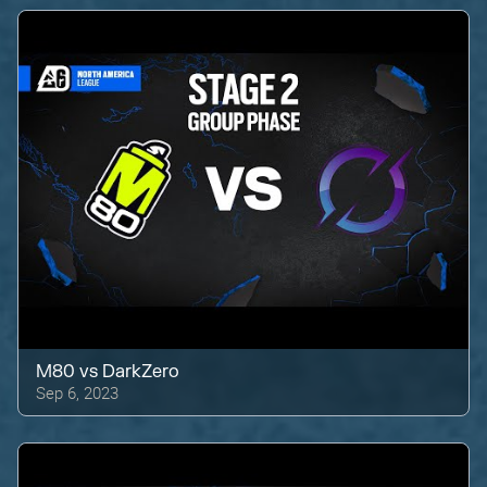
M80
vs
DarkZero
Sep 6, 2023