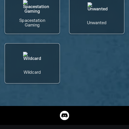
Spacestation
Unwanted
Gaming
Wildcard