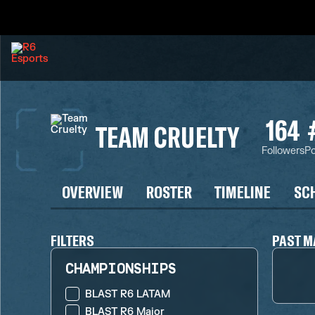
164
TEAM CRUELTY
Followers
Po
OVERVIEW
ROSTER
TIMELINE
SC
FILTERS
PAST M
CHAMPIONSHIPS
BLAST R6 LATAM
BLAST R6 Major