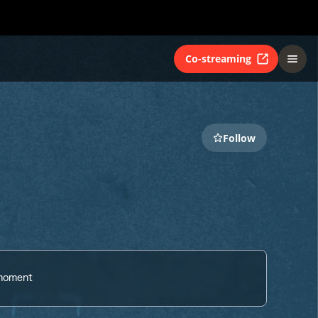
Co-streaming
Follow
 moment