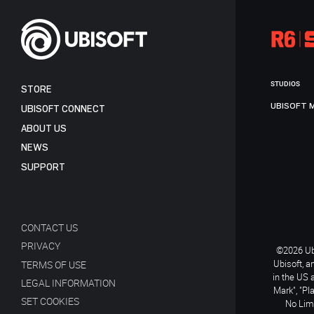
STUDIOS
STORE
UBISOFT 
UBISOFT CONNECT
ABOUT US
NEWS
SUPPORT
CONTACT US
PRIVACY
©2026 Ubi
Ubisoft, a
TERMS OF USE
in the US 
LEGAL INFORMATION
Mark", "Pl
SET COOKIES
No Limi