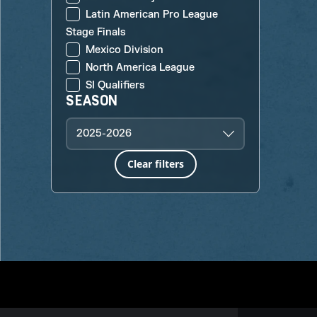
Latin American Pro League
Stage Finals
Mexico Division
North America League
SI Qualifiers
SEASON
2025-2026
Clear filters