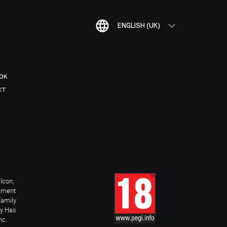
ENGLISH (UK)
OK
CT
Icon,
inment
Family
ay Has
nc.