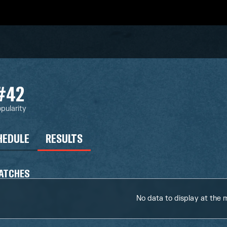
#42
pularity
HEDULE
RESULTS
ATCHES
No data to display at the