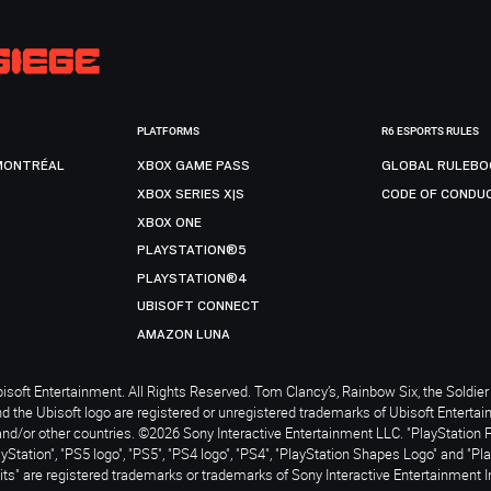
PLATFORMS
R6 ESPORTS RULES
MONTRÉAL
XBOX GAME PASS
GLOBAL RULEBO
XBOX SERIES X|S
CODE OF CONDU
XBOX ONE
PLAYSTATION®5
PLAYSTATION®4
UBISOFT CONNECT
AMAZON LUNA
soft Entertainment. All Rights Reserved. Tom Clancy’s, Rainbow Six, the Soldier 
nd the Ubisoft logo are registered or unregistered trademarks of Ubisoft Enterta
and/or other countries. ©2026 Sony Interactive Entertainment LLC. "PlayStation 
ayStation", "PS5 logo", "PS5", "PS4 logo", "PS4", "PlayStation Shapes Logo" and "Pl
ts" are registered trademarks or trademarks of Sony Interactive Entertainment I