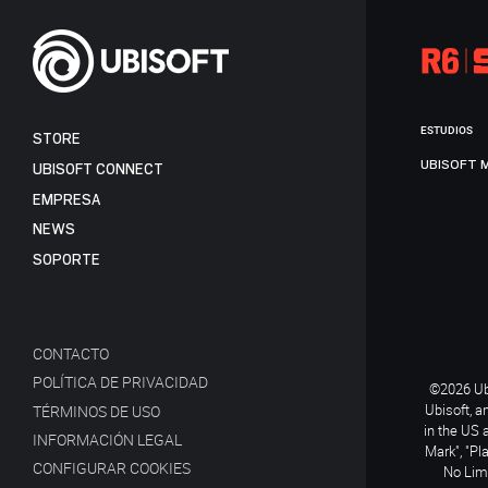
ESTUDIOS
STORE
UBISOFT 
UBISOFT CONNECT
EMPRESA
NEWS
SOPORTE
CONTACTO
POLÍTICA DE PRIVACIDAD
©2026 Ubi
Ubisoft, a
TÉRMINOS DE USO
in the US 
INFORMACIÓN LEGAL
Mark", "Pl
CONFIGURAR COOKIES
No Limi