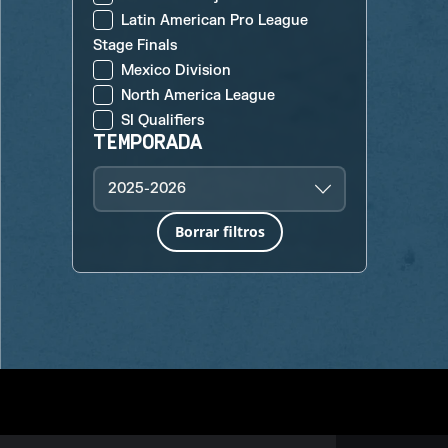
Latin American Pro League
Stage Finals
Mexico Division
North America League
SI Qualifiers
TEMPORADA
2025-2026
Borrar filtros