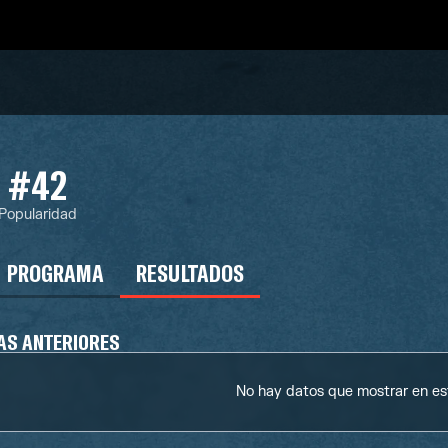
#42
Popularidad
PROGRAMA
RESULTADOS
AS ANTERIORES
No hay datos que mostrar en e