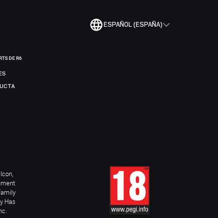
ESPAÑOL (ESPAÑA)
RTS DE R6
ES
DUCTA
Icon,
inment
Family
ay Has
nc.