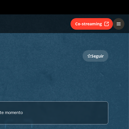
Co-streaming
Seguir
ste momento