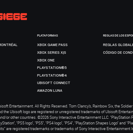
PLATAFORMAS
REGLAS DE LOS ESPO
MONTRÉAL
XBOX GAME PASS
REGLAS GLOBAL
XBOX SERIES X|S
CÓDIGO DE CON
XBOX ONE
PLAYSTATION®5
PLAYSTATION®4
UBISOFT CONNECT
AMAZON LUNA
soft Entertainment. All Rights Reserved. Tom Clancy’s, Rainbow Six, the Soldier 
nd the Ubisoft logo are registered or unregistered trademarks of Ubisoft Enterta
and/or other countries. ©2026 Sony Interactive Entertainment LLC. "PlayStation 
ayStation", "PS5 logo", "PS5", "PS4 logo", "PS4", "PlayStation Shapes Logo" and "Pl
ts" are registered trademarks or trademarks of Sony Interactive Entertainment I