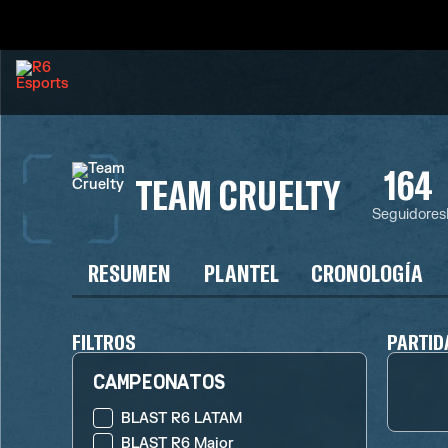
164
TEAM CRUELTY
Seguidores
RESUMEN
PLANTEL
CRONOLOGÍA
FILTROS
PARTID
CAMPEONATOS
BLAST R6 LATAM
BLAST R6 Major