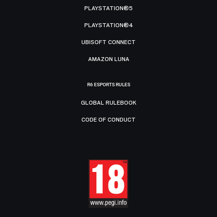
PLAYSTATION®5
PLAYSTATION®4
UBISOFT CONNECT
AMAZON LUNA
R6 ESPORTS RULES
GLOBAL RULEBOOK
CODE OF CONDUCT