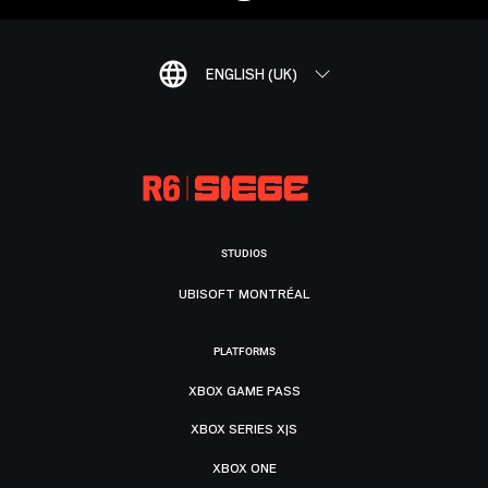
ENGLISH (UK)
STUDIOS
UBISOFT MONTRÉAL
PLATFORMS
XBOX GAME PASS
XBOX SERIES X|S
XBOX ONE