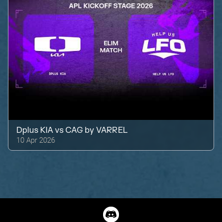
Dplus KIA
vs
CAG by VARREL
10 Apr 2026