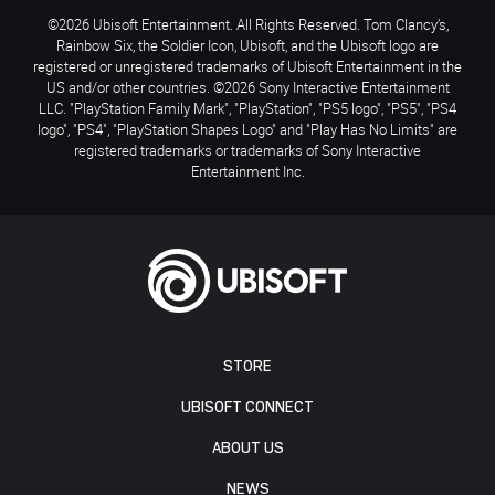
©2026 Ubisoft Entertainment. All Rights Reserved. Tom Clancy’s,
Rainbow Six, the Soldier Icon, Ubisoft, and the Ubisoft logo are
registered or unregistered trademarks of Ubisoft Entertainment in the
US and/or other countries. ©2026 Sony Interactive Entertainment
LLC. "PlayStation Family Mark", "PlayStation", "PS5 logo", "PS5", "PS4
logo", "PS4", "PlayStation Shapes Logo" and "Play Has No Limits" are
registered trademarks or trademarks of Sony Interactive
Entertainment Inc.
STORE
UBISOFT CONNECT
ABOUT US
NEWS