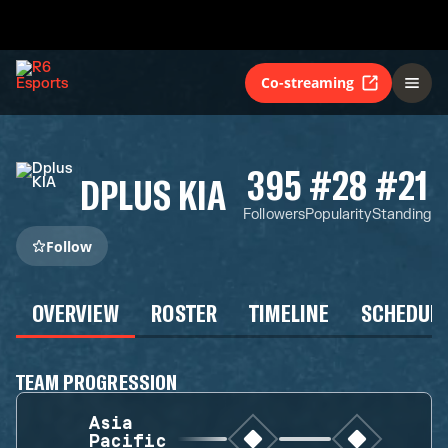
Co-streaming
395
#28
#21
DPLUS KIA
Followers
Popularity
Standing
Follow
OVERVIEW
ROSTER
TIMELINE
SCHEDUL
TEAM PROGRESSION
Asia
Pacific