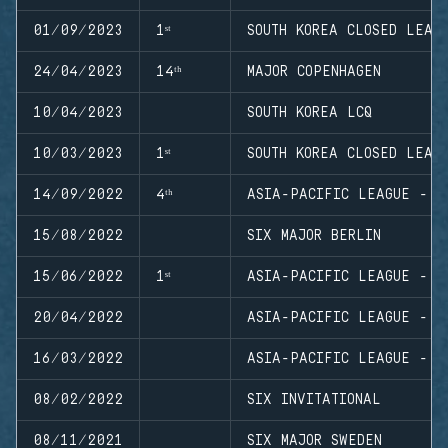
01/09/2023
1ˢᵗ
SOUTH KOREA CLOSED LEAG
24/04/2023
14ᵗʰ
MAJOR COPENHAGEN
10/04/2023
SOUTH KOREA LCQ
10/03/2023
1ˢᵗ
SOUTH KOREA CLOSED LEAG
14/09/2022
4ᵗʰ
ASIA-PACIFIC LEAGUE - N
15/08/2022
SIX MAJOR BERLIN
15/06/2022
1ˢᵗ
ASIA-PACIFIC LEAGUE - N
20/04/2022
ASIA-PACIFIC LEAGUE - P
16/03/2022
ASIA-PACIFIC LEAGUE - N
08/02/2022
SIX INVITATIONAL
08/11/2021
SIX MAJOR SWEDEN