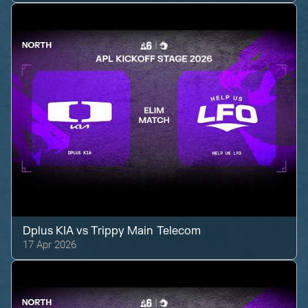
Dplus KIA
vs
Trippy Main Telecom
17 Apr 2026