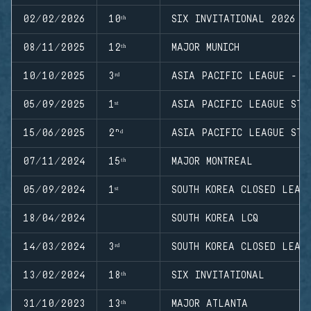
02/02/2026
10ᵗʰ
SIX INVITATIONAL 2026
08/11/2025
12ᵗʰ
MAJOR MUNICH
10/10/2025
3ʳᵈ
ASIA PACIFIC LEAGUE - M
05/09/2025
1ˢᵗ
ASIA PACIFIC LEAGUE STA
15/06/2025
2ⁿᵈ
ASIA PACIFIC LEAGUE STA
07/11/2024
15ᵗʰ
MAJOR MONTREAL
05/09/2024
1ˢᵗ
SOUTH KOREA CLOSED LEAG
18/04/2024
SOUTH KOREA LCQ
14/03/2024
3ʳᵈ
SOUTH KOREA CLOSED LEAG
13/02/2024
18ᵗʰ
SIX INVITATIONAL
31/10/2023
13ᵗʰ
MAJOR ATLANTA