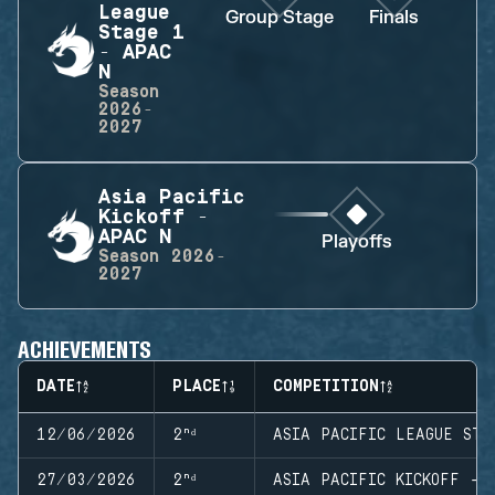
League
Group Stage
Finals
Stage 1
- APAC
N
Season
2026-
2027
Asia Pacific
Kickoff -
APAC N
Playoffs
Season
2026-
2027
ACHIEVEMENTS
DATE
PLACE
COMPETITION
12/06/2026
2ⁿᵈ
ASIA PACIFIC LEAGUE STA
27/03/2026
2ⁿᵈ
ASIA PACIFIC KICKOFF - 