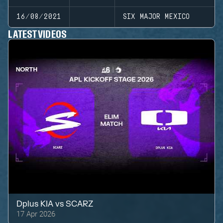
16/08/2021
SIX MAJOR MEXICO
LATEST VIDEOS
Dplus KIA
vs
SCARZ
17 Apr 2026