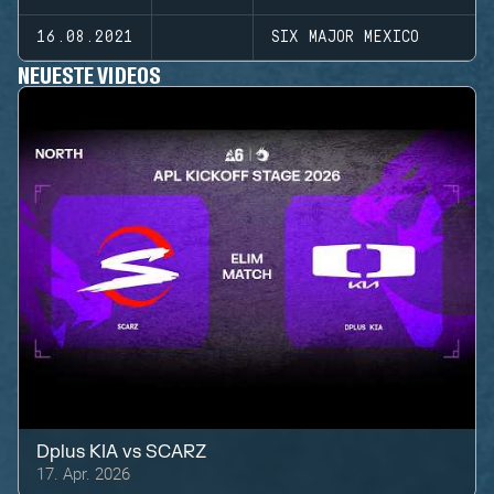
16.08.2021
SIX MAJOR MEXICO
NEUESTE VIDEOS
Dplus KIA
vs
SCARZ
17. Apr. 2026