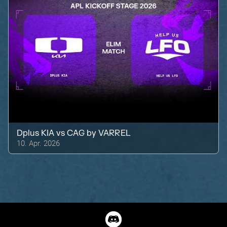
Dplus KIA
vs
CAG by VARREL
10. Apr. 2026