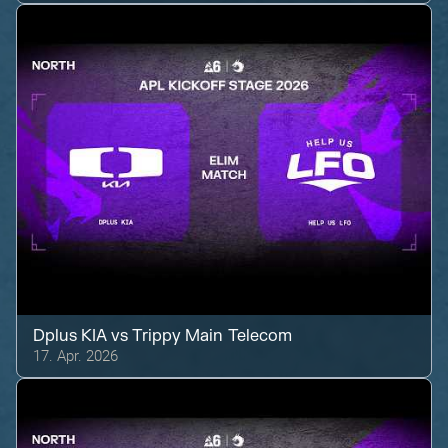
Dplus KIA
vs
Trippy Main Telecom
17. Apr. 2026