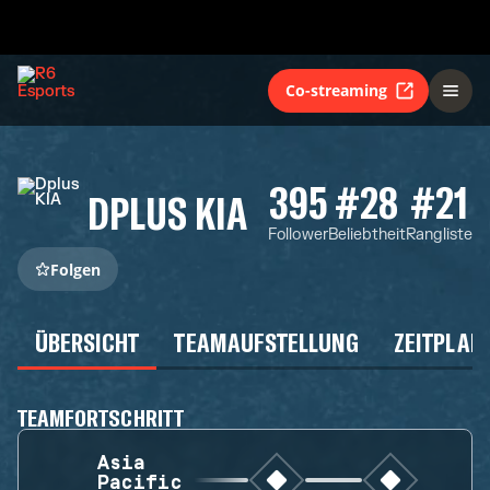
Co-streaming
395
#28
#21
DPLUS KIA
Follower
Beliebtheit
Rangliste
Folgen
ÜBERSICHT
TEAMAUFSTELLUNG
ZEITPLAN
TEAMFORTSCHRITT
Asia
Pacific