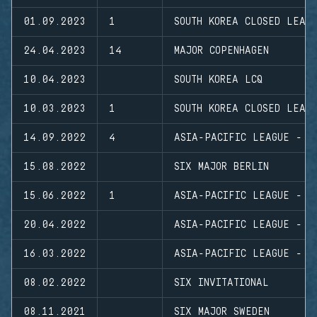
01.09.2023
1
SOUTH KOREA CLOSED LEAG
24.04.2023
14
MAJOR COPENHAGEN
10.04.2023
SOUTH KOREA LCQ
10.03.2023
1
SOUTH KOREA CLOSED LEAG
14.09.2022
4
ASIA-PACIFIC LEAGUE - N
15.08.2022
SIX MAJOR BERLIN
15.06.2022
1
ASIA-PACIFIC LEAGUE - N
20.04.2022
ASIA-PACIFIC LEAGUE - P
16.03.2022
ASIA-PACIFIC LEAGUE - N
08.02.2022
SIX INVITATIONAL
08.11.2021
SIX MAJOR SWEDEN