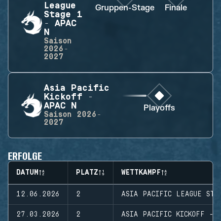
League
Gruppen-Stage
Finale
Stage 1
- APAC
N
Saison
2026-
2027
Asia Pacific
Kickoff -
APAC N
Playoffs
Saison
2026-
2027
ERFOLGE
DATUM
PLATZ
WETTKAMPF
12.06.2026
2
ASIA PACIFIC LEAGUE STA
27.03.2026
2
ASIA PACIFIC KICKOFF - 