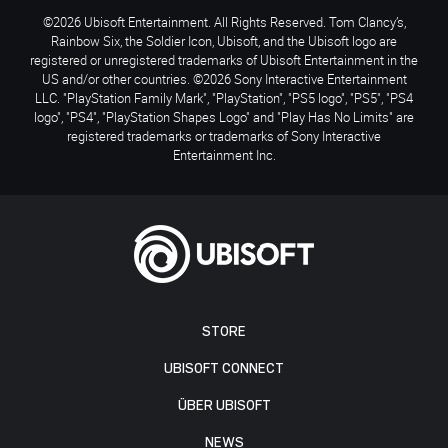
©2026 Ubisoft Entertainment. All Rights Reserved. Tom Clancy’s,
Rainbow Six, the Soldier Icon, Ubisoft, and the Ubisoft logo are
registered or unregistered trademarks of Ubisoft Entertainment in the
US and/or other countries. ©2026 Sony Interactive Entertainment
LLC. "PlayStation Family Mark", "PlayStation", "PS5 logo", "PS5", "PS4
logo", "PS4", "PlayStation Shapes Logo" and "Play Has No Limits" are
registered trademarks or trademarks of Sony Interactive
Entertainment Inc.
STORE
UBISOFT CONNECT
ÜBER UBISOFT
NEWS