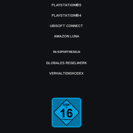
PLAYSTATION®5
PLAYSTATION®4
UBISOFT CONNECT
AMAZON LUNA
R6-ESPORT-REGELN
GLOBALES REGELWERK
VERHALTENSKODEX