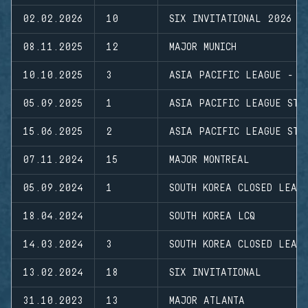
02.02.2026
10
SIX INVITATIONAL 2026
08.11.2025
12
MAJOR MUNICH
10.10.2025
3
ASIA PACIFIC LEAGUE - M
05.09.2025
1
ASIA PACIFIC LEAGUE STA
15.06.2025
2
ASIA PACIFIC LEAGUE STA
07.11.2024
15
MAJOR MONTREAL
05.09.2024
1
SOUTH KOREA CLOSED LEAG
18.04.2024
SOUTH KOREA LCQ
14.03.2024
3
SOUTH KOREA CLOSED LEAG
13.02.2024
18
SIX INVITATIONAL
31.10.2023
13
MAJOR ATLANTA