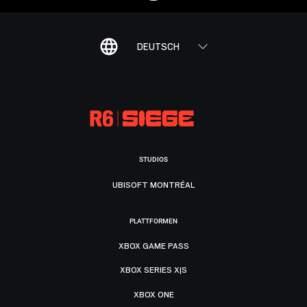
DEUTSCH
STUDIOS
UBISOFT MONTRÉAL
PLATTFORMEN
XBOX GAME PASS
XBOX SERIES X|S
XBOX ONE