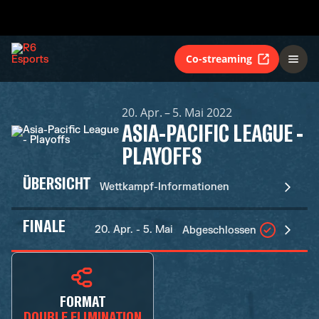
Co-streaming
20. Apr. – 5. Mai 2022
ASIA-PACIFIC LEAGUE -
PLAYOFFS
ÜBERSICHT
Wettkampf-Informationen
FINALE
20. Apr. - 5. Mai
Abgeschlossen
FORMAT
DOUBLE ELIMINATION