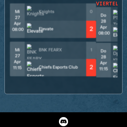
VIERTELFI
Mi
Knights
0
Do
27
28
Apr
Apr
2
Elevate
08:00
08:00
Mi
BNK FEARX
1
Do
27
28
Apr
Apr
2
Chiefs Esports Club
11:15
11:15