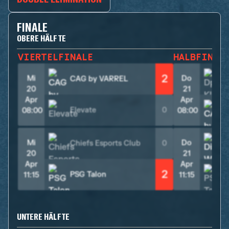
FINALE
OBERE HÄLFTE
VIERTELFINALE
HALBFINAL
2
Mi
Do
CAG by VARREL
20
21
Apr
Apr
Elevate
0
08:00
08:00
Mi
Do
Chiefs Esports Club
0
20
21
Apr
Apr
2
PSG Talon
11:15
11:15
UNTERE HÄLFTE