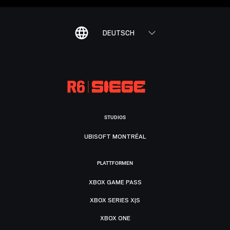
DEUTSCH
STUDIOS
UBISOFT MONTRÉAL
PLATTFORMEN
XBOX GAME PASS
XBOX SERIES X|S
XBOX ONE