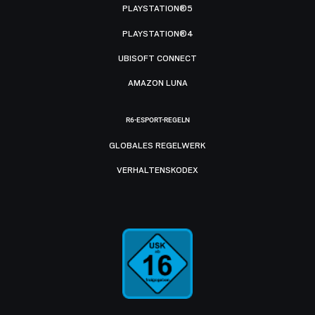
PLAYSTATION®5
PLAYSTATION®4
UBISOFT CONNECT
AMAZON LUNA
R6-ESPORT-REGELN
GLOBALES REGELWERK
VERHALTENSKODEX