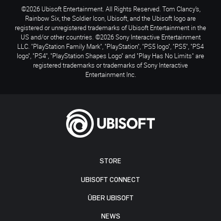
©2026 Ubisoft Entertainment. All Rights Reserved. Tom Clancy’s,
Rainbow Six, the Soldier Icon, Ubisoft, and the Ubisoft logo are
registered or unregistered trademarks of Ubisoft Entertainment in the
US and/or other countries. ©2026 Sony Interactive Entertainment
LLC. "PlayStation Family Mark", "PlayStation", "PS5 logo", "PS5", "PS4
logo", "PS4", "PlayStation Shapes Logo" and "Play Has No Limits" are
registered trademarks or trademarks of Sony Interactive
Entertainment Inc.
STORE
UBISOFT CONNECT
ÜBER UBISOFT
NEWS